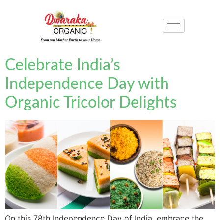
Celebrate India’s
Independence Day with
Organic Tricolor Delights
On this 78th Independence Day of India, embrace the