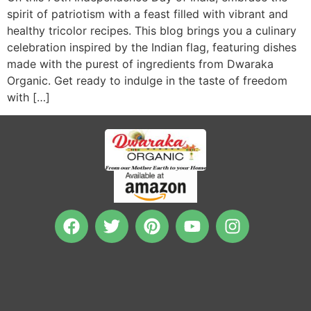
spirit of patriotism with a feast filled with vibrant and
healthy tricolor recipes. This blog brings you a culinary
celebration inspired by the Indian flag, featuring dishes
made with the purest of ingredients from Dwaraka
Organic. Get ready to indulge in the taste of freedom
with […]