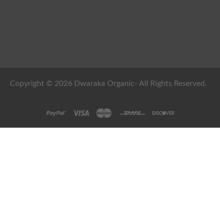
Copyright © 2026 Dwaraka Organic- All Rights Reserved.