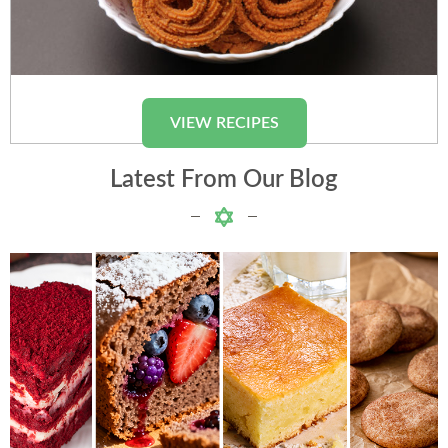
Chakli
VIEW RECIPES
Latest From Our Blog