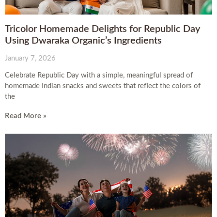
Tricolor Homemade Delights for Republic Day
Using Dwaraka Organic’s Ingredients
January 7, 2026
Celebrate Republic Day with a simple, meaningful spread of
homemade Indian snacks and sweets that reflect the colors of
the
Read More »