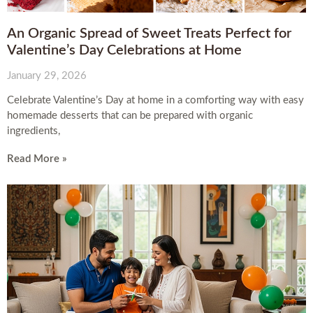
An Organic Spread of Sweet Treats Perfect for
Valentine’s Day Celebrations at Home
January 29, 2026
Celebrate Valentine’s Day at home in a comforting way with easy
homemade desserts that can be prepared with organic
ingredients,
Read More »