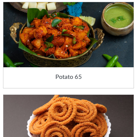
Potato 65