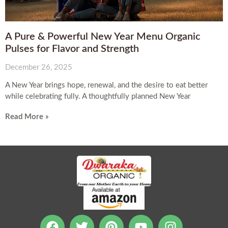
A Pure & Powerful New Year Menu Organic
Pulses for Flavor and Strength
December 26, 2025
A New Year brings hope, renewal, and the desire to eat better
while celebrating fully. A thoughtfully planned New Year
Read More »