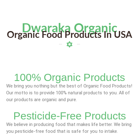
Dwaraka Organic
Organic Food Products In USA
100% Organic Products
We bring you nothing but the best of Organic Food Products!
Our motto is to provide 100% natural products to you. All of
our products are organic and pure.
Pesticide-Free Products
We believe in producing food that makes life better. We bring
you pesticide-free food that is safe for you to intake.