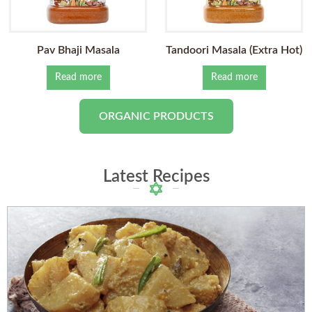
Pav Bhaji Masala
Tandoori Masala (Extra Hot)
Read more
Read more
ORGANIC PRODUCTS
Latest Recipes