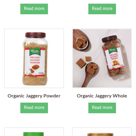
Read more
Read more
Organic Jaggery Powder
Organic Jaggery Whole
Read more
Read more