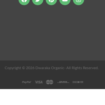
Copyright © 2026 Dwaraka Organic- All Rights Reserved.