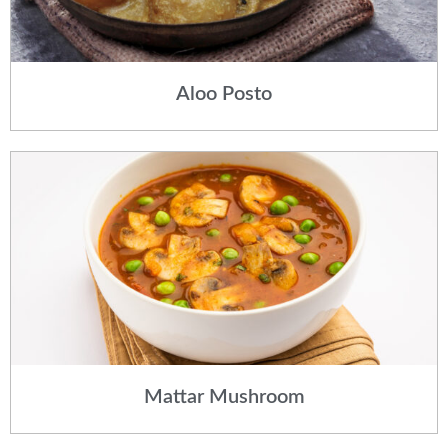
Aloo Posto
Mattar Mushroom