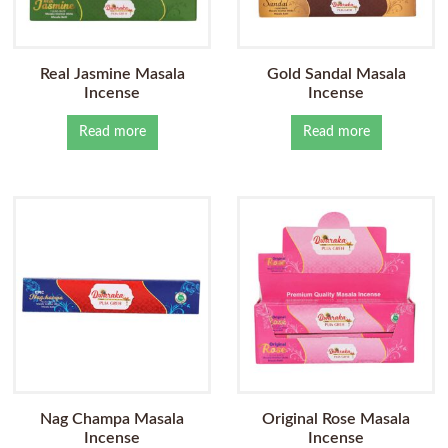
Real Jasmine Masala
Gold Sandal Masala
Incense
Incense
Read more
Read more
Nag Champa Masala
Original Rose Masala
Incense
Incense