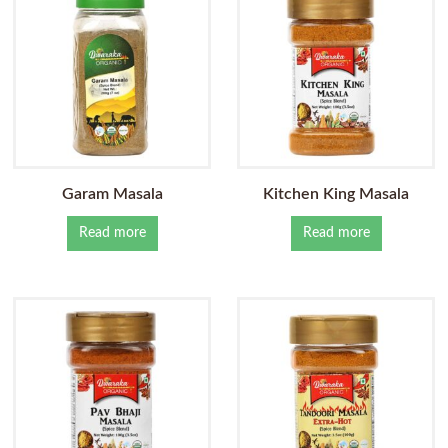
Garam Masala
Kitchen King Masala
Read more
Read more