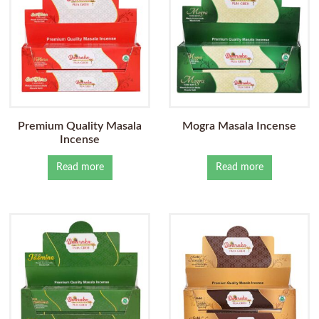
Premium Quality Masala
Mogra Masala Incense
Incense
Read more
Read more