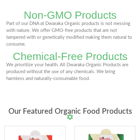
Non-GMO Products
Part of our DNA at Dwaraka Organic products is not messing
with nature. We offer GMO-free products that are not
tampered with or genetically modified making them natural to
consume.
Chemical-Free Products
We prioritize your health. All Dwaraka Organic Products are
produced without the use of any chemicals. We bring
harmless and naturally-consumable food.
Our Featured Organic Food Products