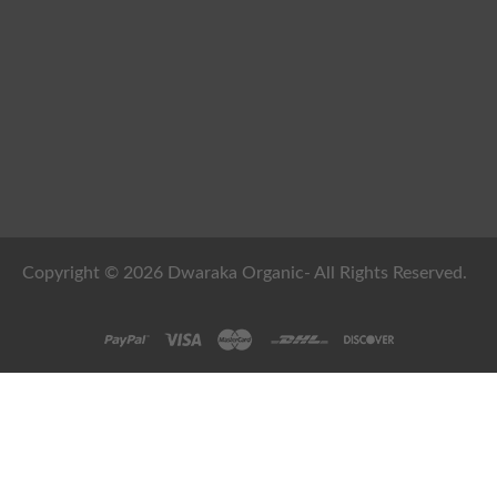
Copyright © 2026 Dwaraka Organic- All Rights Reserved.