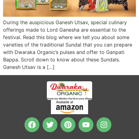
During the auspicious Ganesh Utsav, special culinary
offerings made to Lord Ganesha are essential to the
festival. Read this blog where we tell you about some
varieties of the traditional Sundal that you can prepare
with Dwaraka Organic’s pulses and offer to Ganpati
Bappa. Scroll down to know about these Sundals.
Ganesh Utsav is a […]