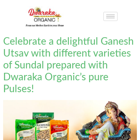
Celebrate a delightful Ganesh
Utsav with different varieties
of Sundal prepared with
Dwaraka Organic’s pure
Pulses!