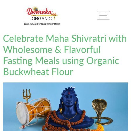
Celebrate Maha Shivratri with
Wholesome & Flavorful
Fasting Meals using Organic
Buckwheat Flour