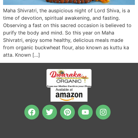
Maha Shivratri, the auspicious night of Lord Shiva, is a
time of devotion, spiritual awakening, and fasting.
Observing a fast on this sacred occasion is believed to
purify the body and mind. So this year on Maha
Shivratri, enjoy some healthy, delicious meals made
from organic buckwheat flour, also known as kuttu ka
atta. Known […]