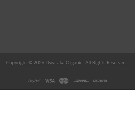
Copyright © 2026 Dwaraka Organic- All Rights Reserved.