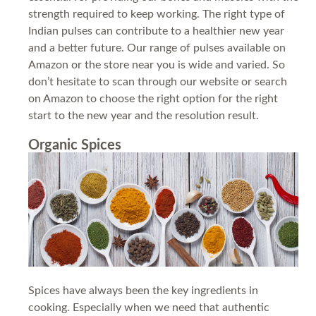
strength required to keep working. The right type of
Indian pulses can contribute to a healthier new year
and a better future. Our range of pulses available on
Amazon or the store near you is wide and varied. So
don’t hesitate to scan through our website or search
on Amazon to choose the right option for the right
start to the new year and the resolution result.
Organic Spices
Spices have always been the key ingredients in
cooking. Especially when we need that authentic