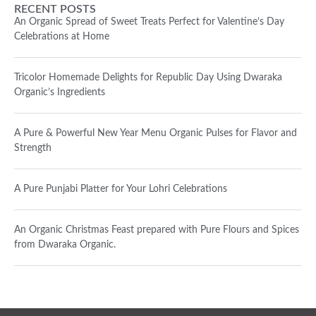
RECENT POSTS
An Organic Spread of Sweet Treats Perfect for Valentine’s Day
Celebrations at Home
Tricolor Homemade Delights for Republic Day Using Dwaraka
Organic’s Ingredients
A Pure & Powerful New Year Menu Organic Pulses for Flavor and
Strength
A Pure Punjabi Platter for Your Lohri Celebrations
An Organic Christmas Feast prepared with Pure Flours and Spices
from Dwaraka Organic.