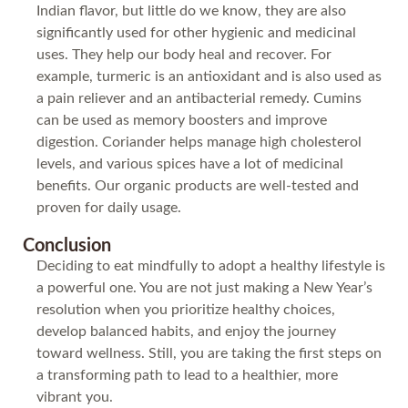
Indian flavor, but little do we know, they are also
significantly used for other hygienic and medicinal
uses. They help our body heal and recover. For
example, turmeric is an antioxidant and is also used as
a pain reliever and an antibacterial remedy. Cumins
can be used as memory boosters and improve
digestion. Coriander helps manage high cholesterol
levels, and various spices have a lot of medicinal
benefits. Our organic products are well-tested and
proven for daily usage.
Conclusion
Deciding to eat mindfully to adopt a healthy lifestyle is
a powerful one. You are not just making a New Year’s
resolution when you prioritize healthy choices,
develop balanced habits, and enjoy the journey
toward wellness. Still, you are taking the first steps on
a transforming path to lead to a healthier, more
vibrant you.