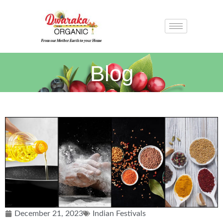
Blog
December 21, 2023
Indian Festivals