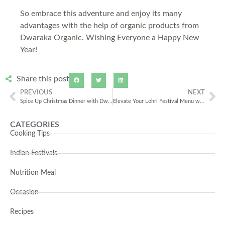
So embrace this adventure and enjoy its many
advantages with the help of organic products from
Dwaraka Organic. Wishing Everyone a Happy New
Year!
Share this post
PREVIOUS
NEXT
Spice Up Christmas Dinner with Dwaraka Organic
Elevate Your Lohri Festival Menu with Organic Products
CATEGORIES
Cooking Tips
Indian Festivals
Nutrition Meal
Occasion
Recipes