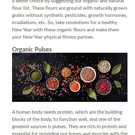
a better choice by suggesting our organic and natural
flour list. These flours are ground with naturally grown
grains without synthetic pesticides, growth hormones,
irradiations, etc. So, take resolutions for a healthy
New Year with these organic flours and make them
your New Year physical fitness partner.
Organic Pulses
A human body needs protein, which are the building
blocks of the body, to function well, and one of the
greatest sources is pulses. They are rich in protein and
essential for providing our bones and muscles with the