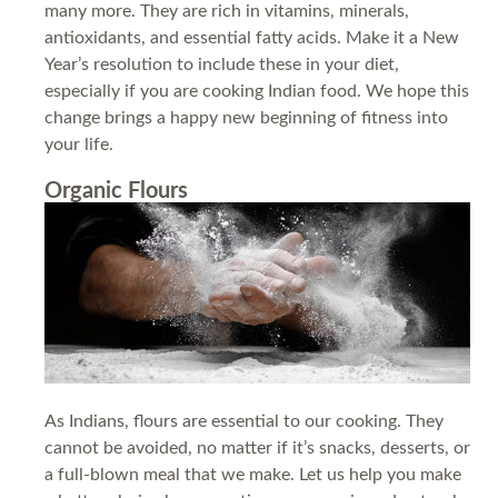
many more. They are rich in vitamins, minerals,
antioxidants, and essential fatty acids. Make it a New
Year’s resolution to include these in your diet,
especially if you are cooking Indian food. We hope this
change brings a happy new beginning of fitness into
your life.
Organic Flours
As Indians, flours are essential to our cooking. They
cannot be avoided, no matter if it’s snacks, desserts, or
a full-blown meal that we make. Let us help you make