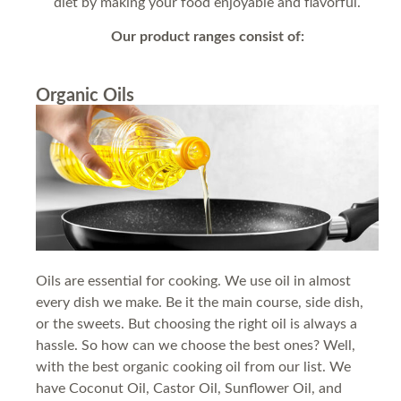
diet by making your food enjoyable and flavorful.
Our product ranges consist of:
Organic Oils
Oils are essential for cooking. We use oil in almost
every dish we make. Be it the main course, side dish,
or the sweets. But choosing the right oil is always a
hassle. So how can we choose the best ones? Well,
with the best organic cooking oil from our list. We
have Coconut Oil, Castor Oil, Sunflower Oil, and