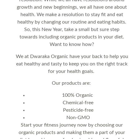
growth and new beginnings, we all have one about
health. We make a resolution to stay fit and eat
healthy by changing our routine and eating habits.
So, this New Year, take a small but sure step
towards including organic products in your diet.
Want to know how?
We at Dwaraka Organic have your back to help you
eat healthy and tasty to keep you on the right track
for your health goals.
Our products are:
100% Organic
Chemical-free
Pesticide-free
Non-GMO
Start your fitness journey now by choosing our
organic products and making them a part of your