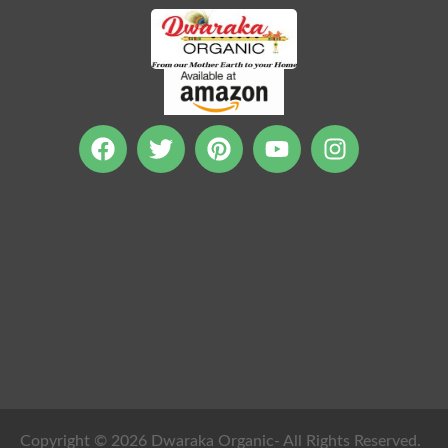
Copyright © 2026 Dwaraka Organic- All Rights Reserved.