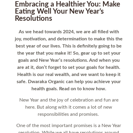
Embracing a Healthier You: Make
Eating Well Your New Year’s
Resolutions
As we head towards 2024, we are all filled with
joy, motivation, and determination to make this the
best year of our lives. This is definitely going to be
the year that you make it! So, gear up to set your
goals and New Year’s resolutions. And when you
are at it, don’t forget to set your goals for health.
Health is our real wealth, and we want to keep it
safe. Dwaraka Organic can help you achieve your
health goals. Read on to know how.
New Year and the joy of celebration and fun are
here. But along with it comes a lot of new
responsibilities and promises.
One of the most important promises is a New Year
resolution. While we all have resolutions around