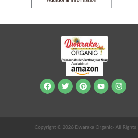
Additional Information
Copyright © 2026 Dwaraka Organic- All Rights 