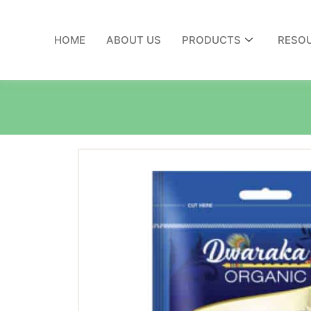
HOME
ABOUT US
PRODUCTS
RESO