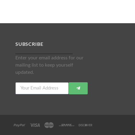
SUBSCRIBE
Enter your email address for our
mailing list to keep yourself
updated.