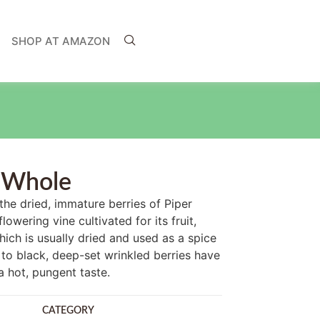
SHOP AT AMAZON
 Whole
he dried, immature berries of Piper
lowering vine cultivated for its fruit,
ch is usually dried and used as a spice
to black, deep-set wrinkled berries have
a hot, pungent taste.
CATEGORY