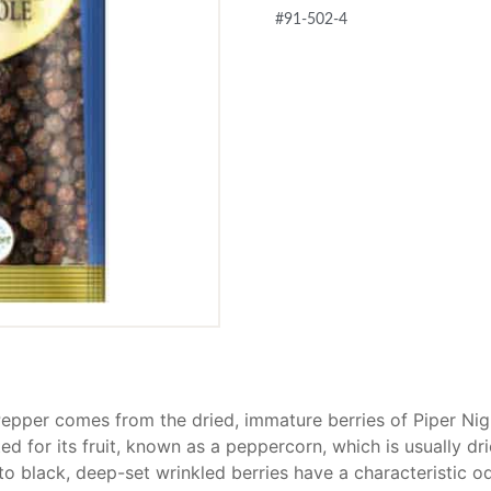
#91-502-4
epper comes from the dried, immature berries of Piper Nig
ted for its fruit, known as a peppercorn, which is usually d
o black, deep-set wrinkled berries have a characteristic od