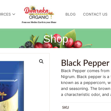
URCES
BLOG
CONTACT US
Shop
Black Pepper
Black Pepper comes from t
Nigrum. Black pepper is a f
known as a peppercorn, whi
and seasoning. The brown 
a characteristic odor, and 
SKU