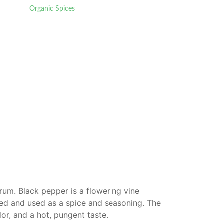
Organic Spices
rum. Black pepper is a flowering vine
ried and used as a spice and seasoning. The
or, and a hot, pungent taste.