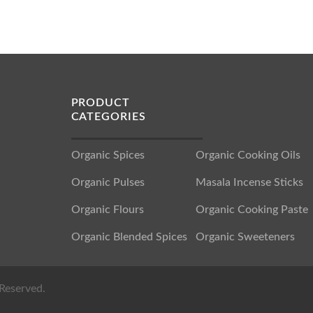
PRODUCT
CATEGORIES
Organic Spices
Organic Cooking Oils
Organic Pulses
Masala Incense Sticks
Organic Flours
Organic Cooking Paste
Organic Blended Spices
Organic Sweeteners
Reserved.