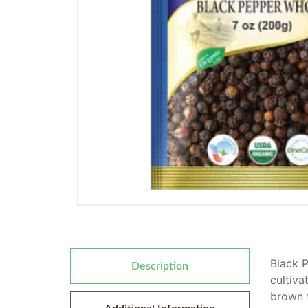
Black P
Description
cultiva
brown t