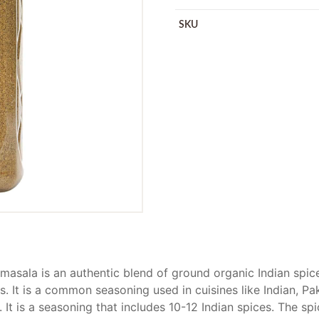
SKU
asala is an authentic blend of ground organic Indian spice
s. It is a common seasoning used in cuisines like Indian, Pa
 It is a seasoning that includes 10-12 Indian spices. The sp