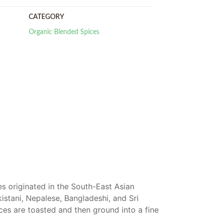
CATEGORY
Organic Blended Spices
s originated in the South-East Asian
kistani, Nepalese, Bangladeshi, and Sri
ices are toasted and then ground into a fine