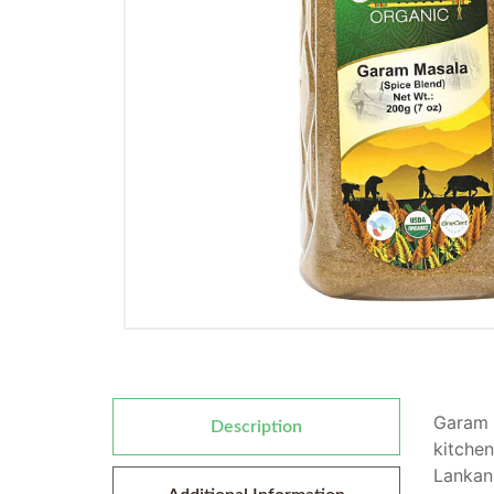
Garam m
Description
kitchen
Lankan.