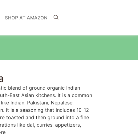
SHOP AT AMAZON
a
tic blend of ground organic Indian
outh-East Asian kitchens. It is a common
like Indian, Pakistani, Nepalese,
. It is a seasoning that includes 10-12
are toasted and then ground into a fine
ations like dal, curries, appetizers,
ore