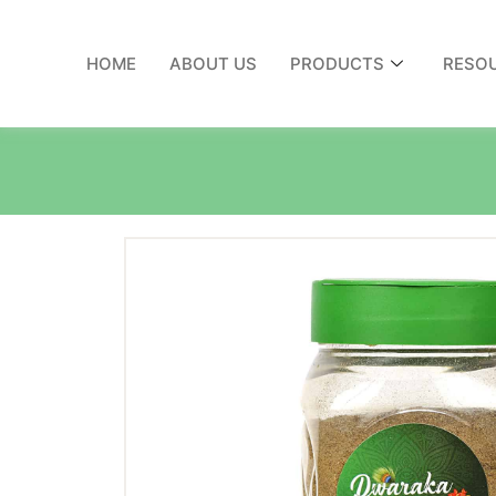
HOME
ABOUT US
PRODUCTS
RESO