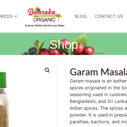
URCES
BLOG
CONTACT US
Shop
Garam Masal
Garam masala is an authen
spices originated in the S
seasoning used in cuisines 
Bangladeshi, and Sri Lankan
Indian spices. The spices 
powder. It is used in prepar
parathas, kachoris, and m