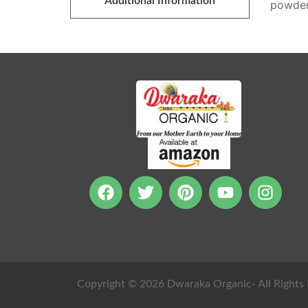
Additional Information
powder.
Copyright © 2026 Dwaraka Organic- All Rights 