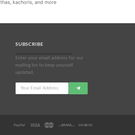
rathas, kachoris, and more
SUBSCRIBE
Enter your email address for our
mailing list to keep yourself
updated.