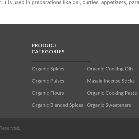
 It is used in preparations like dal, curries, appetizers, pa
PRODUCT
CATEGORIES
Organic Spices
Organic Cooking Oils
Organic Pulses
Masala Incense Sticks
Organic Flours
Organic Cooking Paste
Organic Blended Spices
Organic Sweeteners
Reserved.