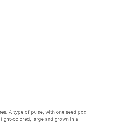
umes. A type of pulse, with one seed pod
light-colored, large and grown in a