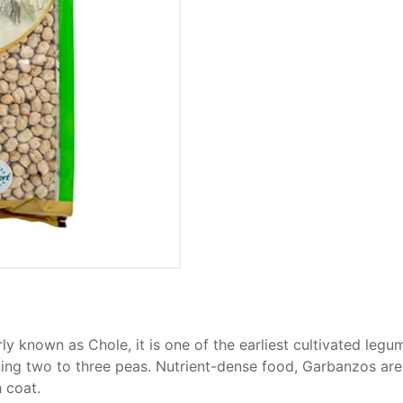
ly known as Chole, it is one of the earliest cultivated leg
ing two to three peas. Nutrient-dense food, Garbanzos are 
 coat.