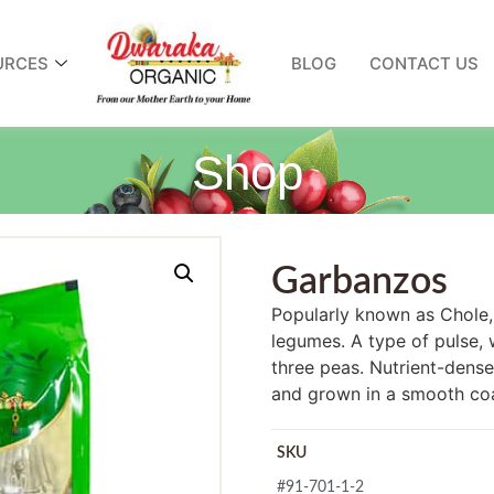
URCES
BLOG
CONTACT US
Shop
Garbanzos
Popularly known as Chole, i
legumes. A type of pulse,
three peas. Nutrient-dense
and grown in a smooth coa
SKU
#91-701-1-2