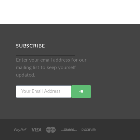
SUBSCRIBE
Enter your email address for our
mailing list to keep yourself
updated.