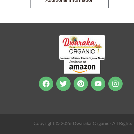
Additional Information
Copyright © 2026 Dwaraka Organic- All Rights 