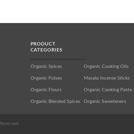
PRODUCT
CATEGORIES
Organic Spices
Organic Cooking Oils
Organic Pulses
Masala Incense Sticks
Organic Flours
Organic Cooking Paste
Organic Blended Spices
Organic Sweeteners
Reserved.