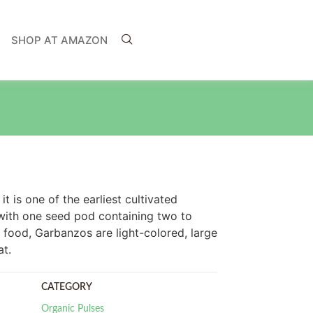
SHOP AT AMAZON
t is one of the earliest cultivated
 with one seed pod containing two to
 food, Garbanzos are light-colored, large
t.
CATEGORY
Organic Pulses