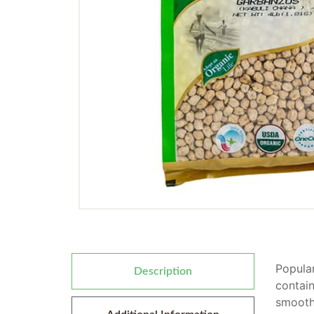
Popular
Description
contain
smooth