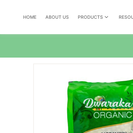
HOME
ABOUT US
PRODUCTS
RESO