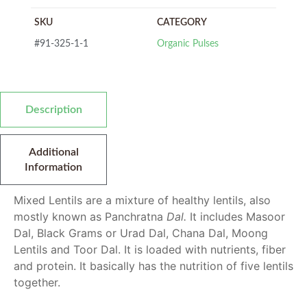
SKU
CATEGORY
#91-325-1-1
Organic Pulses
Description
Additional
Information
Mixed Lentils are a mixture of healthy lentils, also
mostly known as Panchratna
Dal.
It includes Masoor
Dal, Black Grams or Urad Dal, Chana Dal, Moong
Lentils
and Toor Dal. It is loaded with nutrients, fiber
and protein. It basically has the nutrition of five lentils
together.