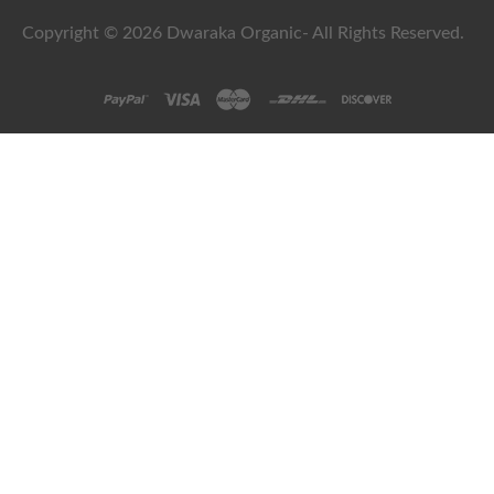
Copyright © 2026 Dwaraka Organic- All Rights Reserved.