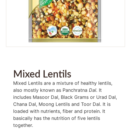
Mixed Lentils
Mixed Lentils are a mixture of healthy lentils,
also mostly known as Panchratna
Dal.
It
includes Masoor Dal, Black Grams or Urad Dal,
Chana Dal, Moong Lentils
and Toor Dal. It is
loaded with nutrients, fiber and protein. It
basically has the nutrition of five lentils
together.