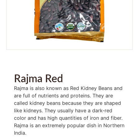
Rajma Red
Rajma is also known as Red Kidney Beans and
are full of nutrients and proteins. They are
called kidney beans because they are shaped
like kidneys. They usually have a dark-red
color and has high quantities of iron and fiber.
Rajma is an extremely popular dish in Northern
India.