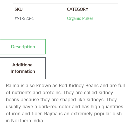
SKU
CATEGORY
#91-323-1
Organic Pulses
Description
Additional
Information
Rajma is also known as Red Kidney Beans and are full
of nutrients and proteins. They are called kidney
beans because they are shaped like kidneys. They
usually have a dark-red color and has high quantities
of iron and fiber. Rajma is an extremely popular dish
in Northern India.