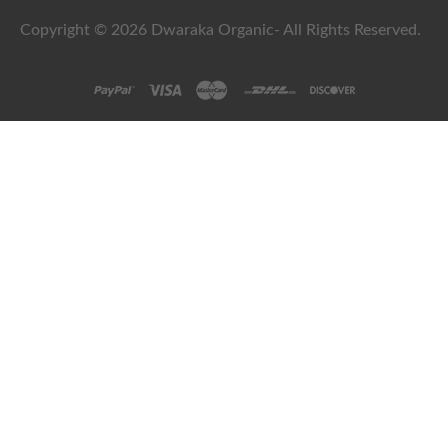
Copyright © 2026 Dwaraka Organic- All Rights Reserved.