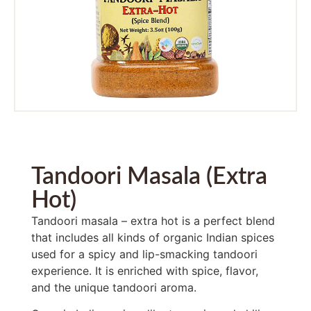
Tandoori Masala (Extra
Hot)
Tandoori masala – extra hot is a perfect blend
that includes all kinds of organic Indian spices
used for a spicy and lip-smacking tandoori
experience. It is enriched with spice, flavor,
and the unique tandoori aroma.