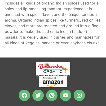
includes all kinds of organic Indian spices used for a
spicy and lip-smacking tandoori experience. It is
enriched with spice, flavor, and the unique tandoori
aroma. Organic Indian spices like turmeric, red chilies,
cloves, and more are roasted and ground into a fine
powder to make the authentic Indian tandoori
masala. It is widely used in curries and marinades for
all kinds of veggies, paneer, or even soybean chunks.