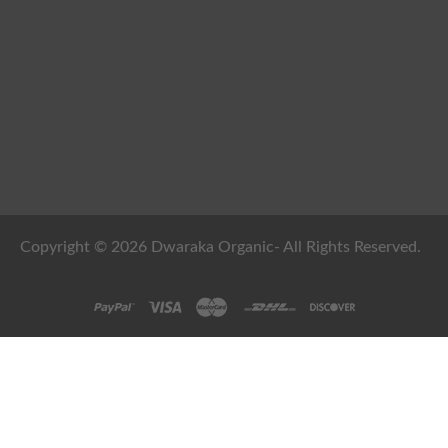
Copyright © 2026 Dwaraka Organic- All Rights Reserved.