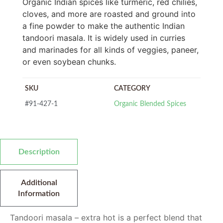
Organic Indian spices like turmeric, red chilies,
cloves, and more are roasted and ground into
a fine powder to make the authentic Indian
tandoori masala. It is widely used in curries
and marinades for all kinds of veggies, paneer,
or even soybean chunks.
SKU
CATEGORY
#91-427-1
Organic Blended Spices
Description
Additional
Information
Tandoori masala – extra hot is a perfect blend that