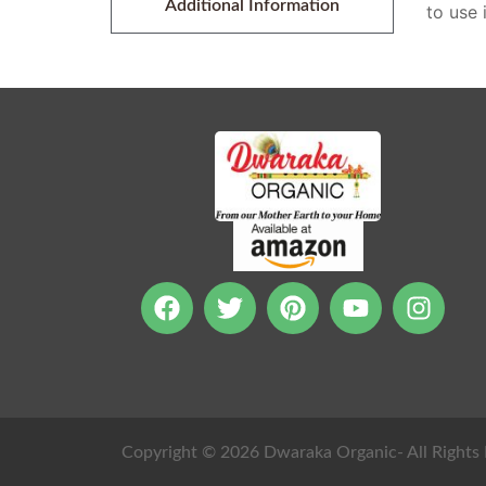
Additional Information
to use 
Copyright © 2026 Dwaraka Organic- All Rights 