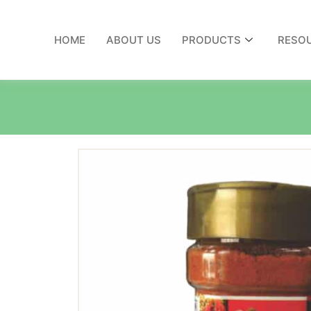
HOME
ABOUT US
PRODUCTS
RESO