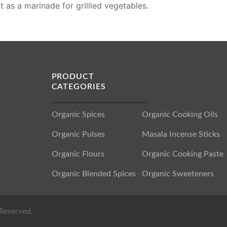
it as a marinade for grillled vegetables.
PRODUCT
CATEGORIES
Organic Spices
Organic Cooking Oils
Organic Pulses
Masala Incense Sticks
Organic Flours
Organic Cooking Paste
Organic Blended Spices
Organic Sweeteners
Reserved.