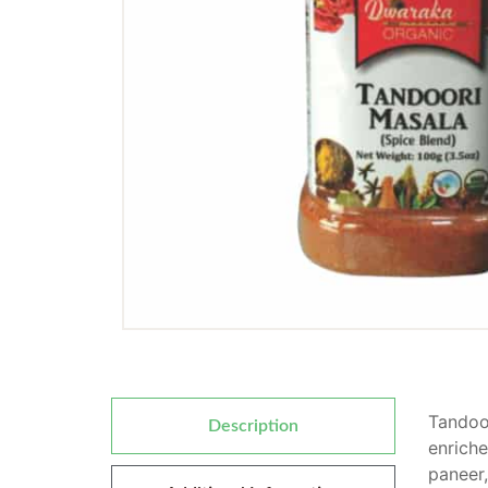
Tandoor
Description
enriche
paneer