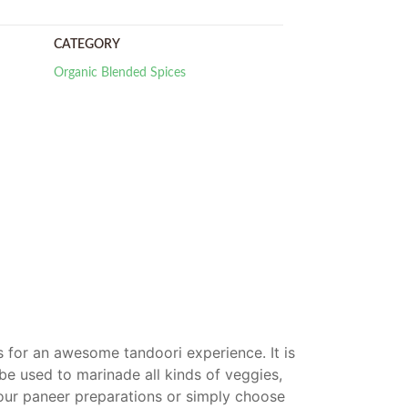
CATEGORY
Organic Blended Spices
es for an awesome tandoori experience. It is
 be used to marinade all kinds of veggies,
our paneer preparations or simply choose