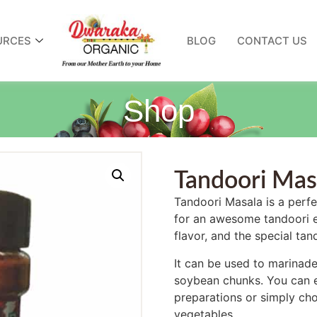
URCES
BLOG
CONTACT US
Shop
Tandoori Mas
Tandoori Masala is a perfec
for an awesome tandoori ex
flavor, and the special ta
It can be used to marinade
soybean chunks. You can e
preparations or simply choo
vegetables.