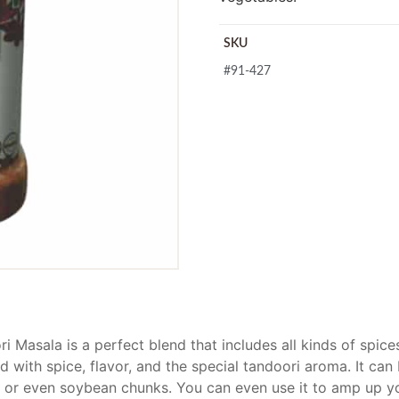
SKU
#91-427
i Masala is a perfect blend that includes all kinds of spic
d with spice, flavor, and the special tandoori aroma. It can
, or even soybean chunks. You can even use it to amp up y