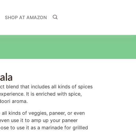
SHOP AT AMAZON
ala
t blend that includes all kinds of spices
perience. It is enriched with spice,
ndoori aroma.
 all kinds of veggies, paneer, or even
ven use it to amp up your paneer
se to use it as a marinade for grillled