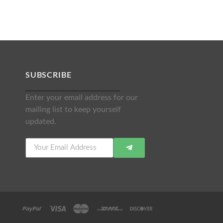
SUBSCRIBE
Enter your email address for our
mailing list to keep yourself
updated.