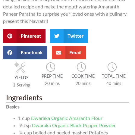
detailed recipe and make the mouthwatering Amaranth
Paneer Paratha to surprise your loved ones with a culinary
present this Navratri!
Pinterest
Twitter
Facebook
Email
PREP TIME
COOK TIME
TOTAL TIME
YIELDS
20 mins
20 mins
40 mins
1 Serving
Ingredients
Basics
1
cup
Dwaraka Organic Amaranth Flour
½
tsp
Dwaraka Organic Black Pepper Powder
¼
cup
boiled and peeled mashed Potatoes