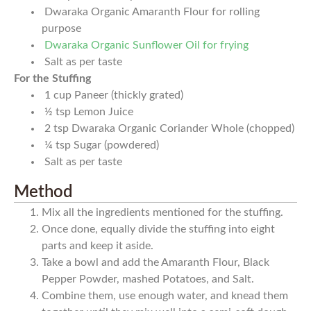
Dwaraka Organic Amaranth Flour for rolling
purpose
Dwaraka Organic Sunflower Oil for frying
Salt as per taste
For the Stuffing
1
cup
Paneer (thickly grated)
½
tsp
Lemon Juice
2
tsp
Dwaraka Organic Coriander Whole (chopped)
¼
tsp
Sugar (powdered)
Salt as per taste
Method
Mix all the ingredients mentioned for the stuffing.
Once done, equally divide the stuffing into eight
parts and keep it aside.
Take a bowl and add the Amaranth Flour, Black
Pepper Powder, mashed Potatoes, and Salt.
Combine them, use enough water, and knead them