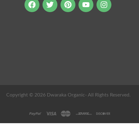
Copyright © 2026 Dwaraka Organic- All Rights Reserved.