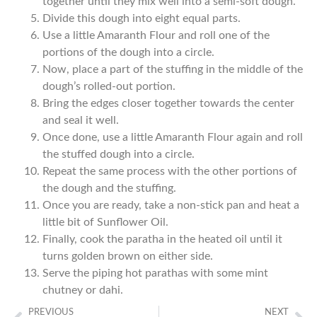
together until they mix well into a semi-soft dough.
Divide this dough into eight equal parts.
Use a little Amaranth Flour and roll one of the
portions of the dough into a circle.
Now, place a part of the stuffing in the middle of the
dough’s rolled-out portion.
Bring the edges closer together towards the center
and seal it well.
Once done, use a little Amaranth Flour again and roll
the stuffed dough into a circle.
Repeat the same process with the other portions of
the dough and the stuffing.
Once you are ready, take a non-stick pan and heat a
little bit of Sunflower Oil.
Finally, cook the paratha in the heated oil until it
turns golden brown on either side.
Serve the piping hot parathas with some mint
chutney or dahi.
PREVIOUS
NEXT