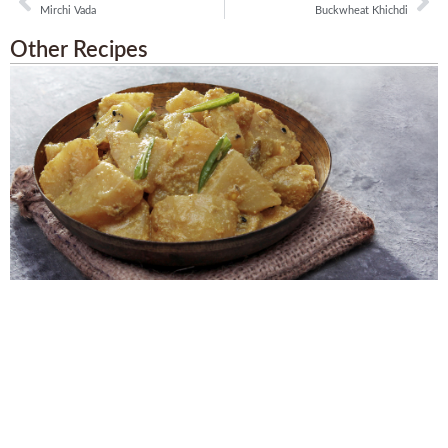
Mirchi Vada
Buckwheat Khichdi
Other Recipes