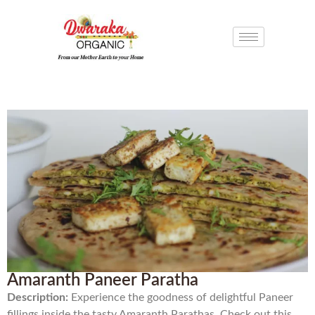
Amaranth Paneer Paratha
Description:
Experience the goodness of delightful Paneer
fillings inside the tasty Amaranth Parathas. Check out this