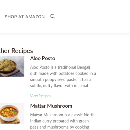
SHOP AT AMAZON
her Recipes
Aloo Posto
Aloo Posto is a traditional Bengali
dish made with potatoes cooked in a
smooth poppy seed paste. It has a
subtle, nutty flavor with minimal
View Recipe »
Mattar Mushroom
Mattar Mushroom is a classic North
Indian curry prepared with green
peas and mushrooms by cooking