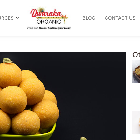
URCES
BLOG
CONTACT US
Ot