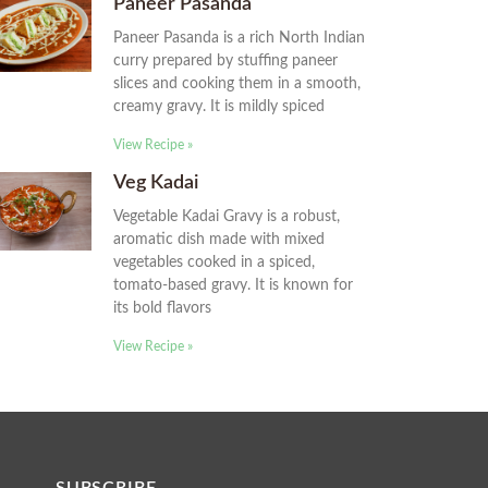
Paneer Pasanda
Paneer Pasanda is a rich North Indian
curry prepared by stuffing paneer
slices and cooking them in a smooth,
creamy gravy. It is mildly spiced
View Recipe »
Veg Kadai
Vegetable Kadai Gravy is a robust,
aromatic dish made with mixed
vegetables cooked in a spiced,
tomato-based gravy. It is known for
its bold flavors
View Recipe »