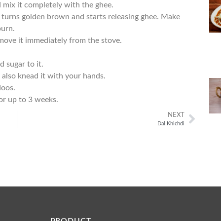
 mix it completely with the ghee.
t turns golden brown and starts releasing ghee. Make
burn.
emove it immediately from the stove.
 sugar to it.
n also knead it with your hands.
doos.
for up to 3 weeks.
NEXT
Dal Khichdi