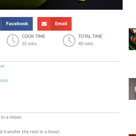
Facebook
Email
COOK TIME
TOTAL TIME
35 mins
40 mins
our
amom
in a mixer.
 transfer the rest in a bowl.