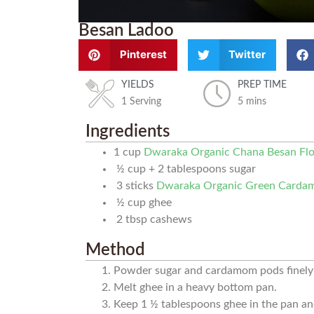
Besan Ladoo
Pinterest
Twitter
YIELDS
PREP TIME
1 Serving
5 mins
Ingredients
1
cup
Dwaraka Organic Chana Besan Fl
½
cup
+ 2 tablespoons sugar
3
sticks
Dwaraka Organic Green Card
½
cup
ghee
2
tbsp
cashews
Method
Powder sugar and cardamom pods finely 
Melt ghee in a heavy bottom pan.
Keep 1 ½ tablespoons ghee in the pan and