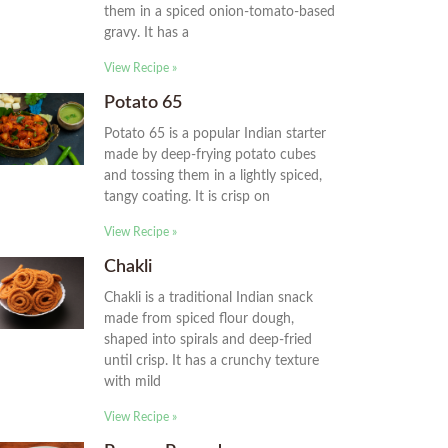
them in a spiced onion-tomato-based
gravy. It has a
View Recipe »
Potato 65
Potato 65 is a popular Indian starter
made by deep-frying potato cubes
and tossing them in a lightly spiced,
tangy coating. It is crisp on
View Recipe »
Chakli
Chakli is a traditional Indian snack
made from spiced flour dough,
shaped into spirals and deep-fried
until crisp. It has a crunchy texture
with mild
View Recipe »