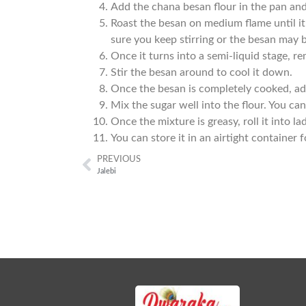
Add the chana besan flour in the pan and
Roast the besan on medium flame until i
sure you keep stirring or the besan may 
Once it turns into a semi-liquid stage, r
Stir the besan around to cool it down.
Once the besan is completely cooked, add
Mix the sugar well into the flour. You ca
Once the mixture is greasy, roll it into la
You can store it in an airtight container 
PREVIOUS
Jalebi