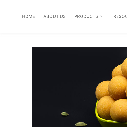
HOME
ABOUT US
PRODUCTS
RESO