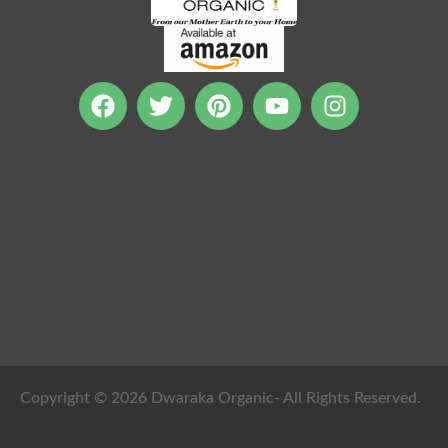
Copyright © 2026 Dwaraka Organic- All Rights Reserved.