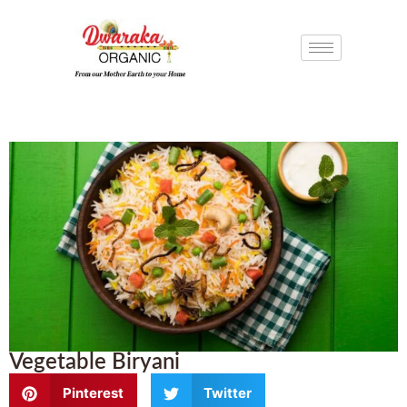
Vegetable Biryani
Pinterest
Twitter