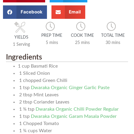
Facebook
Email
PREP TIME
COOK TIME
TOTAL TIME
YIELDS
5 mins
25 mins
30 mins
1 Serving
Ingredients
1
cup
Basmati Rice
1
Sliced Onion
1
chopped Green Chilli
1
tsp
Dwaraka Organic Ginger Garlic Paste
2
tbsp
Mint Leaves
2
tbsp
Coriander Leaves
1 ¾
tsp
Dwaraka Organic Chilli Powder Regular
1
tsp
Dwaraka Organic Garam Masala Powder
1
Chopped Tomato
1 ¾
cups
Water