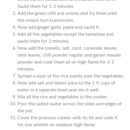
Sauté them for 1-2 minutes.
Add the green chili and onions and fry them until
the onions turn translucent.
Now add ginger garlic paste and sauté it.
Add all the vegetables except the tomatoes and
sauté them for 2 minutes.
Now add the tomato, salt, curd, coriander leaves,
mint leaves, chili powder regular and garam masala
powder and cook them all on high flame for 2-3
minutes.
Spread a layer of the rice evenly over the vegetables.
Now add salt and lemon juice to the 1 ¾ cups of
water in a separate bowl and mix it well.
Mix all the rice and vegetables in the cooker.
Pour the salted water across the sides and edges of
the pot.
Cover the pressure cooker with its lid and cook it
for one whistle on medium-high flame.