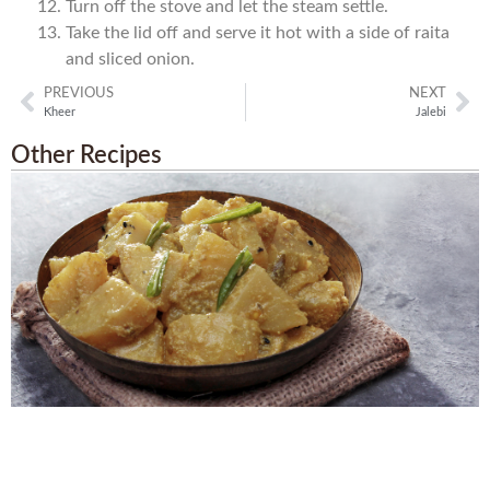
Turn off the stove and let the steam settle.
Take the lid off and serve it hot with a side of raita
and sliced onion.
PREVIOUS
NEXT
Kheer
Jalebi
Other Recipes