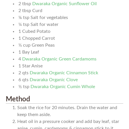
2
tbsp
Dwaraka Organic Sunflower Oil
2
tbsp
Curd
⅛
tsp
Salt for vegetables
¼
tsp
Salt for water
1
Cubed Potato
1
Chopped Carrot
⅓
cup
Green Peas
1
Bay Leaf
4
Dwaraka Organic Green Cardamoms
1
Star Anise
2
qts
Dwaraka Organic Cinnamon Stick
6
qts
Dwaraka Organic Clove
½
tsp
Dwaraka Organic Cumin Whole
Method
Soak the rice for 20 minutes. Drain the water and
keep them aside.
Heat oil in a pressure cooker and add bay leaf, star
anise, cumin, cardamoms & cinnamon stick to it.