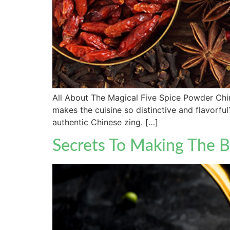
All About The Magical Five Spice Powder Chine
makes the cuisine so distinctive and flavorfu
authentic Chinese zing. […]
Secrets To Making The B