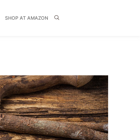
SHOP AT AMAZON