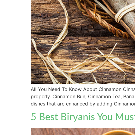
All You Need To Know About Cinnamon Cinnamon
properly. Cinnamon Bun, Cinnamon Tea, Bana
dishes that are enhanced by adding Cinnamon
5 Best Biryanis You Mus