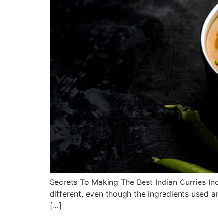
Secrets To Making The Best Indian Curries Indi
different, even though the ingredients used ar
[…]