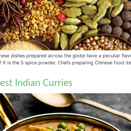
se dishes prepared across the globe have a peculiar flavor 
l? It is the 5 spice powder. Chefs preparing Chinese food it
est Indian Curries