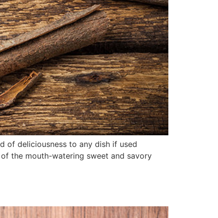
of deliciousness to any dish if used
 of the mouth-watering sweet and savory