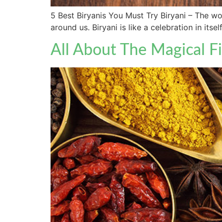
5 Best Biryanis You Must Try Biryani – The word
around us. Biryani is like a celebration in its
All About The Magical F