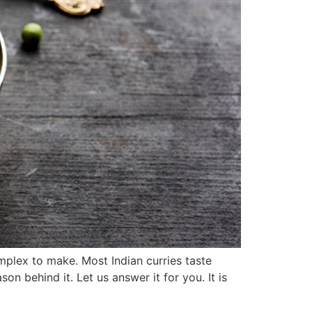
omplex to make. Most Indian curries taste
n behind it. Let us answer it for you. It is