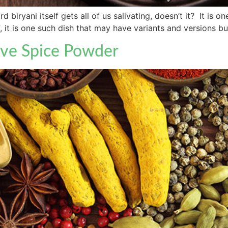
 biryani itself gets all of us salivating, doesn’t it? It is
elf, it is one such dish that may have variants and versions 
ive Spice Powder