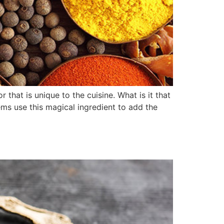
that is unique to the cuisine. What is it that
ems use this magical ingredient to add the