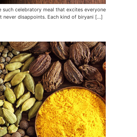
 one such celebratory meal that excites everyone
but never disappoints. Each kind of biryani […]