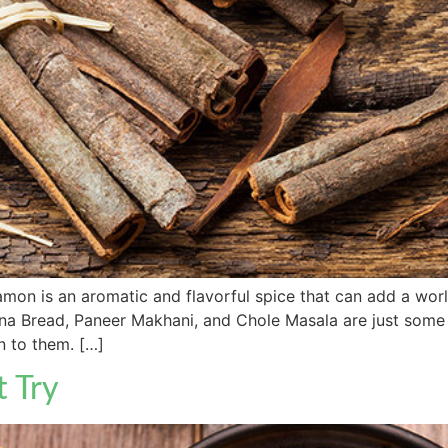
 is an aromatic and flavorful spice that can add a world 
na Bread, Paneer Makhani, and Chole Masala are just some
 to them. […]
t Try