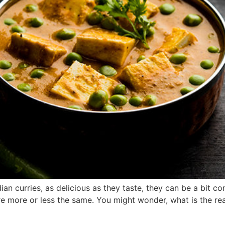
an curries, as delicious as they taste, they can be a bit c
e more or less the same. You might wonder, what is the reaso