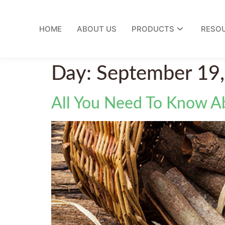
HOME
ABOUT US
PRODUCTS
RESO
Day:
September 19
All You Need To Know 