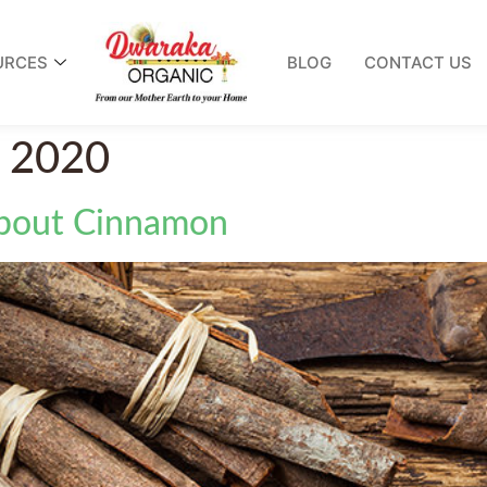
URCES
BLOG
CONTACT US
, 2020
About Cinnamon