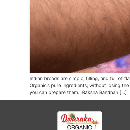
Indian breads are simple, filling, and full o
Organic’s pure ingredients, without losing th
you can prepare them. Raksha Bandhan […]