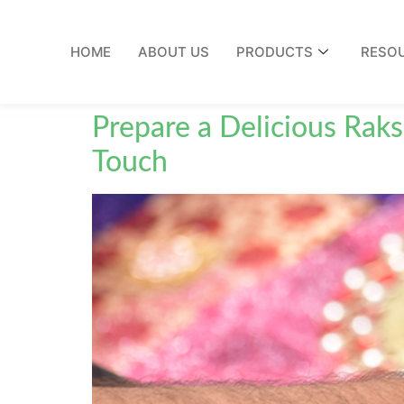
HOME
ABOUT US
PRODUCTS
RESO
Prepare a Delicious Raks
Touch