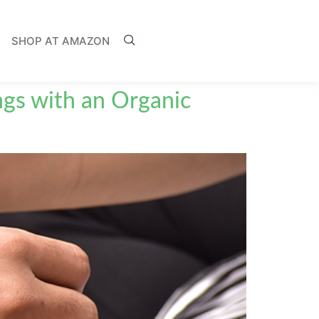
SHOP AT AMAZON
ngs with an Organic