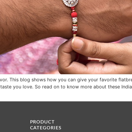
f flavor. This blog shows how you can give your favorite fla
e taste you love. So read on to know more about these India
PRODUCT
CATEGORIES