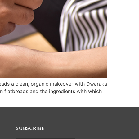
tbreads a clean, organic makeover with Dwaraka
n flatbreads and the ingredients with which
SUBSCRIBE