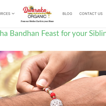
URCES
BLOG
CONTACT US
ha Bandhan Feast for your Sibli