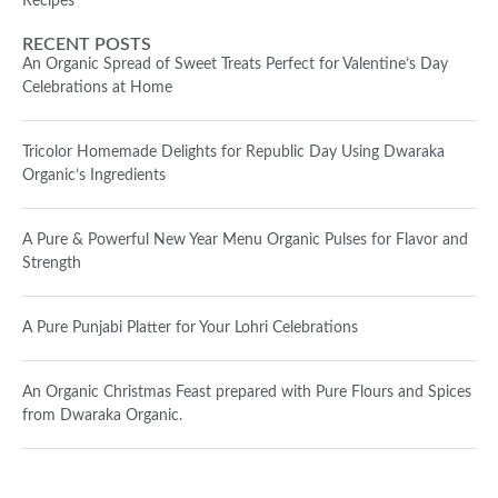
Recipes
RECENT POSTS
An Organic Spread of Sweet Treats Perfect for Valentine’s Day
Celebrations at Home
Tricolor Homemade Delights for Republic Day Using Dwaraka
Organic’s Ingredients
A Pure & Powerful New Year Menu Organic Pulses for Flavor and
Strength
A Pure Punjabi Platter for Your Lohri Celebrations
An Organic Christmas Feast prepared with Pure Flours and Spices
from Dwaraka Organic.