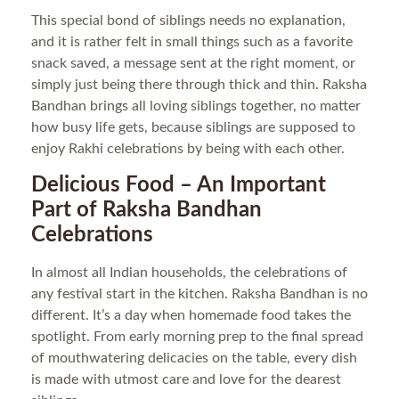
This special bond of siblings needs no explanation,
and it is rather felt in small things such as a favorite
snack saved, a message sent at the right moment, or
simply just being there through thick and thin. Raksha
Bandhan brings all loving siblings together, no matter
how busy life gets, because siblings are supposed to
enjoy Rakhi celebrations by being with each other.
Delicious Food – An Important
Part of Raksha Bandhan
Celebrations
In almost all Indian households, the celebrations of
any festival start in the kitchen. Raksha Bandhan is no
different. It’s a day when homemade food takes the
spotlight. From early morning prep to the final spread
of mouthwatering delicacies on the table, every dish
is made with utmost care and love for the dearest