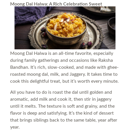
Moong Dal Halwa: A Rich Celebration Sweet
Moong Dal Halwa is an all-time favorite, especially
during family gatherings and occasions like Raksha
Bandhan. It’s rich, slow-cooked, and made with ghee-
roasted moong dal, milk, and Jaggery. It takes time to
cook this delightful treat, but it’s worth every minute.
All you have to do is roast the dal until golden and
aromatic, add milk and cook it, then stir in jaggery
until it melts. The texture is soft and grainy, and the
flavor is deep and satisfying. It’s the kind of dessert
that brings siblings back to the same table, year after
year.