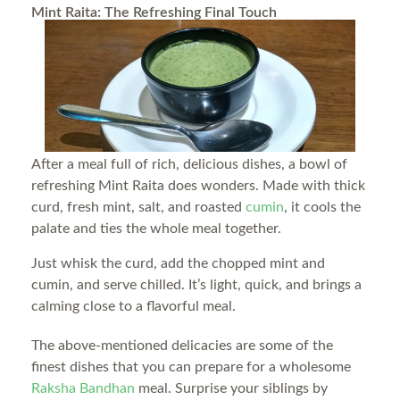
Mint Raita: The Refreshing Final Touch
After a meal full of rich, delicious dishes, a bowl of
refreshing Mint Raita does wonders. Made with thick
curd, fresh mint, salt, and roasted
cumin
, it cools the
palate and ties the whole meal together.
Just whisk the curd, add the chopped mint and
cumin, and serve chilled. It’s light, quick, and brings a
calming close to a flavorful meal.
The above-mentioned delicacies are some of the
finest dishes that you can prepare for a wholesome
Raksha Bandhan
meal. Surprise your siblings by