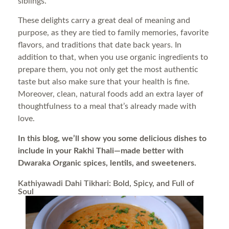
siblings.
These delights carry a great deal of meaning and
purpose, as they are tied to family memories, favorite
flavors, and traditions that date back years. In
addition to that, when you use organic ingredients to
prepare them, you not only get the most authentic
taste but also make sure that your health is fine.
Moreover, clean, natural foods add an extra layer of
thoughtfulness to a meal that’s already made with
love.
In this blog, we’ll show you some delicious dishes to
include in your Rakhi Thali—made better with
Dwaraka Organic spices, lentils, and sweeteners.
Kathiyawadi Dahi Tikhari: Bold, Spicy, and Full of
Soul