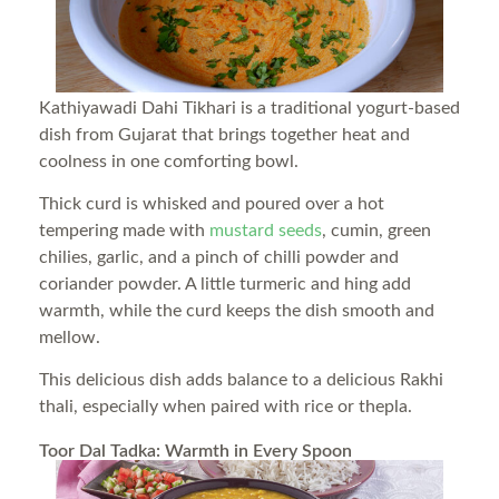
Kathiyawadi Dahi Tikhari is a traditional yogurt-based
dish from Gujarat that brings together heat and
coolness in one comforting bowl.
Thick curd is whisked and poured over a hot
tempering made with
mustard seeds
, cumin, green
chilies, garlic, and a pinch of chilli powder and
coriander powder. A little turmeric and hing add
warmth, while the curd keeps the dish smooth and
mellow.
This delicious dish adds balance to a delicious Rakhi
thali, especially when paired with rice or thepla.
Toor Dal Tadka: Warmth in Every Spoon