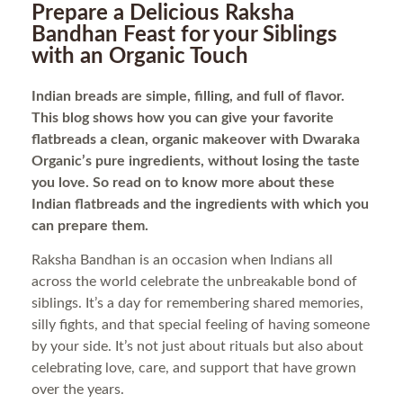
Prepare a Delicious Raksha
Bandhan Feast for your Siblings
with an Organic Touch
Indian breads are simple, filling, and full of flavor.
This blog shows how you can give your favorite
flatbreads a clean, organic makeover with Dwaraka
Organic’s pure ingredients, without losing the taste
you love. So read on to know more about these
Indian flatbreads and the ingredients with which you
can prepare them.
Raksha Bandhan is an occasion when Indians all
across the world celebrate the unbreakable bond of
siblings. It’s a day for remembering shared memories,
silly fights, and that special feeling of having someone
by your side. It’s not just about rituals but also about
celebrating love, care, and support that have grown
over the years.