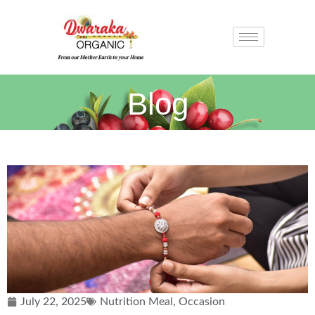
Blog
July 22, 2025
Nutrition Meal
,
Occasion