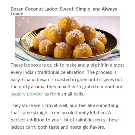
Besan Coconut Ladoo: Sweet, Simple, and Always
Loved
These ladoos are quick to make and a big hit in almost
every Indian traditional celebration. The process is
easy. Chana besan is roasted in ghee until it gives out
the nutty aroma, then mixed with grated coconut and
jaggery powder
to form small balls.
They store well, travel well, and feel like something
that came straight from an old family kitchen. A
perfect addition to your list of rakhi desserts, these
ladoos carry both taste and nostalgic flavors.