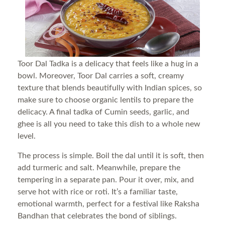
Toor Dal Tadka is a delicacy that feels like a hug in a
bowl. Moreover, Toor Dal carries a soft, creamy
texture that blends beautifully with Indian spices, so
make sure to choose organic lentils to prepare the
delicacy. A final tadka of Cumin seeds, garlic, and
ghee is all you need to take this dish to a whole new
level.
The process is simple. Boil the dal until it is soft, then
add turmeric and salt. Meanwhile, prepare the
tempering in a separate pan. Pour it over, mix, and
serve hot with rice or roti. It’s a familiar taste,
emotional warmth, perfect for a festival like Raksha
Bandhan that celebrates the bond of siblings.