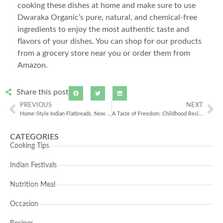
cooking these dishes at home and make sure to use
Dwaraka Organic’s pure, natural, and chemical-free
ingredients to enjoy the most authentic taste and
flavors of your dishes. You can shop for our products
from a grocery store near you or order them from
Amazon.
Share this post
PREVIOUS
NEXT
Home-Style Indian Flatbreads, Now Made Better with Organic Ingredients
A Taste of Freedom: Childhood Recipes for Independence Day, Made the Organic Way
CATEGORIES
Cooking Tips
Indian Festivals
Nutrition Meal
Occasion