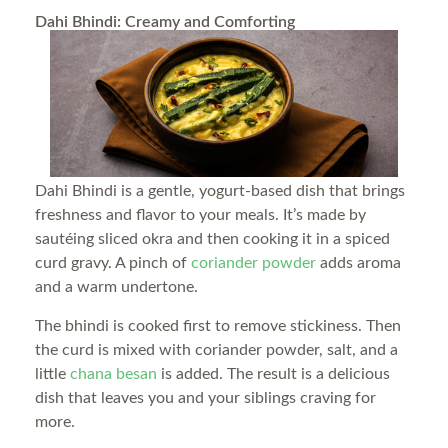
Dahi Bhindi: Creamy and Comforting
Dahi Bhindi is a gentle, yogurt-based dish that brings
freshness and flavor to your meals. It’s made by
sautéing sliced okra and then cooking it in a spiced
curd gravy. A pinch of
coriander powder
adds aroma
and a warm undertone.
The bhindi is cooked first to remove stickiness. Then
the curd is mixed with coriander powder, salt, and a
little
chana besan
is added. The result is a delicious
dish that leaves you and your siblings craving for
more.