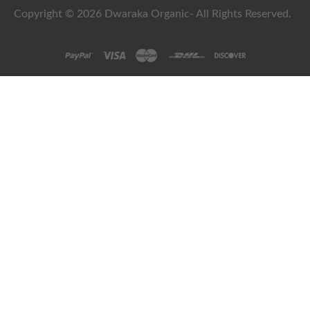
Copyright © 2026 Dwaraka Organic- All Rights Reserved.