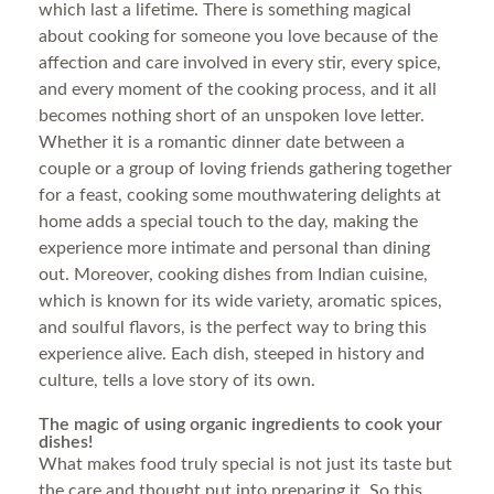
which last a lifetime. There is something magical
about cooking for someone you love because of the
affection and care involved in every stir, every spice,
and every moment of the cooking process, and it all
becomes nothing short of an unspoken love letter.
Whether it is a romantic dinner date between a
couple or a group of loving friends gathering together
for a feast, cooking some mouthwatering delights at
home adds a special touch to the day, making the
experience more intimate and personal than dining
out. Moreover, cooking dishes from Indian cuisine,
which is known for its wide variety, aromatic spices,
and soulful flavors, is the perfect way to bring this
experience alive. Each dish, steeped in history and
culture, tells a love story of its own.
The magic of using organic ingredients to cook your
dishes!
What makes food truly special is not just its taste but
the care and thought put into preparing it. So this