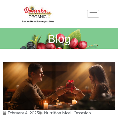
Blog
February 4, 2025
Nutrition Meal
,
Occasion