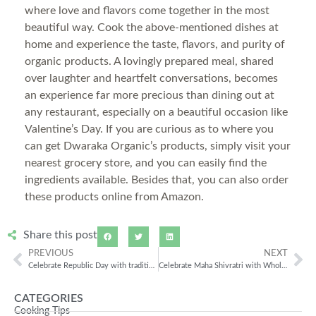
where love and flavors come together in the most
beautiful way. Cook the above-mentioned dishes at
home and experience the taste, flavors, and purity of
organic products. A lovingly prepared meal, shared
over laughter and heartfelt conversations, becomes
an experience far more precious than dining out at
any restaurant, especially on a beautiful occasion like
Valentine’s Day. If you are curious as to where you
can get Dwaraka Organic’s products, simply visit your
nearest grocery store, and you can easily find the
ingredients available. Besides that, you can also order
these products online from Amazon.
Share this post
PREVIOUS
NEXT
Celebrate Republic Day with traditional Indian Dishes!
Celebrate Maha Shivratri with Wholesome & Flavorful Fasting Meals using Organic Buckwheat Flour
CATEGORIES
Cooking Tips