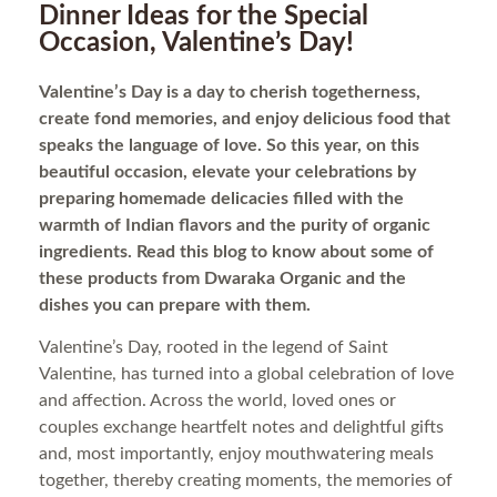
Dinner Ideas for the Special
Occasion, Valentine’s Day!
Valentine’s Day is a day to cherish togetherness,
create fond memories, and enjoy delicious food that
speaks the language of love. So this year, on this
beautiful occasion, elevate your celebrations by
preparing homemade delicacies filled with the
warmth of Indian flavors and the purity of organic
ingredients. Read this blog to know about some of
these products from Dwaraka Organic and the
dishes you can prepare with them.
Valentine’s Day, rooted in the legend of Saint
Valentine, has turned into a global celebration of love
and affection. Across the world, loved ones or
couples exchange heartfelt notes and delightful gifts
and, most importantly, enjoy mouthwatering meals
together, thereby creating moments, the memories of