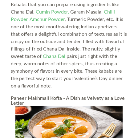
Kebabs that you can prepare using ingredients like
Chana Dal,
Cumin Powder,
Garam Masala,
Chilli
Powder,
Amchur Powder
, Turmeric Powder, etc. It is
one of the most mouthwatering Indian appetizers
that offers a delightful combination of textures as it is
crispy on the outside and tender, filled with flavorful
fillings of fried Chana Dal inside. The nutty, slightly
sweet taste of
Chana Dal
pairs just right with the
deep, warm notes of other spices, thus creating a
symphony of flavors in every bite. These kababs are
the perfect way to start your Valentine’s Day dinner
on a flavorful note.
Paneer Makhmali Kofta - A Dish as Velvety as a Love
Letter