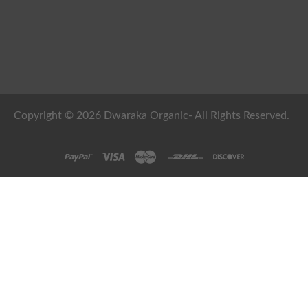
Copyright © 2026 Dwaraka Organic- All Rights Reserved.