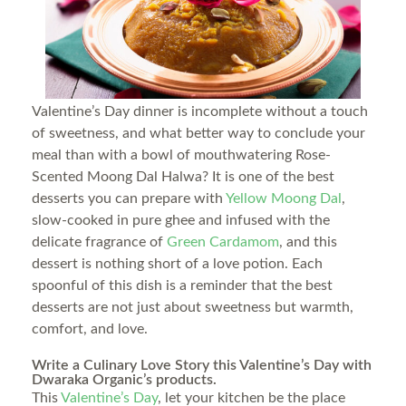
Valentine’s Day dinner is incomplete without a touch
of sweetness, and what better way to conclude your
meal than with a bowl of mouthwatering Rose-
Scented Moong Dal Halwa? It is one of the best
desserts you can prepare with
Yellow Moong Dal
,
slow-cooked in pure ghee and infused with the
delicate fragrance of
Green Cardamom
, and this
dessert is nothing short of a love potion. Each
spoonful of this dish is a reminder that the best
desserts are not just about sweetness but warmth,
comfort, and love.
Write a Culinary Love Story this Valentine’s Day with
Dwaraka Organic’s products.
This
Valentine’s Day
, let your kitchen be the place