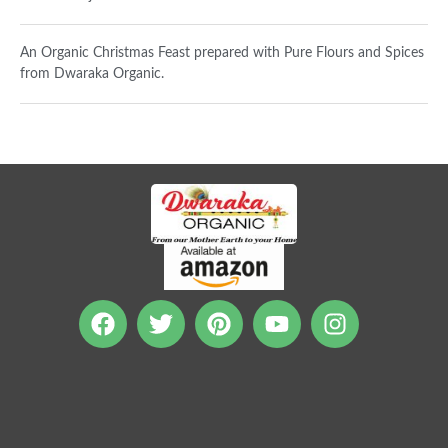
An Organic Christmas Feast prepared with Pure Flours and Spices
from Dwaraka Organic.