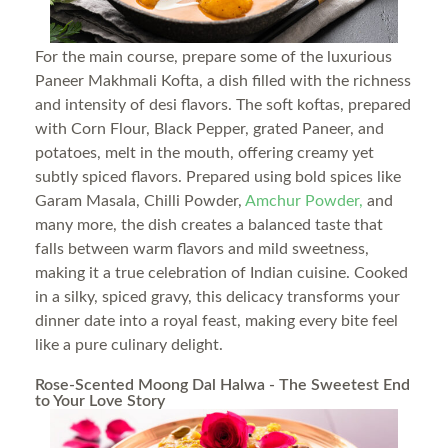
For the main course, prepare some of the luxurious
Paneer Makhmali Kofta, a dish filled with the richness
and intensity of desi flavors. The soft koftas, prepared
with Corn Flour, Black Pepper, grated Paneer, and
potatoes, melt in the mouth, offering creamy yet
subtly spiced flavors. Prepared using bold spices like
Garam Masala, Chilli Powder,
Amchur Powder,
and
many more, the dish creates a balanced taste that
falls between warm flavors and mild sweetness,
making it a true celebration of Indian cuisine. Cooked
in a silky, spiced gravy, this delicacy transforms your
dinner date into a royal feast, making every bite feel
like a pure culinary delight.
Rose-Scented Moong Dal Halwa - The Sweetest End
to Your Love Story