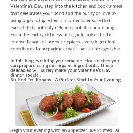
Valentine’s Day, step into the kitchen and cook a meal
that celebrates your bond and the purity of love by
using organic ingredients in order to ensure that
every bite is not only delicious but also nourishing.
From the earthy richness of organic pulses to the
intense flavors of aromatic spices, every ingredient
contributes to preparing a feast that is unforgettable.
In this blog, we bring you some delicious dishes you
can prepare using our organic ingredients. These
delicacies will surely make your Valentine’s Day
dinner special.
Stuffed Dal Kababs - A Perfect Start to Your Evening
Begin your evening with an appetizer like Stuffed Dal