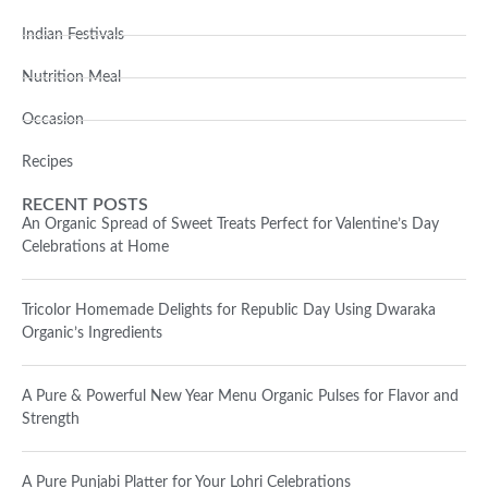
Indian Festivals
Nutrition Meal
Occasion
Recipes
RECENT POSTS
An Organic Spread of Sweet Treats Perfect for Valentine’s Day
Celebrations at Home
Tricolor Homemade Delights for Republic Day Using Dwaraka
Organic’s Ingredients
A Pure & Powerful New Year Menu Organic Pulses for Flavor and
Strength
A Pure Punjabi Platter for Your Lohri Celebrations