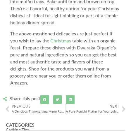
into muffin trays. Bake until firm and brown on top.
They’re a flavorful, healthy option for your Christmas
dishes list—ideal for light nibbling or part of a simple
holiday dinner spread.
The above-mentioned delicacies are just perfect if
you wish to lay the
Christmas
table with an organic
feast. Prepare these dishes with Dwaraka Organic’s
pure and natural ingredients so you can get the best
and most authentic taste and flavors of these
delights. Shop for the products you want from a
grocery store near you or order them online from
Amazon.
Share this post
PREVIOUS
NEXT
A Delicious Thanksgiving Menu Rooted in Authentic Indian Flavors
A Pure Punjabi Platter for Your Lohri Celebrations
CATEGORIES
Cooking Tips