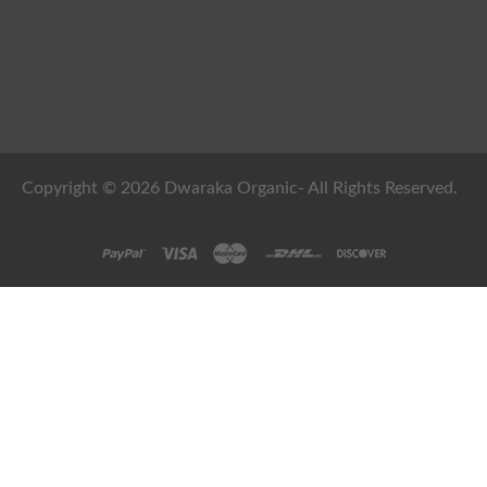
Copyright © 2026 Dwaraka Organic- All Rights Reserved.