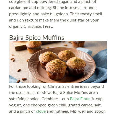
cup ghee, ½ cup powdered sugar, and a pinch of
cardamom and nutmeg. Shape into small rounds,
press lightly, and bake till golden. Their toasty smell
and rich texture make them the quiet star of your
organic Christmas feast.
Bajra Spice Muffins
For those looking for Christmas entree ideas beyond
the usual roast or stew, Bajra Spice Muffins are a
satisfying choice. Combine 1 cup
Bajra Flour
, ¼ cup
yogurt, one chopped green chili, grated carrot, salt,
and a pinch of
clove
and nutmeg. Mix well and spoon