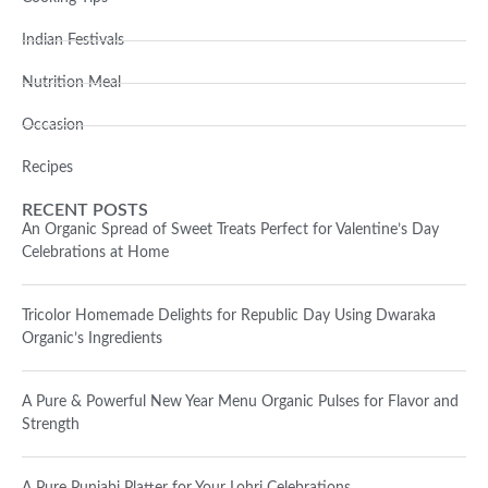
Indian Festivals
Nutrition Meal
Occasion
Recipes
RECENT POSTS
An Organic Spread of Sweet Treats Perfect for Valentine’s Day
Celebrations at Home
Tricolor Homemade Delights for Republic Day Using Dwaraka
Organic’s Ingredients
A Pure & Powerful New Year Menu Organic Pulses for Flavor and
Strength