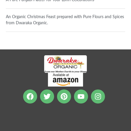
A Pure Punjabi Platter for Your Lohri Celebrations
An Organic Christmas Feast prepared with Pure Flours and Spices
from Dwaraka Organic.