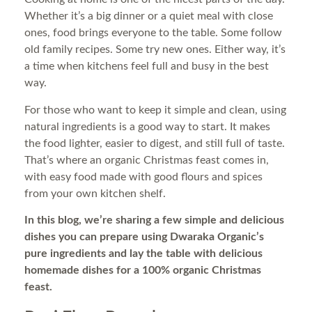
Whether it’s a big dinner or a quiet meal with close
ones, food brings everyone to the table. Some follow
old family recipes. Some try new ones. Either way, it’s
a time when kitchens feel full and busy in the best
way.
For those who want to keep it simple and clean, using
natural ingredients is a good way to start. It makes
the food lighter, easier to digest, and still full of taste.
That’s where an organic Christmas feast comes in,
with easy food made with good flours and spices
from your own kitchen shelf.
In this blog, we’re sharing a few simple and delicious
dishes you can prepare using Dwaraka Organic’s
pure ingredients and lay the table with delicious
homemade dishes for a 100% organic Christmas
feast.