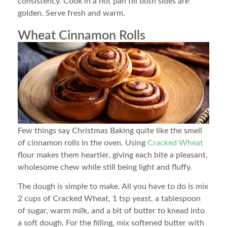
consistency. Cook in a hot pan till both sides are
golden. Serve fresh and warm.
Wheat Cinnamon Rolls
Few things say Christmas Baking quite like the smell
of cinnamon rolls in the oven. Using
Cracked Wheat
flour makes them heartier, giving each bite a pleasant,
wholesome chew while still being light and fluffy.
The dough is simple to make. All you have to do is mix
2 cups of Cracked Wheat, 1 tsp yeast, a tablespoon
of sugar, warm milk, and a bit of butter to knead into
a soft dough. For the filling, mix softened butter with