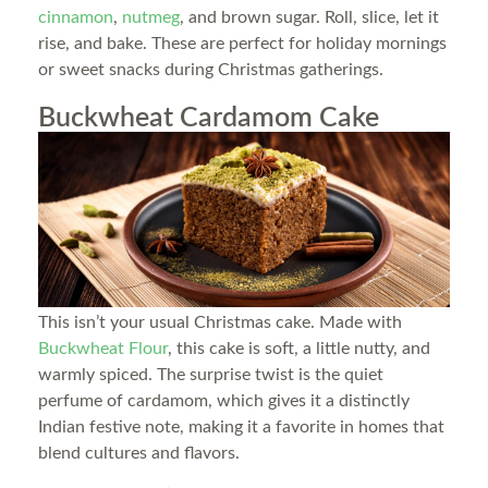
cinnamon
,
nutmeg
, and brown sugar. Roll, slice, let it
rise, and bake. These are perfect for holiday mornings
or sweet snacks during Christmas gatherings.
Buckwheat Cardamom Cake
This isn’t your usual Christmas cake. Made with
Buckwheat Flour
, this cake is soft, a little nutty, and
warmly spiced. The surprise twist is the quiet
perfume of cardamom, which gives it a distinctly
Indian festive note, making it a favorite in homes that
blend cultures and flavors.