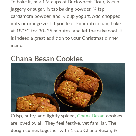
To bake it, mix 1 1⁄2 cups of Buckwheat Flour, ½ cup
jaggery or sugar, ½ tsp baking powder, ¼ tsp
cardamom powder, and ½ cup yogurt. Add chopped
nuts or orange zest if you like. Pour into a pan, bake
at 180°C for 30–35 minutes, and let the cake cool. It
is indeed a great addition to your Christmas dinner
menu.
Chana Besan Cookies
Crisp, nutty, and lightly spiced,
Chana Besan
cookies
are loved by all. They feel festive, yet familiar. The
dough comes together with 1 cup Chana Besan, ½