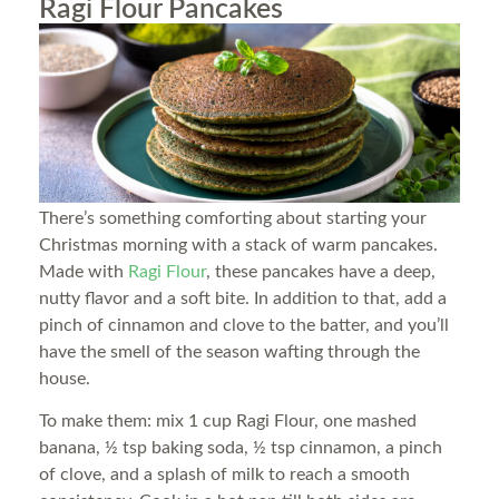
Ragi Flour Pancakes
There’s something comforting about starting your
Christmas morning with a stack of warm pancakes.
Made with
Ragi Flour
, these pancakes have a deep,
nutty flavor and a soft bite. In addition to that, add a
pinch of cinnamon and clove to the batter, and you’ll
have the smell of the season wafting through the
house.
To make them: mix 1 cup Ragi Flour, one mashed
banana, ½ tsp baking soda, ½ tsp cinnamon, a pinch
of clove, and a splash of milk to reach a smooth