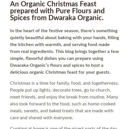
An Organic Christmas Feast
prepared with Pure Flours and
Spices from Dwaraka Organic.
In the heart of the festive season, there’s something
quietly beautiful about baking with your hands, filling
the kitchen with warmth, and serving food made
from real ingredients. This blog brings together a few
simple, flavorful dishes you can prepare using
Dwaraka Organic’s flours and spices to host a
delicious organic Christmas feast for your guests.
Christmas is a time for family, food, and togetherness.
People put up lights, decorate trees, go to church,
meet friends, and enjoy the break from routine. Many
also look forward to the food, such as home-cooked
meals, sweets, and baked treats that are made with
care and shared with everyone.
Cooking at home is one of the nicest parts of the day.