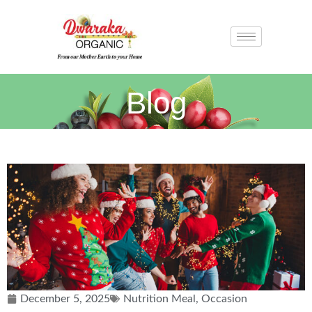
Blog
December 5, 2025
Nutrition Meal
,
Occasion