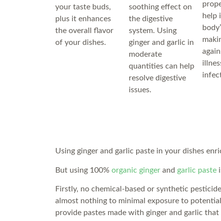
prope
your taste buds,
soothing effect on
help 
plus it enhances
the digestive
body’
the overall flavor
system. Using
makin
of your dishes.
ginger and garlic in
again
moderate
illne
quantities can help
infec
resolve digestive
issues.
Using ginger and garlic paste in your dishes enri
But using 100%
organic ginger
and
garlic paste
i
Firstly, no chemical-based or synthetic pesticid
almost nothing to minimal exposure to potentia
provide pastes made with ginger and garlic that