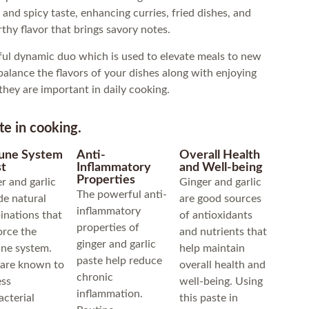
and spicy taste, enhancing curries, fried dishes, and
rthy flavor that brings savory notes.
ul dynamic duo which is used to elevate meals to new
 balance the flavors of your dishes along with enjoying
they are important in daily cooking.
te in cooking.
une System
Anti-
Overall Health
t
Inflammatory
and Well-being
Properties
r and garlic
Ginger and garlic
The powerful anti-
de natural
are good sources
inflammatory
nations that
of antioxidants
properties of
orce the
and nutrients that
ginger and garlic
ne system.
help maintain
paste help reduce
 are known to
overall health and
chronic
ess
well-being. Using
inflammation.
acterial
this paste in