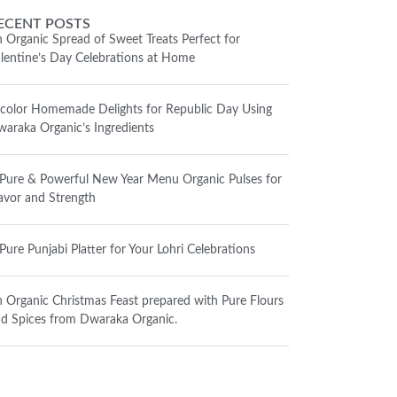
ECENT POSTS
 Organic Spread of Sweet Treats Perfect for
lentine’s Day Celebrations at Home
icolor Homemade Delights for Republic Day Using
araka Organic’s Ingredients
Pure & Powerful New Year Menu Organic Pulses for
avor and Strength
Pure Punjabi Platter for Your Lohri Celebrations
 Organic Christmas Feast prepared with Pure Flours
d Spices from Dwaraka Organic.