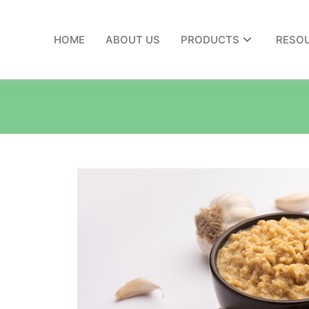
HOME
ABOUT US
PRODUCTS
RESO