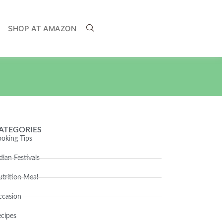
SHOP AT AMAZON
ATEGORIES
oking Tips
dian Festivals
trition Meal
ccasion
cipes