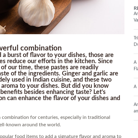
R
An
Va
Tr
Dw
werful combination
 a burst of flavor to your dishes, those are
es reduce our efforts in the kitchen. Since
A 
of our time, these pastes are readily
Fl
ste of the ingredients. Ginger and garlic are
ely used in Indian cuisine, and these two
d aroma to your dishes. But did you know
A 
 benefits besides enhancing taste? Let’s
n can enhance the flavor of your dishes and
An
an
 combination for centuries, especially in traditional
ell-known around the world.
 popular food items to add a signature flavor and aroma to