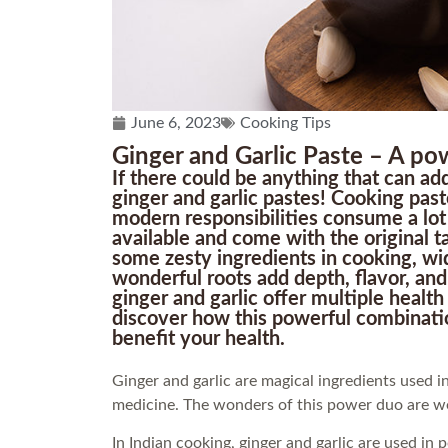
June 6, 2023
Cooking Tips
Ginger and Garlic Paste – A po
If there could be anything that can add
ginger and garlic pastes! Cooking past
modern responsibilities consume a lot 
available and come with the original ta
some zesty ingredients in cooking, wid
wonderful roots add depth, flavor, an
ginger and garlic offer multiple health
discover how this powerful combinatio
benefit your health.
Ginger and garlic are magical ingredients used in
medicine. The wonders of this power duo are w
In Indian cooking, ginger and garlic are used in