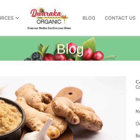
URCES
BLOG
CONTACT US
Blog
C
Co
In
Nu
O
Re