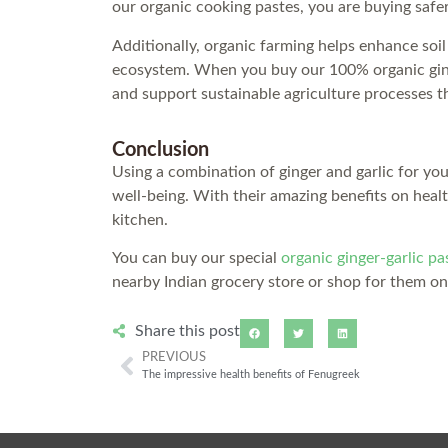
our organic cooking pastes, you are buying safe
Additionally, organic farming helps enhance soil
ecosystem. When you buy our 100% organic ginge
and support sustainable agriculture processes t
Conclusion
Using a combination of ginger and garlic for yo
well-being. With their amazing benefits on healt
kitchen.
You can buy our special
organic ginger-garlic pa
nearby Indian grocery store or shop for them o
Share this post
PREVIOUS
The impressive health benefits of Fenugreek