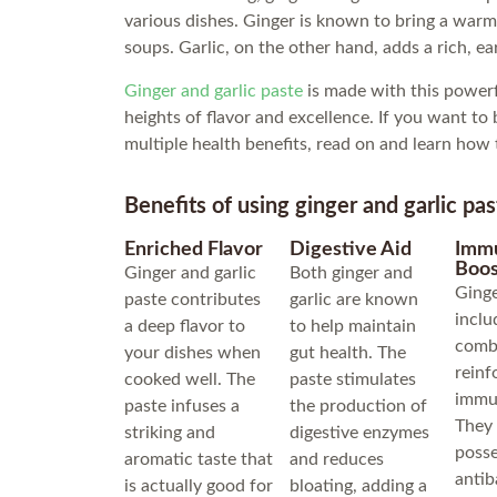
various dishes. Ginger is known to bring a warm 
soups. Garlic, on the other hand, adds a rich, ea
Ginger and garlic paste
is made with this powerf
heights of flavor and excellence. If you want to
multiple health benefits, read on and learn how 
Benefits of using ginger and garlic pas
Enriched Flavor
Digestive Aid
Imm
Boos
Ginger and garlic
Both ginger and
Ginge
paste contributes
garlic are known
inclu
a deep flavor to
to help maintain
combi
your dishes when
gut health. The
reinf
cooked well. The
paste stimulates
immu
paste infuses a
the production of
They
striking and
digestive enzymes
poss
aromatic taste that
and reduces
antib
is actually good for
bloating, adding a