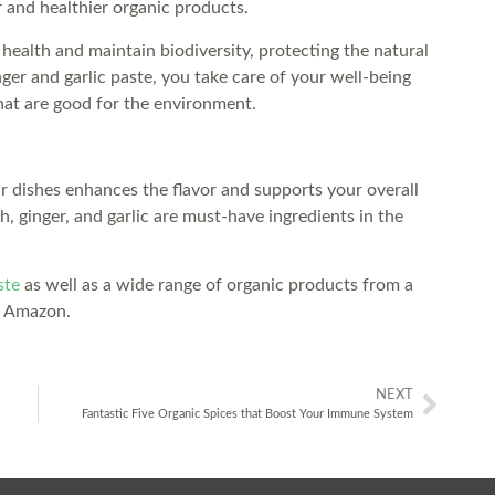
r and healthier organic products.
 health and maintain biodiversity, protecting the natural
r and garlic paste, you take care of your well-being
hat are good for the environment.
ur dishes enhances the flavor and supports your overall
h, ginger, and garlic are must-have ingredients in the
ste
as well as a wide range of organic products from a
n Amazon.
NEXT
Fantastic Five Organic Spices that Boost Your Immune System