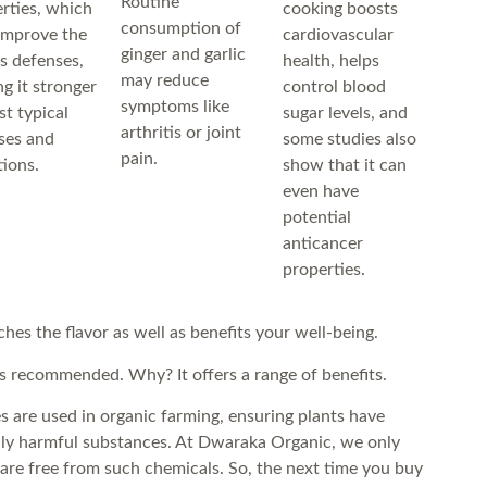
Routine
rties, which
cooking boosts
consumption of
improve the
cardiovascular
ginger and garlic
s defenses,
health, helps
may reduce
g it stronger
control blood
symptoms like
st typical
sugar levels, and
arthritis or joint
sses and
some studies also
pain.
tions.
show that it can
even have
potential
anticancer
properties.
ches the flavor as well as benefits your well-being.
s recommended. Why? It offers a range of benefits.
es are used in organic farming, ensuring plants have
lly harmful substances. At Dwaraka Organic, we only
 are free from such chemicals. So, the next time you buy