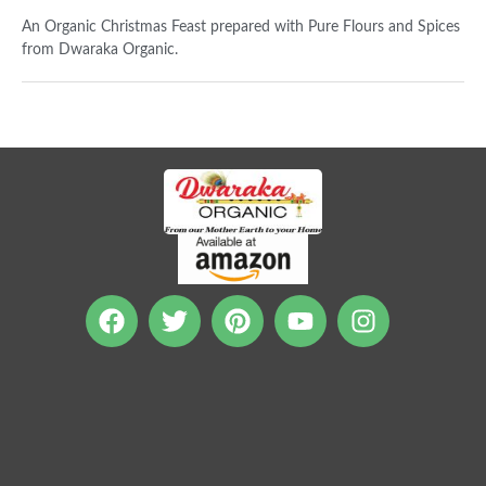
An Organic Christmas Feast prepared with Pure Flours and Spices
from Dwaraka Organic.