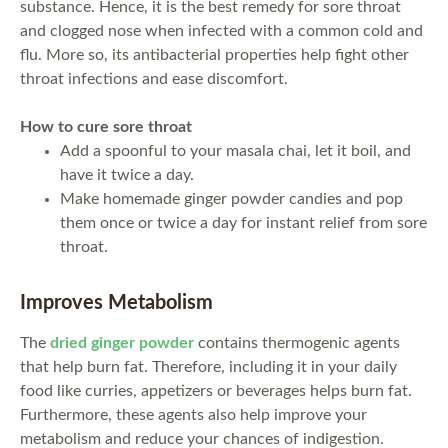
substance. Hence, it is the best remedy for sore throat
and clogged nose when infected with a common cold and
flu. More so, its antibacterial properties help fight other
throat infections and ease discomfort.
How to cure sore throat
Add a spoonful to your masala chai, let it boil, and
have it twice a day.
Make homemade ginger powder candies and pop
them once or twice a day for instant relief from sore
throat.
Improves Metabolism
The
dried ginger powder
contains thermogenic agents
that help burn fat. Therefore, including it in your daily
food like curries, appetizers or beverages helps burn fat.
Furthermore, these agents also help improve your
metabolism and reduce your chances of indigestion.