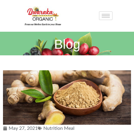
Blog
May 27, 2021
Nutrition Meal