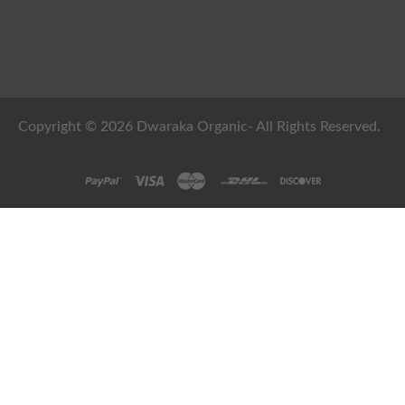
Copyright © 2026 Dwaraka Organic- All Rights Reserved.