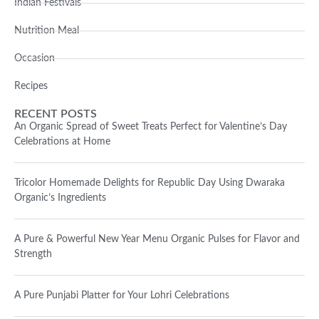
Indian Festivals
Nutrition Meal
Occasion
Recipes
RECENT POSTS
An Organic Spread of Sweet Treats Perfect for Valentine’s Day
Celebrations at Home
Tricolor Homemade Delights for Republic Day Using Dwaraka
Organic’s Ingredients
A Pure & Powerful New Year Menu Organic Pulses for Flavor and
Strength
A Pure Punjabi Platter for Your Lohri Celebrations