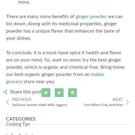
more.
There are many more benefits of
ginger powder
we can
list down. Along with its medicinal properties, ginger
powder has a unique flavor that enhances the taste of
your dishes.
To conclude, it is a must-have spice if health and flavor
are on your mind. So, wait no more; try the best ginger
powder, which is organic and chemical-free. Bring home
our best organic ginger powder from an
Indian
grocery
store near you.
Share this post
PREVIOUS
NEXT
Delicious Sweets Made With Jaggery
Fun Father’s Day Activities
CATEGORIES
Cooking Tips