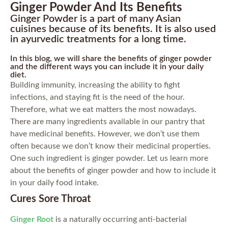
Ginger Powder And Its Benefits
Ginger Powder is a part of many Asian
cuisines because of its benefits. It is also used
in ayurvedic treatments for a long time.
In this blog, we will share the benefits of ginger powder
and the different ways you can include it in your daily
diet.
Building immunity, increasing the ability to fight
infections, and staying fit is the need of the hour.
Therefore, what we eat matters the most nowadays.
There are many ingredients available in our pantry that
have medicinal benefits. However, we don’t use them
often because we don’t know their medicinal properties.
One such ingredient is ginger powder. Let us learn more
about the benefits of ginger powder and how to include it
in your daily food intake.
Cures Sore Throat
Ginger Root
is a naturally occurring anti-bacterial