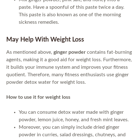
paste. Have a spoonful of this paste twice a day.
This paste is also known as one of the morning
sickness remedies.
May Help With Weight Loss
As mentioned above,
ginger powder
contains fat-burning
agents, making it a good aid for weight loss. Furthermore,
it builds your immune system and improves your fitness
quotient. Therefore, many fitness enthusiasts use ginger
powder detox water for weight loss.
How to use it for weight loss
You can consume detox water made with ginger
powder, lemon juice, honey, and fresh mint leaves.
Moreover, you can simply include dried ginger
powder in curries, salad dressings, chutneys, and