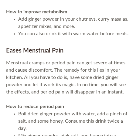
How to improve metabolism
Add ginger powder in your chutneys, curry masalas,
appetizer mixes, and more.
You can also drink it with warm water before meals.
Eases Menstrual Pain
Menstrual cramps or period pain can get severe at times
and cause discomfort. The remedy for this lies in your
kitchen. All you have to do is, have some dried ginger
powder and let it work its magic. In no time, you will see
the effects, and period pain will disappear in an instant.
How to reduce period pain
Boil dried ginger powder with water, add a pinch of
salt, and some honey. Consume this drink twice a
day.
Mix ginger powder, pink salt, and honey into a