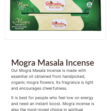
Mogra Masala Incense
Our Mogra Masala Incense is made with
essential oil obtained from handpicked,
organic mogra flowers. Its fragrance is light
and encourages cheerfulness.
It is best for people who feel low on energy
and need an instant boost. Mogra incense is
also the most-loved choice in spiritual