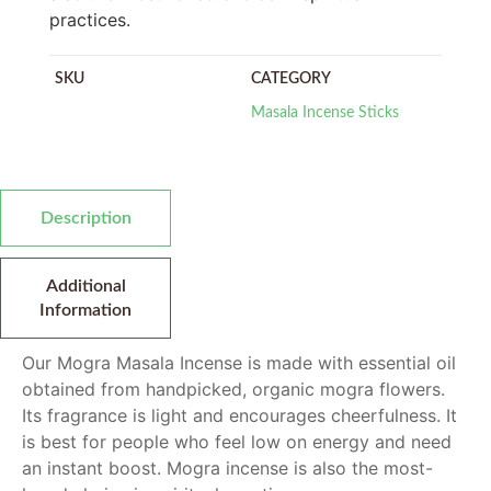
practices.
SKU
CATEGORY
Masala Incense Sticks
Description
Additional
Information
Our Mogra Masala Incense is made with essential oil
obtained from handpicked, organic mogra flowers.
Its fragrance is light and encourages cheerfulness. It
is best for people who feel low on energy and need
an instant boost. Mogra incense is also the most-