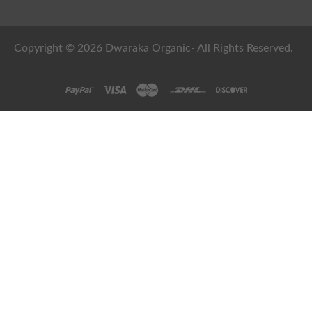
Copyright © 2026 Dwaraka Organic- All Rights Reserved.