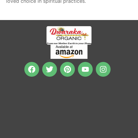
loved choice in spiritual practices.