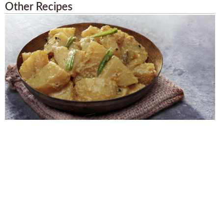
Other Recipes