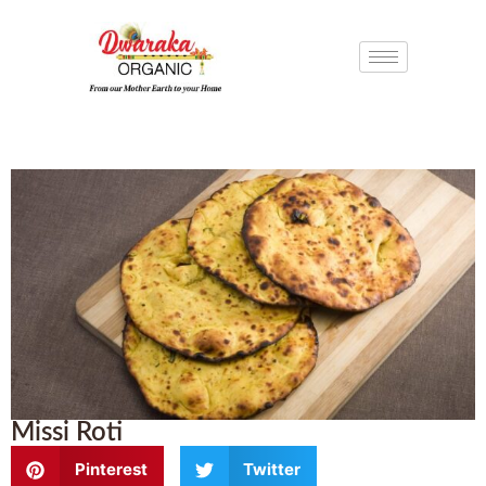
Missi Roti
Pinterest
Twitter