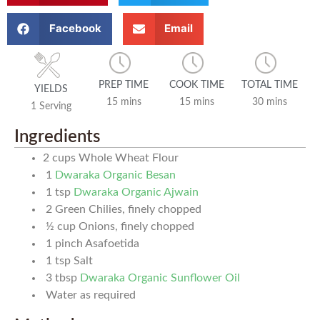
Facebook
Email
PREP TIME
COOK TIME
TOTAL TIME
YIELDS
15 mins
15 mins
30 mins
1 Serving
Ingredients
2
cups
Whole Wheat Flour
1
Dwaraka Organic Besan
1
tsp
Dwaraka Organic Ajwain
2
Green Chilies, finely chopped
½
cup
Onions, finely chopped
1
pinch
Asafoetida
1
tsp
Salt
3
tbsp
Dwaraka Organic Sunflower Oil
Water as required