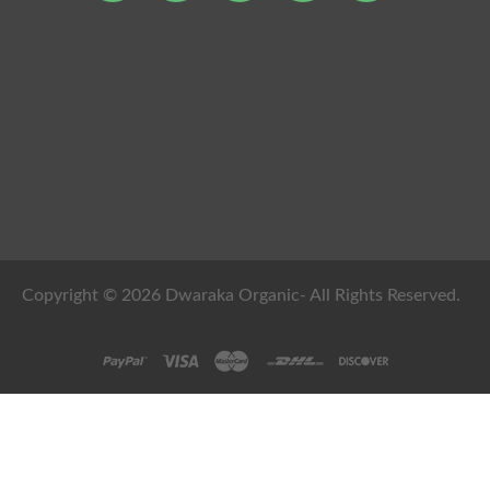
Copyright © 2026 Dwaraka Organic- All Rights Reserved.