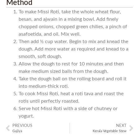
Method
To make Missi Roti, take the whole wheat flour,
besan, and ajwain in a mixing bowl. Add finely
chopped onions, chopped green chilies, a pinch of
asafoetida, and oil. Mix well.
Then add ½ cup water. Begin to mix and knead the
dough. Add more water as required and knead to a
smooth, soft dough.
Allow the dough to rest for 10 minutes and then
make medium sized balls from the dough.
Take the dough ball on the rolling board and roll it
into medium-thick roti.
To cook Missi Roti, heat a roti tava and roast the
rotis until perfectly roasted.
Serve hot Missi Roti with a side of chutney or
yogurt.
PREVIOUS
NEXT
Gujiya
Kerala Vegetable Stew