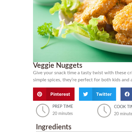
Veggie Nuggets
Give your snack time a tasty twist with these 
simple spices, they’re perfect for both kids and 
Pinterest
Twitter
PREP TIME
COOK TI
20 minutes
20 minut
Ingredients