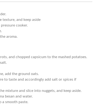
der.
e texture, and keep aside
 pressure cooker.
e.
t the aroma.
rrots, and chopped capsicum to the mashed potatoes.
salt.
.
ne, add the ground oats.
 to taste and accordingly add salt or spices if
the mixture and slice into nuggets, and keep aside.
na besan and water.
to a smooth paste.