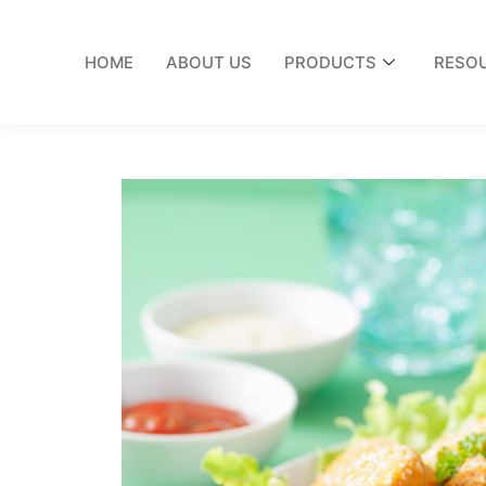
HOME
ABOUT US
PRODUCTS
RESO