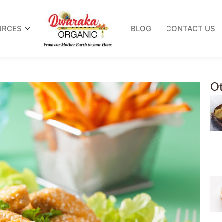
URCES
BLOG
CONTACT US
Ot