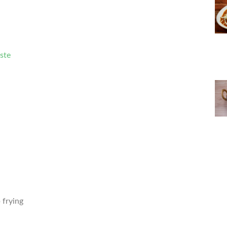
aste
 frying