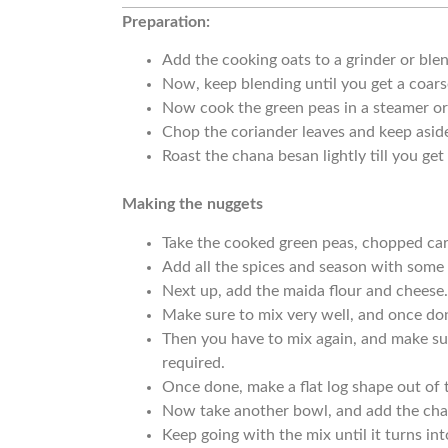
Preparation:
Add the cooking oats to a grinder or blen
Now, keep blending until you get a coars
Now cook the green peas in a steamer or
Chop the coriander leaves and keep asid
Roast the chana besan lightly till you ge
Making the nuggets
Take the cooked green peas, chopped ca
Add all the spices and season with some 
Next up, add the maida flour and cheese
Make sure to mix very well, and once do
Then you have to mix again, and make sure
required.
Once done, make a flat log shape out of 
Now take another bowl, and add the cha
Keep going with the mix until it turns in