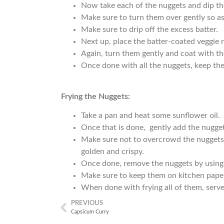
Now take each of the nuggets and dip th
Make sure to turn them over gently so as
Make sure to drip off the excess batter.
Next up, place the batter-coated veggie 
Again, turn them gently and coat with the
Once done with all the nuggets, keep th
Frying the Nuggets:
Take a pan and heat some sunflower oil.
Once that is done, gently add the nuggets
Make sure not to overcrowd the nuggets i
golden and crispy.
Once done, remove the nuggets by using 
Make sure to keep them on kitchen paper
When done with frying all of them, serve
PREVIOUS
Capsicum Curry