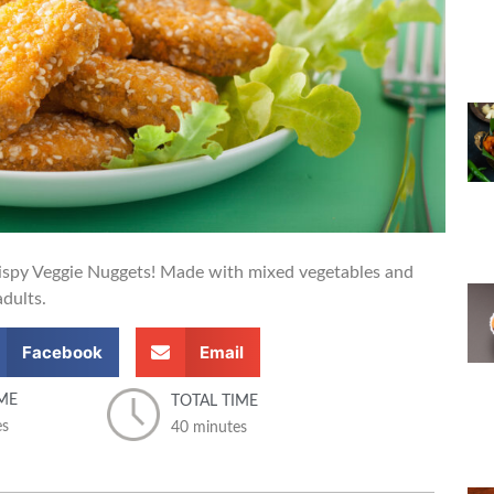
crispy Veggie Nuggets! Made with mixed vegetables and
adults.
Facebook
Email
ME
TOTAL TIME
es
40 minutes