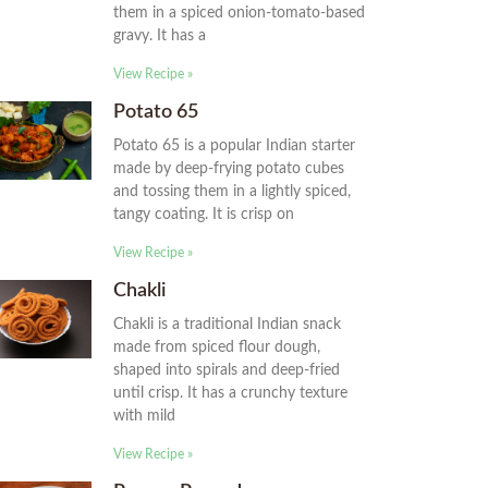
them in a spiced onion-tomato-based
gravy. It has a
View Recipe »
Potato 65
Potato 65 is a popular Indian starter
made by deep-frying potato cubes
and tossing them in a lightly spiced,
tangy coating. It is crisp on
View Recipe »
Chakli
Chakli is a traditional Indian snack
made from spiced flour dough,
shaped into spirals and deep-fried
until crisp. It has a crunchy texture
with mild
View Recipe »