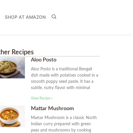
SHOP AT AMAZON
her Recipes
Aloo Posto
Aloo Posto is a traditional Bengali
dish made with potatoes cooked in a
smooth poppy seed paste. It has a
subtle, nutty flavor with minimal
View Recipe »
Mattar Mushroom
Mattar Mushroom is a classic North
Indian curry prepared with green
peas and mushrooms by cooking