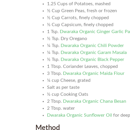
1.25 Cups of Potatoes, mashed
½ Cup Green Peas, fresh or frozen
½ Cup Carrots, finely chopped
⅓ Cup Capsicum, finely chopped
1 Tsp.
Dwaraka Organic Ginger Garlic P
½ Tsp. Dry Oregano
¼ Tsp.
Dwaraka Organic Chili Powder
¼ Tsp.
Dwaraka Organic Garam Masala
½ Tsp.
Dwaraka Organic Black Pepper
1 Tbsp. Coriander Leaves, chopped
3 Tbsp.
Dwaraka Organic Maida Flour
¼ cup Cheese, grated
Salt as per taste
½ cup Cooking Oats
2 Tbsp.
Dwaraka Organic Chana Besan
2 Tbsp. water
Dwaraka Organic Sunflower Oil
for deep
Method