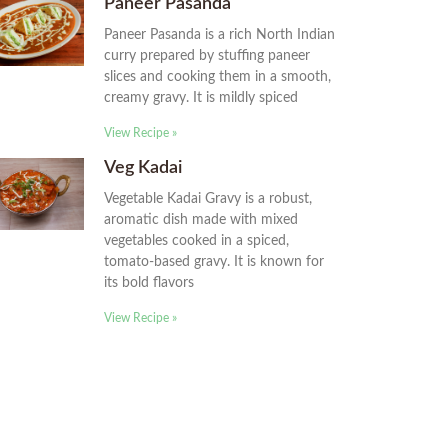
Paneer Pasanda
Paneer Pasanda is a rich North Indian
curry prepared by stuffing paneer
slices and cooking them in a smooth,
creamy gravy. It is mildly spiced
View Recipe »
Veg Kadai
Vegetable Kadai Gravy is a robust,
aromatic dish made with mixed
vegetables cooked in a spiced,
tomato-based gravy. It is known for
its bold flavors
View Recipe »