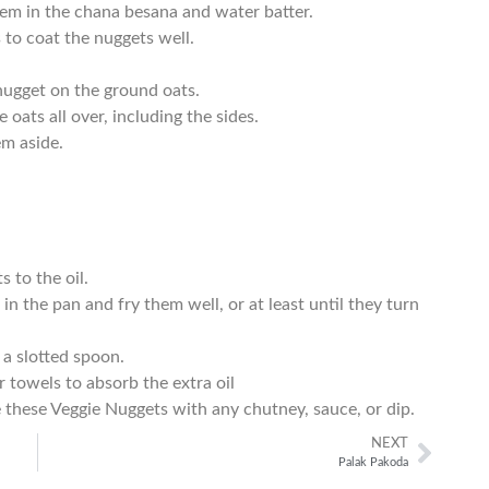
em in the chana besana and water batter.
 to coat the nuggets well.
nugget on the ground oats.
 oats all over, including the sides.
em aside.
 to the oil.
n the pan and fry them well, or at least until they turn
a slotted spoon.
 towels to absorb the extra oil
 these Veggie Nuggets with any chutney, sauce, or dip.
NEXT
Palak Pakoda