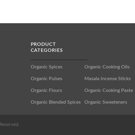
PRODUCT
CATEGORIES
Organic Spices
Organic Cooking Oils
Organic Pulses
Masala Incense Sticks
Organic Flours
Organic Cooking Paste
Organic Blended Spices
Organic Sweeteners
Reserved.