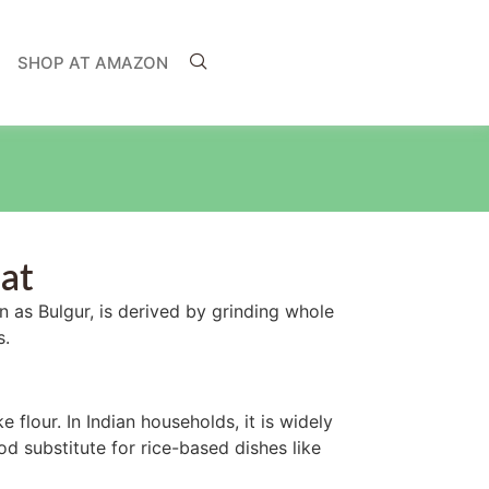
SHOP AT AMAZON
at
 as Bulgur, is derived by grinding whole
s.
ke flour. In Indian households, it is widely
od substitute for rice-based dishes like