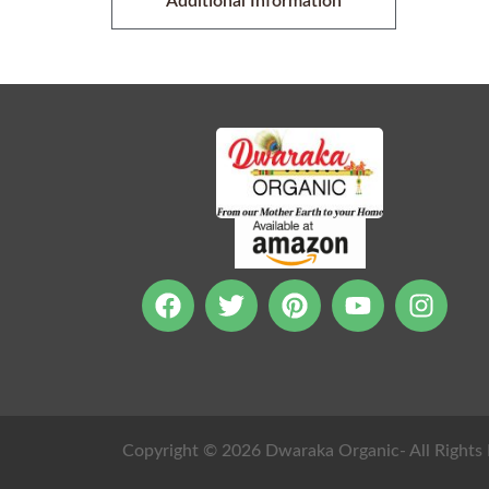
Additional Information
Copyright © 2026 Dwaraka Organic- All Rights 