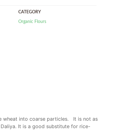
CATEGORY
Organic Flours
 wheat into coarse particles. It is not as
Daliya. It is a good substitute for rice-