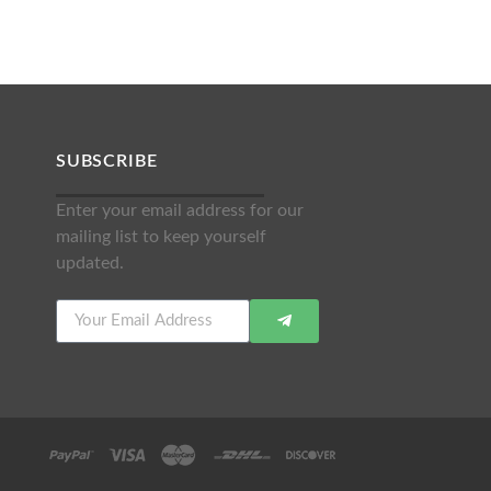
SUBSCRIBE
Enter your email address for our
mailing list to keep yourself
updated.