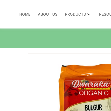
HOME
ABOUT US
PRODUCTS
RESO