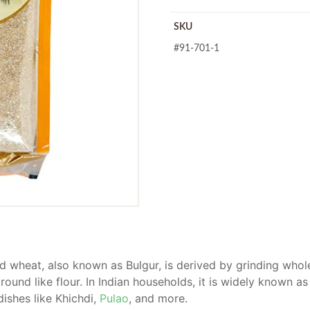
SKU
#91-701-1
 wheat, also known as Bulgur, is derived by grinding whole
ground like flour. In Indian households, it is widely known as 
ishes like Khichdi,
Pulao
, and more.