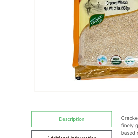
Cracked
Description
finely 
based d