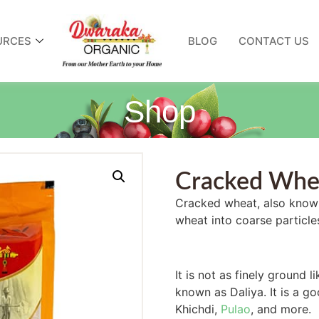
URCES
BLOG
CONTACT US
Shop
Cracked Whe
Cracked wheat, also known
wheat into coarse particle
It is not as finely ground li
known as Daliya. It is a go
Khichdi,
Pulao
, and more.