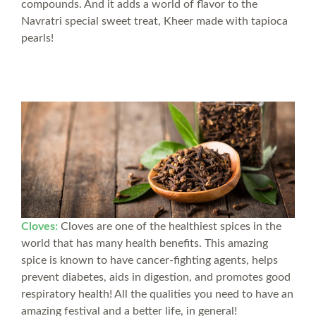
compounds. And it adds a world of flavor to the
Navratri special sweet treat, Kheer made with tapioca
pearls!
Cloves:
Cloves are one of the healthiest spices in the
world that has many health benefits. This amazing
spice is known to have cancer-fighting agents, helps
prevent diabetes, aids in digestion, and promotes good
respiratory health! All the qualities you need to have an
amazing festival and a better life, in general!