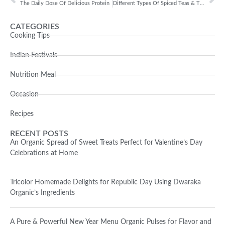
The Daily Dose Of Delicious Protein
Different Types Of Spiced Teas & Their Benefits
CATEGORIES
Cooking Tips
Indian Festivals
Nutrition Meal
Occasion
Recipes
RECENT POSTS
An Organic Spread of Sweet Treats Perfect for Valentine’s Day
Celebrations at Home
Tricolor Homemade Delights for Republic Day Using Dwaraka
Organic’s Ingredients
A Pure & Powerful New Year Menu Organic Pulses for Flavor and