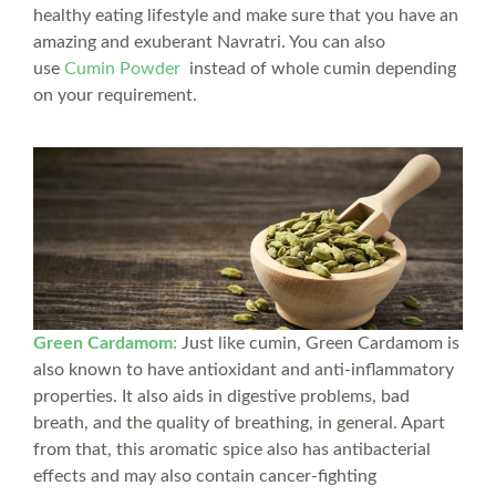
healthy eating lifestyle and make sure that you have an
amazing and exuberant Navratri. You can also
use
Cumin Powder
instead of whole cumin depending
on your requirement.
Green Cardamom:
Just like cumin, Green Cardamom is
also known to have antioxidant and anti-inflammatory
properties. It also aids in digestive problems, bad
breath, and the quality of breathing, in general. Apart
from that, this aromatic spice also has antibacterial
effects and may also contain cancer-fighting