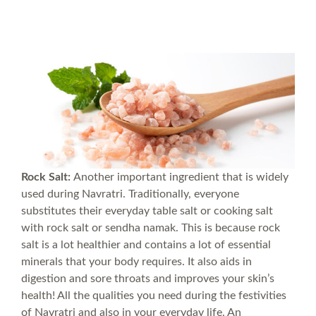
Rock Salt:
Another important ingredient that is widely
used during Navratri. Traditionally, everyone
substitutes their everyday table salt or cooking salt
with rock salt or sendha namak. This is because rock
salt is a lot healthier and contains a lot of essential
minerals that your body requires. It also aids in
digestion and sore throats and improves your skin’s
health! All the qualities you need during the festivities
of Navratri and also in your everyday life. An