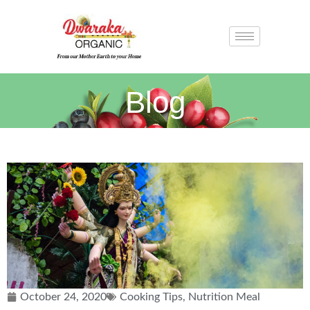
Blog
October 24, 2020
Cooking Tips
,
Nutrition Meal