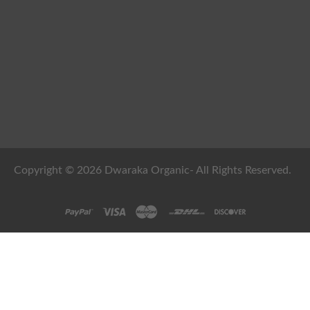
Copyright © 2026 Dwaraka Organic- All Rights Reserved.