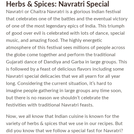
Herbs & Spices: Navratri Special
Navratri or Chaitra Navratri is a glorious Indian festival
that celebrates one of the battles and the eventual victory
of one of the most legendary epics of India. This triumph
of good over evil is celebrated with lots of dance, special
music, and amazing food. The highly energetic
atmosphere of this festival sees millions of people across
the globe come together and perform the traditional
Gujarati dance of Dandiya and Garba in large groups. This
is followed by a feast of delicious flavors including some
Navratri special delicacies that we all yearn for all year
long. Considering the current situation, it’s hard to
imagine people gathering in large groups any time soon,
but there is no reason we shouldn’t celebrate the
festivities with traditional Navratri feasts.
Now, we all know that Indian cuisine is known for the
variety of herbs & spices that we use in our recipes. But
did you know that we follow a special fast for Navratri?