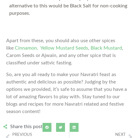
alternative to this would be Black Salt for non-cooking
purposes.
Apart from these, you should also use other spices
like
Cinnamon,
Yellow Mustard Seeds
,
Black Mustard
,
Carom Seeds or Ajwain, and any other spice that is
classified under sattvic fasting.
So, are you all ready to make your Navratri feast as
authentic and delicious as possible? Judging by the
options we provided, it’s safe to assume that you have a
lot of amazing flavors to play with. Stay tuned to our
blogs and recipes for more Navratri related and festive
season content!
Share this post
PREVIOUS
NEXT