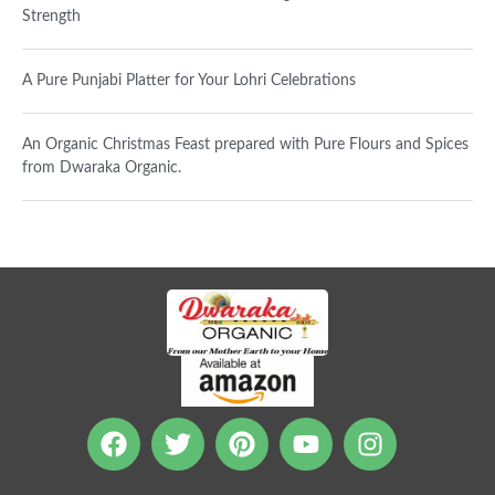
Strength
A Pure Punjabi Platter for Your Lohri Celebrations
An Organic Christmas Feast prepared with Pure Flours and Spices
from Dwaraka Organic.