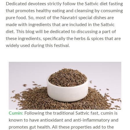
Dedicated devotees strictly follow the Sattvic diet fasting
that promotes healthy eating and cleansing by consuming
pure food. So, most of the Navratri special dishes are
made with ingredients that are included in the Sattvic
diet. This blog will be dedicated to discussing a part of
these ingredients, specifically the herbs & spices that are
widely used during this festival.
Cumin
:
Following the traditional Sattvic fast, cumin is
known to have antioxidant and anti-inflammatory and
promotes gut health. All these properties add to the