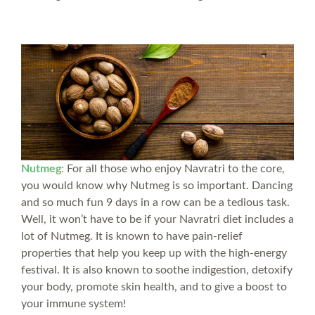
Nutmeg:
For all those who enjoy Navratri to the core,
you would know why Nutmeg is so important. Dancing
and so much fun 9 days in a row can be a tedious task.
Well, it won’t have to be if your Navratri diet includes a
lot of Nutmeg. It is known to have pain-relief
properties that help you keep up with the high-energy
festival. It is also known to soothe indigestion, detoxify
your body, promote skin health, and to give a boost to
your immune system!