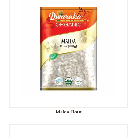
Maida Flour