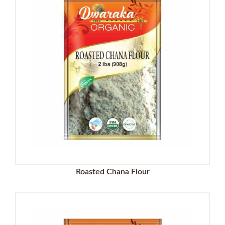
Roasted Chana Flour