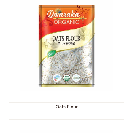
Oats Flour