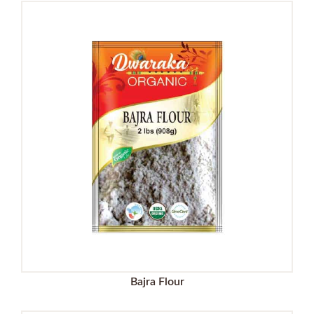
Bajra Flour