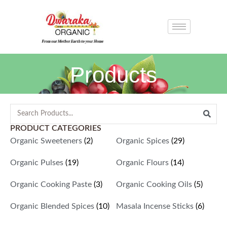
Products
PRODUCT CATEGORIES
Organic Sweeteners
(2)
Organic Spices
(29)
Organic Pulses
(19)
Organic Flours
(14)
Organic Cooking Paste
(3)
Organic Cooking Oils
(5)
Organic Blended Spices
(10)
Masala Incense Sticks
(6)