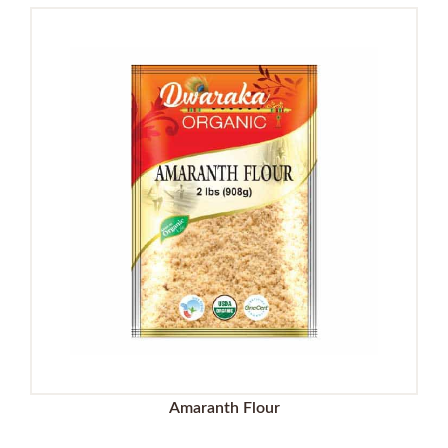
Amaranth Flour