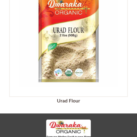
Urad Flour