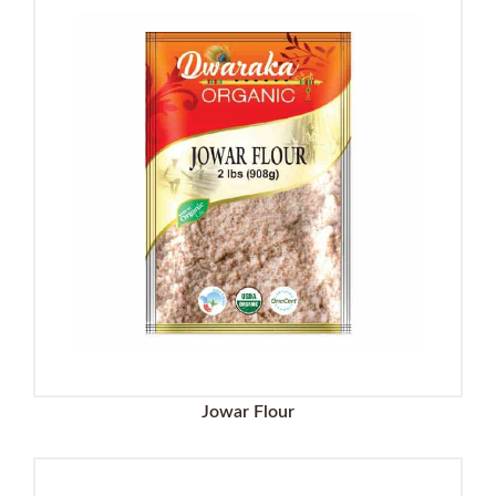
Jowar Flour