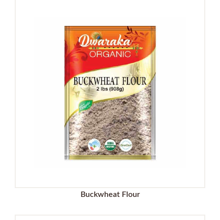
Buckwheat Flour