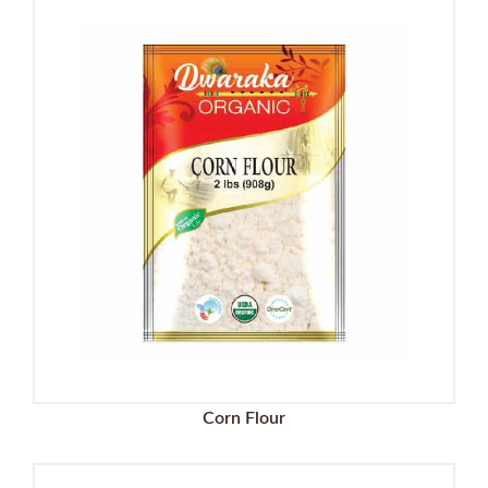
Corn Flour