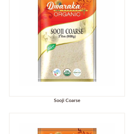
Sooji Coarse