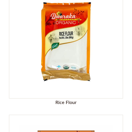
Rice Flour