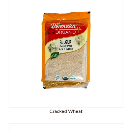
Cracked Wheat