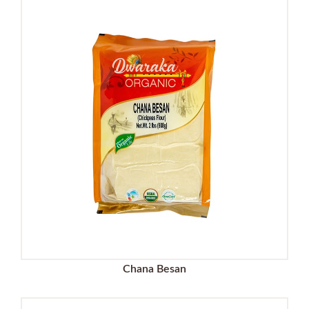
Chana Besan