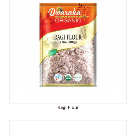
Ragi Flour