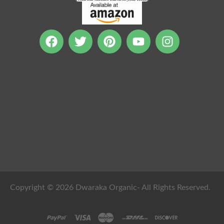
Copyright © 2026 Dwaraka Organic- All Rights Reserved.