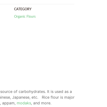
CATEGORY
Organic Flours
ch source of carbohydrates.
It is used as a
hinese, Japanese, etc.
Rice flour is major
ri, appam,
modaks
, and more.