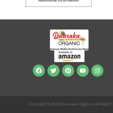
Additional Information
Copyright © 2026 Dwaraka Organic- All Rights 