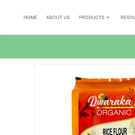
HOME
ABOUT US
PRODUCTS
RESO