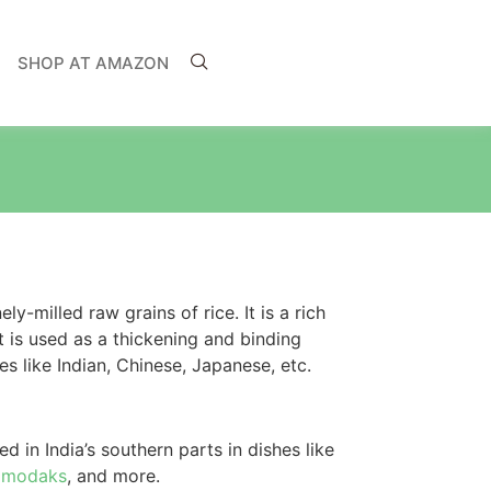
SHOP AT AMAZON
ly-milled raw grains of rice. It is a rich
It is used as a thickening and binding
s like Indian, Chinese, Japanese, etc.
d in India’s southern parts in dishes like
,
modaks
, and more.