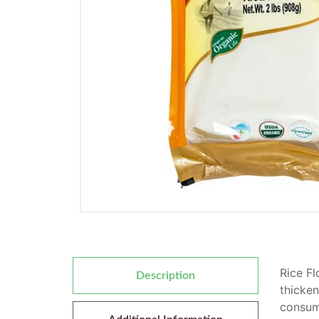
Rice Fl
Description
thicken
consume