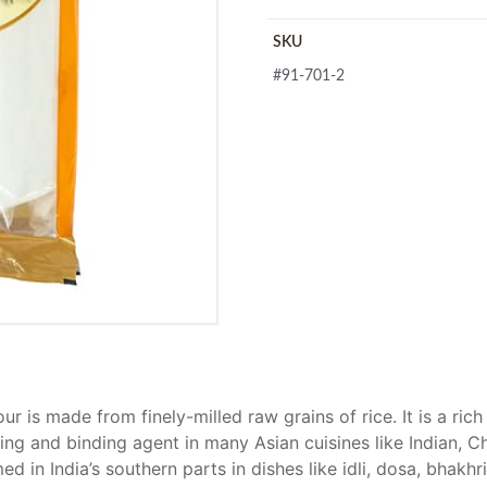
SKU
#91-701-2
our is made from finely-milled raw grains of rice. It is a ri
ing and binding agent in many Asian cuisines like Indian, C
d in India’s southern parts in dishes like idli, dosa, bhakh