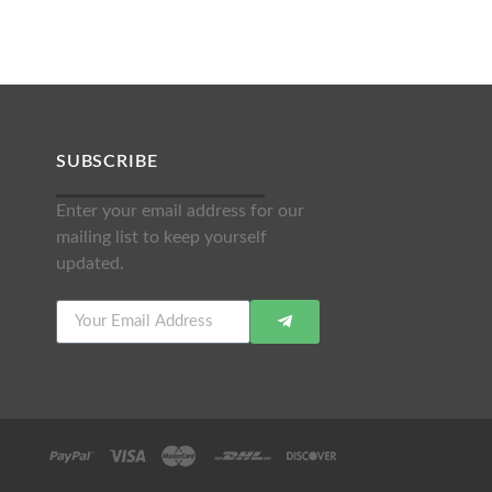
SUBSCRIBE
Enter your email address for our
mailing list to keep yourself
updated.