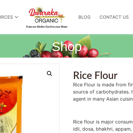
URCES
BLOG
CONTACT US
Shop
Rice Flour
Rice Flour is made from fine
source of carbohydrates.
agent in many Asian cuisine
Rice flour is major consume
idli, dosa, bhakhri, appam