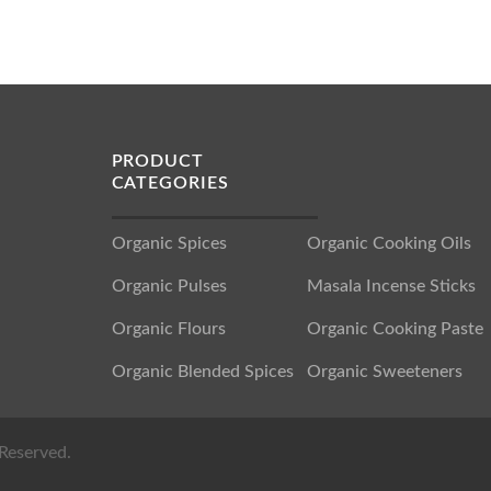
PRODUCT
CATEGORIES
Organic Spices
Organic Cooking Oils
Organic Pulses
Masala Incense Sticks
Organic Flours
Organic Cooking Paste
Organic Blended Spices
Organic Sweeteners
Reserved.