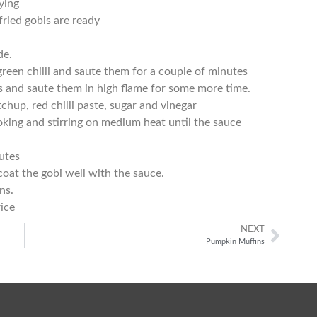
rying
fried gobis are ready
de.
green chilli and saute them for a couple of minutes
s and saute them in high flame for some more time.
chup, red chilli paste, sugar and vinegar
king and stirring on medium heat until the sauce
utes
coat the gobi well with the sauce.
ns.
rice
NEXT
Pumpkin Muffins