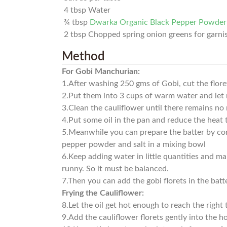
4
tbsp
Water
¾
tbsp
Dwarka Organic Black Pepper Powder
2
tbsp
Chopped spring onion greens for garni
Method
For Gobi Manchurian:
1.
After washing 250 gms of Gobi, cut the flore
2.
Put them into 3 cups of warm water and let 
3.
Clean the cauliflower until there remains no
4.
Put some oil in the pan and reduce the heat
5.
Meanwhile you can prepare the batter by comb
pepper powder and salt in a mixing bowl
6.
Keep adding water in little quantities and ma
runny. So it must be balanced.
7.
Then you can add the gobi florets in the batt
Frying the Cauliflower:
8.
Let the oil get hot enough to reach the right
9.
Add the cauliflower florets gently into the ho