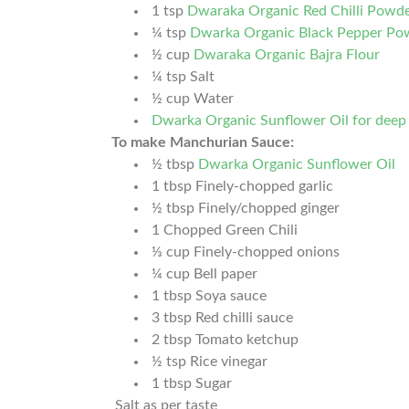
1
tsp
Dwaraka Organic Red Chilli Powd
¼
tsp
Dwarka Organic Black Pepper Po
½
cup
Dwaraka Organic Bajra Flour
¼
tsp
Salt
½
cup
Water
Dwarka Organic Sunflower Oil for deep 
To make Manchurian Sauce:
½
tbsp
Dwarka Organic Sunflower Oil
1
tbsp
Finely-chopped garlic
½
tbsp
Finely/chopped ginger
1
Chopped Green Chili
⅓
cup
Finely-chopped onions
¼
cup
Bell paper
1
tbsp
Soya sauce
3
tbsp
Red chilli sauce
2
tbsp
Tomato ketchup
½
tsp
Rice vinegar
1
tbsp
Sugar
Salt as per taste