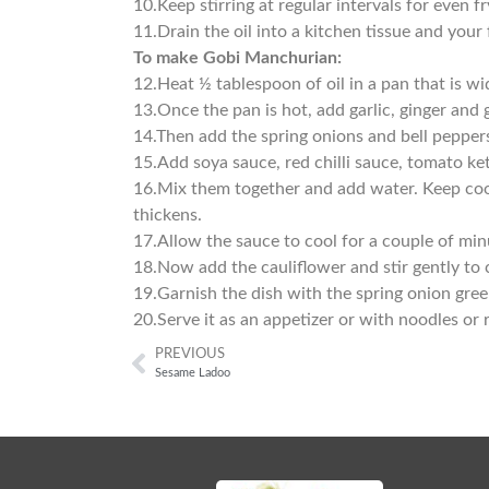
10.
Keep stirring at regular intervals for even f
11.
Drain the oil into a kitchen tissue and your 
To make Gobi Manchurian:
12.
Heat ½ tablespoon of oil in a pan that is wi
13.
Once the pan is hot, add garlic, ginger and 
14.
Then add the spring onions and bell pepper
15.
Add soya sauce, red chilli sauce, tomato ket
16.
Mix them together and add water. Keep coo
thickens.
17.
Allow the sauce to cool for a couple of min
18.
Now add the cauliflower and stir gently to 
19.
Garnish the dish with the spring onion gree
20.
Serve it as an appetizer or with noodles or 
PREVIOUS
Sesame Ladoo