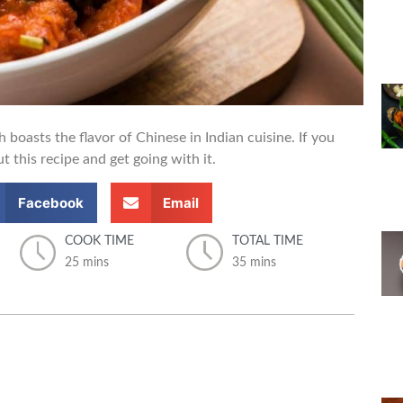
boasts the flavor of Chinese in Indian cuisine. If you
t this recipe and get going with it.
Facebook
Email
COOK TIME
TOTAL TIME
25 mins
35 mins