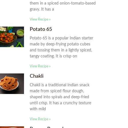
them in a spiced onion-tomato-based
gravy. It has a
View Recipe »
Potato 65
Potato 65 is a popular Indian starter
made by deep-frying potato cubes
and tossing them in a lightly spiced,
tangy coating. It is crisp on
View Recipe »
Chakli
Chakli is a traditional Indian snack
made from spiced flour dough,
shaped into spirals and deep-fried
until crisp. It has a crunchy texture
with mild
View Recipe »