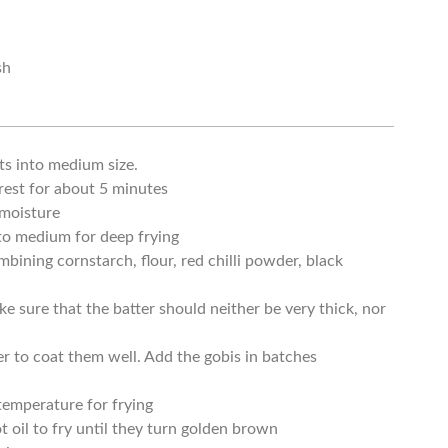
sh
ts into medium size.
rest for about 5 minutes
 moisture
 to medium for deep frying
ining cornstarch, flour, red chilli powder, black
ke sure that the batter should neither be very thick, nor
er to coat them well. Add the gobis in batches
 temperature for frying
t oil to fry until they turn golden brown