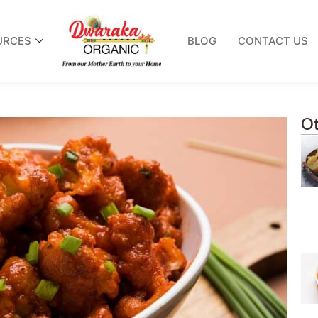
URCES
BLOG
CONTACT US
Ot