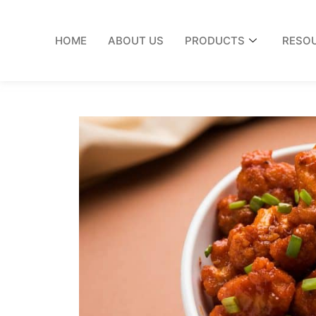
HOME
ABOUT US
PRODUCTS
RESO