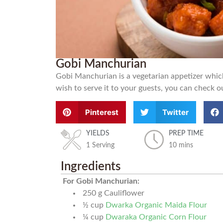
Gobi Manchurian
Gobi Manchurian is a vegetarian appetizer which 
wish to serve it to your guests, you can check ou
Pinterest
Twitter
YIELDS
PREP TIME
1 Serving
10 mins
Ingredients
For Gobi Manchurian:
250
g
Cauliflower
½
cup
Dwarka Organic Maida Flour
¼
cup
Dwaraka Organic Corn Flour