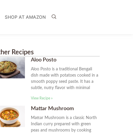
SHOP AT AMAZON
her Recipes
Aloo Posto
Aloo Posto is a traditional Bengali
dish made with potatoes cooked in a
smooth poppy seed paste. It has a
subtle, nutty flavor with minimal
View Recipe »
Mattar Mushroom
Mattar Mushroom is a classic North
Indian curry prepared with green
peas and mushrooms by cooking