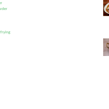
er
wder
frying