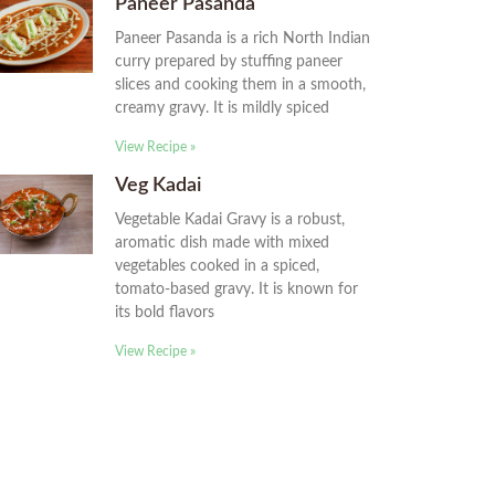
Paneer Pasanda
Paneer Pasanda is a rich North Indian
curry prepared by stuffing paneer
slices and cooking them in a smooth,
creamy gravy. It is mildly spiced
View Recipe »
Veg Kadai
Vegetable Kadai Gravy is a robust,
aromatic dish made with mixed
vegetables cooked in a spiced,
tomato-based gravy. It is known for
its bold flavors
View Recipe »