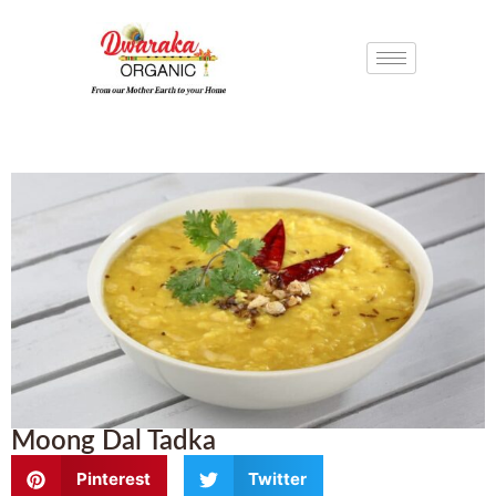
Moong Dal Tadka
Pinterest
Twitter