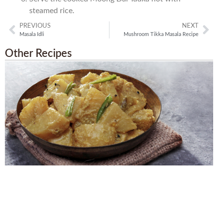
steamed rice.
PREVIOUS
NEXT
Masala Idli
Mushroom Tikka Masala Recipe
Other Recipes