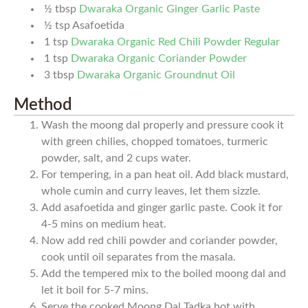
½
tbsp
Dwaraka Organic Ginger Garlic Paste
½
tsp
Asafoetida
1
tsp
Dwaraka Organic Red Chili Powder Regular
1
tsp
Dwaraka Organic Coriander Powder
3
tbsp
Dwaraka Organic Groundnut Oil
Method
Wash the moong dal properly and pressure cook it
with green chilies, chopped tomatoes, turmeric
powder, salt, and 2 cups water.
For tempering, in a pan heat oil. Add black mustard,
whole cumin and curry leaves, let them sizzle.
Add asafoetida and ginger garlic paste. Cook it for
4-5 mins on medium heat.
Now add red chili powder and coriander powder,
cook until oil separates from the masala.
Add the tempered mix to the boiled moong dal and
let it boil for 5-7 mins.
Serve the cooked Moong Dal Tadka hot with