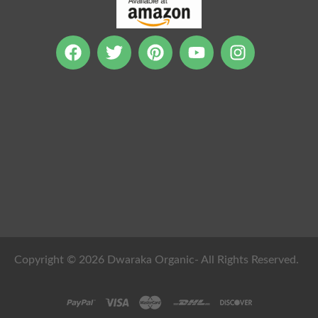
Copyright © 2026 Dwaraka Organic- All Rights Reserved.