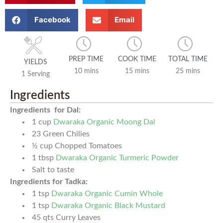
Facebook
Email
PREP TIME
COOK TIME
TOTAL TIME
YIELDS
10 mins
15 mins
25 mins
1 Serving
Ingredients
Ingredients for Dal:
1
cup
Dwaraka Organic Moong Dal
23
Green Chilies
½
cup
Chopped Tomatoes
1
tbsp
Dwaraka Organic Turmeric Powder
Salt to taste
Ingredients for Tadka:
1
tsp
Dwaraka Organic Cumin Whole
1
tsp
Dwaraka Organic Black Mustard
45
qts
Curry Leaves