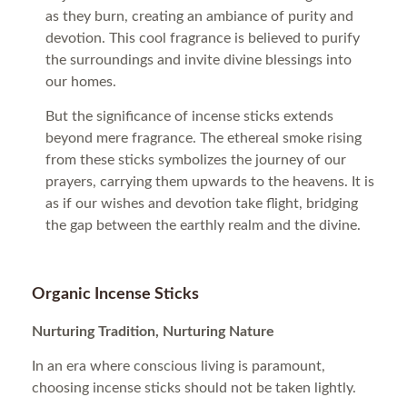
as they burn, creating an ambiance of purity and
devotion. This cool fragrance is believed to purify
the surroundings and invite divine blessings into
our homes.
But the significance of incense sticks extends
beyond mere fragrance. The ethereal smoke rising
from these sticks symbolizes the journey of our
prayers, carrying them upwards to the heavens. It is
as if our wishes and devotion take flight, bridging
the gap between the earthly realm and the divine.
Organic Incense Sticks
Nurturing Tradition, Nurturing Nature
In an era where conscious living is paramount,
choosing incense sticks should not be taken lightly.