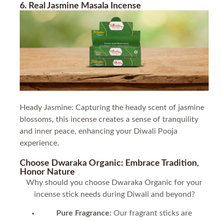
6. Real Jasmine Masala Incense
Heady Jasmine: Capturing the heady scent of jasmine
blossoms, this incense creates a sense of tranquility
and inner peace, enhancing your Diwali Pooja
experience.
Choose Dwaraka Organic: Embrace Tradition,
Honor Nature
Why should you choose Dwaraka Organic for your
incense stick needs during Diwali and beyond?
Pure Fragrance:
Our fragrant sticks are