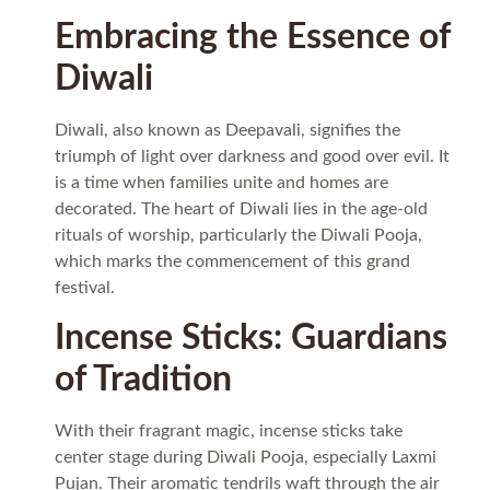
Embracing the Essence of
Diwali
Diwali, also known as Deepavali, signifies the
triumph of light over darkness and good over evil. It
is a time when families unite and homes are
decorated. The heart of Diwali lies in the age-old
rituals of worship, particularly the Diwali Pooja,
which marks the commencement of this grand
festival.
Incense Sticks: Guardians
of Tradition
With their fragrant magic, incense sticks take
center stage during Diwali Pooja, especially Laxmi
Pujan. Their aromatic tendrils waft through the air