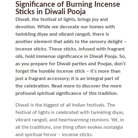
Significance of Burning Incense
Sticks in Diwali Pooja
Diwali, the festival of lights, brings joy and
devotion. While we decorate our homes with
twinkling diyas and vibrant rangoli, there is
another element that adds to the sensory delight –
incense sticks. These sticks, infused with fragrant
oils, hold immense significance in Diwali Pooja. So,
as you prepare for Diwali parties and Poojas, don’t
forget the humble incense stick – it’s more than
just a fragrant accessory; it is an integral part of
the celebration. Read more to discover the more
profound spiritual significance of this tradition.
Diwali is the biggest of all Indian festivals. The
festival of lights is celebrated with twinkling diyas,
vibrant rangoli, and heartwarming reunions. Yet, in
all the traditions, one thing often evokes nostalgia
and spiritual fervor – incense sticks.