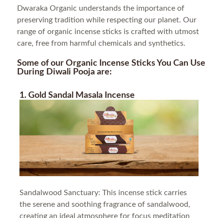
Dwaraka Organic understands the importance of
preserving tradition while respecting our planet. Our
range of organic incense sticks is crafted with utmost
care, free from harmful chemicals and synthetics.
Some of our Organic Incense Sticks You Can Use
During Diwali Pooja are:
1. Gold Sandal Masala Incense
Sandalwood Sanctuary: This incense stick carries
the serene and soothing fragrance of sandalwood,
creating an ideal atmosphere for focus meditation