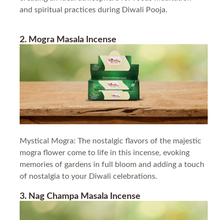
and spiritual practices during Diwali Pooja.
2. Mogra Masala Incense
Mystical Mogra: The nostalgic flavors of the majestic
mogra flower come to life in this incense, evoking
memories of gardens in full bloom and adding a touch
of nostalgia to your Diwali celebrations.
3. Nag Champa Masala Incense