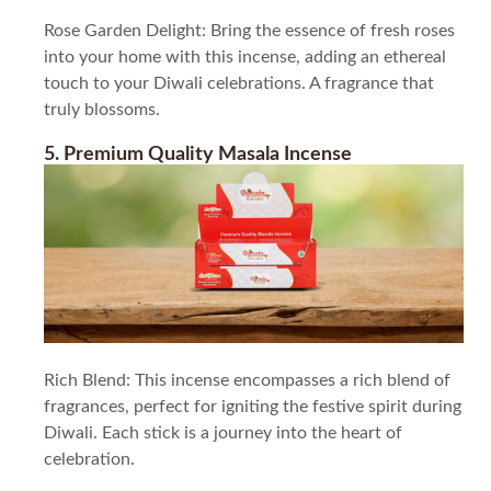
Rose Garden Delight: Bring the essence of fresh roses
into your home with this incense, adding an ethereal
touch to your Diwali celebrations. A fragrance that
truly blossoms.
5. Premium Quality Masala Incense
Rich Blend: This incense encompasses a rich blend of
fragrances, perfect for igniting the festive spirit during
Diwali. Each stick is a journey into the heart of
celebration.