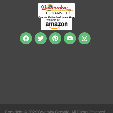
Copyright © 2026 Dwaraka Organic- All Rights Reserved.