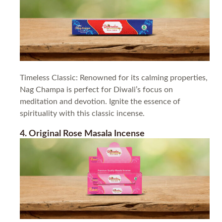
Timeless Classic: Renowned for its calming properties,
Nag Champa is perfect for Diwali’s focus on
meditation and devotion. Ignite the essence of
spirituality with this classic incense.
4. Original Rose Masala Incense