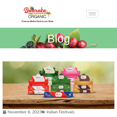
Blog
November 8, 2023
Indian Festivals