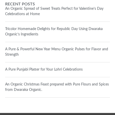
RECENT POSTS
An Organic Spread of Sweet Treats Perfect for Valentine’s Day
Celebrations at Home
Tricolor Homemade Delights for Republic Day Using Dwaraka
Organic’s Ingredients
A Pure & Powerful New Year Menu Organic Pulses for Flavor and
Strength
A Pure Punjabi Platter for Your Lohri Celebrations
An Organic Christmas Feast prepared with Pure Flours and Spices
from Dwaraka Organic.