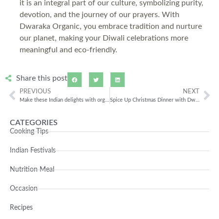
it is an integral part of our culture, symbolizing purity,
devotion, and the journey of our prayers. With
Dwaraka Organic, you embrace tradition and nurture
our planet, making your Diwali celebrations more
meaningful and eco-friendly.
Share this post
PREVIOUS
NEXT
Make these Indian delights with organic products this Festive Season
Spice Up Christmas Dinner with Dwaraka Organic
CATEGORIES
Cooking Tips
Indian Festivals
Nutrition Meal
Occasion
Recipes