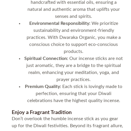
handcrafted with essential oils, ensuring a
natural and authentic aroma that uplifts your
senses and spirits.
Environmental Responsibility:
We prioritize
sustainability and environment-friendly
practices. With Dwaraka Organic, you make a
conscious choice to support eco-conscious
products.
Spiritual Connection:
Our incense sticks are not
just aromatic, they are a bridge to the spiritual
realm, enhancing your meditation, yoga, and
prayer practices.
Premium Quality:
Each stick is lovingly made to
perfection, ensuring that your Diwali
celebrations have the highest quality incense.
Enjoy a Fragrant Tradition
Don’t overlook the humble incense stick as you gear
up for the Diwali festivities. Beyond its fragrant allure,