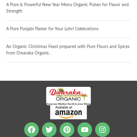
A Pure & Powerful New Year Menu Organic Pulses for Flavor and
Strength
A Pure Punjabi Platter for Your Lohri Celebrations
An Organic Christmas Feast prepared with Pure Flours and Spices
from Dwaraka Organic.