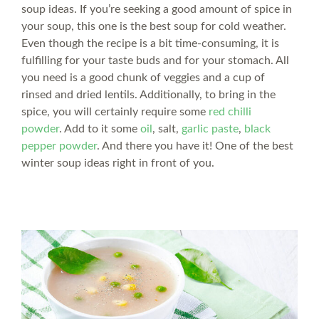
soup ideas. If you’re seeking a good amount of spice in
your soup, this one is the best soup for cold weather.
Even though the recipe is a bit time-consuming, it is
fulfilling for your taste buds and for your stomach. All
you need is a good chunk of veggies and a cup of
rinsed and dried lentils. Additionally, to bring in the
spice, you will certainly require some
red chilli
powder
. Add to it some
oil
, salt,
garlic paste
,
black
pepper powder
. And there you have it! One of the best
winter soup ideas right in front of you.