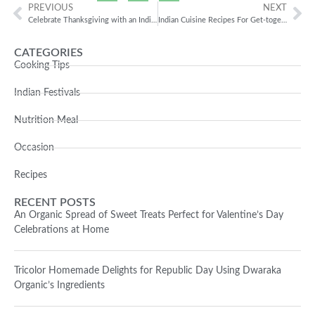
PREVIOUS
NEXT
Celebrate Thanksgiving with an Indian twist
Indian Cuisine Recipes For Get-togethers
CATEGORIES
Cooking Tips
Indian Festivals
Nutrition Meal
Occasion
Recipes
RECENT POSTS
An Organic Spread of Sweet Treats Perfect for Valentine’s Day
Celebrations at Home
Tricolor Homemade Delights for Republic Day Using Dwaraka
Organic’s Ingredients