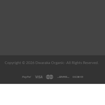
Copyright © 2026 Dwaraka Organic- All Rights Reserved.