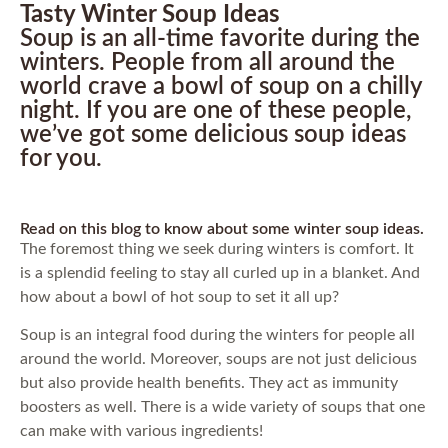
Tasty Winter Soup Ideas
Soup is an all-time favorite during the
winters. People from all around the
world crave a bowl of soup on a chilly
night. If you are one of these people,
we’ve got some delicious soup ideas
for you.
Read on this blog to know about some winter soup ideas.
The foremost thing we seek during winters is comfort. It
is a splendid feeling to stay all curled up in a blanket. And
how about a bowl of hot soup to set it all up?
Soup is an integral food during the winters for people all
around the world. Moreover, soups are not just delicious
but also provide health benefits. They act as immunity
boosters as well. There is a wide variety of soups that one
can make with various ingredients!