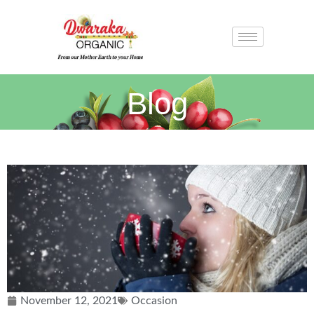
Blog
November 12, 2021
Occasion