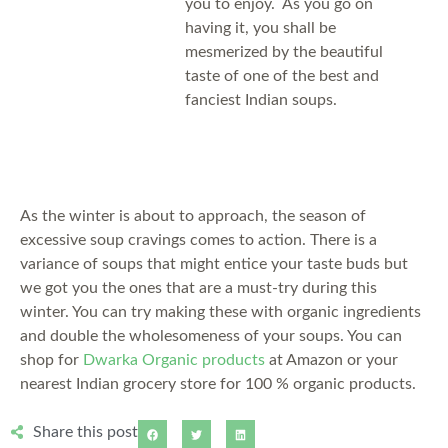
you to enjoy. As you go on
having it, you shall be
mesmerized by the beautiful
taste of one of the best and
fanciest Indian soups.
As the winter is about to approach, the season of
excessive soup cravings comes to action. There is a
variance of soups that might entice your taste buds but
we got you the ones that are a must-try during this
winter. You can try making these with organic ingredients
and double the wholesomeness of your soups. You can
shop for
Dwarka Organic products
at Amazon or your
nearest Indian grocery store for 100 % organic products.
Share this post