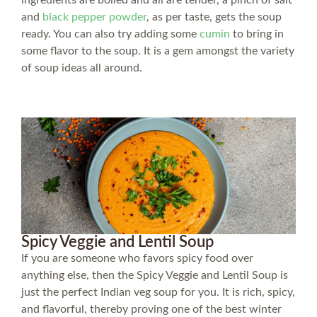
and
black pepper powder
, as per taste, gets the soup
ready. You can also try adding some
cumin
to bring in
some flavor to the soup. It is a gem amongst the variety
of soup ideas all around.
Spicy Veggie and Lentil Soup
If you are someone who favors spicy food over
anything else, then the Spicy Veggie and Lentil Soup is
just the perfect Indian veg soup for you. It is rich, spicy,
and flavorful, thereby proving one of the best winter