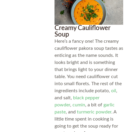
Creamy Cauliflower
Soup
Here’s a fancy one! The creamy
cauliflower pakora soup tastes as
enticing as the name sounds. It
looks bright and is something
that brings light to your dinner
table. You need cauliflower cut
into small florets. The rest of the
ingredients include potato,
oil
,
and salt,
black pepper
powder
,
cumin
, a bit of
garlic
paste
, and
turmeric powder
. A
little time spent in cooking is
going to get the soup ready for