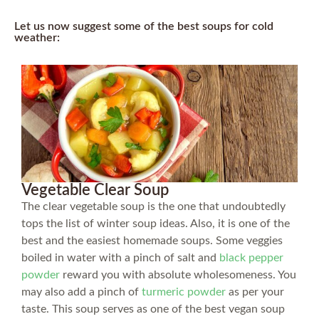
Let us now suggest some of the best soups for cold
weather:
Vegetable Clear Soup
The clear vegetable soup is the one that undoubtedly
tops the list of winter soup ideas. Also, it is one of the
best and the easiest homemade soups. Some veggies
boiled in water with a pinch of salt and
black pepper
powder
reward you with absolute wholesomeness. You
may also add a pinch of
turmeric powder
as per your
taste. This soup serves as one of the best vegan soup