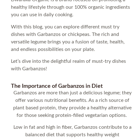
healthy lifestyle through our 100% organic ingredients
you can use in daily cooking.
With this blog, you can explore different must try
dishes with Garbanzos or chickpeas. The rich and
versatile legume brings you a fusion of taste, health,
and endless possibilities on your plate.
Let’s dive into the delightful realm of must-try dishes
with Garbanzos!
The Importance of Garbanzos in Diet
Garbanzos are more than just a delicious legume; they
offer various nutritional benefits. As a rich source of
plant based protein, they provide a healthy alternative
for those seeking protein-filled vegetarian options.
Low in fat and high in fiber, Garbanzos contribute to a
balanced diet that supports healthy weight