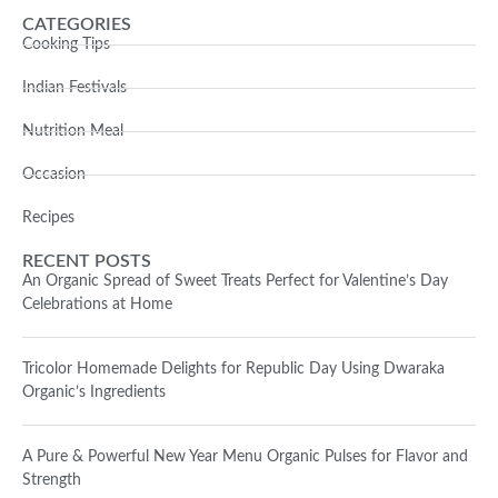
CATEGORIES
Cooking Tips
Indian Festivals
Nutrition Meal
Occasion
Recipes
RECENT POSTS
An Organic Spread of Sweet Treats Perfect for Valentine’s Day
Celebrations at Home
Tricolor Homemade Delights for Republic Day Using Dwaraka
Organic’s Ingredients
A Pure & Powerful New Year Menu Organic Pulses for Flavor and
Strength