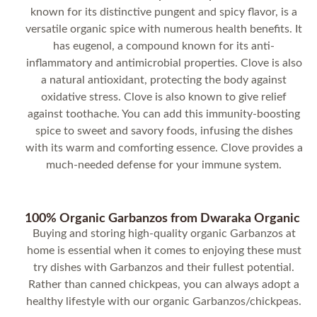
known for its distinctive pungent and spicy flavor, is a
versatile organic spice with numerous health benefits. It
has eugenol, a compound known for its anti-
inflammatory and antimicrobial properties. Clove is also
a natural antioxidant, protecting the body against
oxidative stress. Clove is also known to give relief
against toothache. You can add this immunity-boosting
spice to sweet and savory foods, infusing the dishes
with its warm and comforting essence. Clove provides a
much-needed defense for your immune system.
100% Organic Garbanzos from Dwaraka Organic
Buying and storing high-quality organic Garbanzos at
home is essential when it comes to enjoying these must
try dishes with Garbanzos and their fullest potential.
Rather than canned chickpeas, you can always adopt a
healthy lifestyle with our organic Garbanzos/chickpeas.