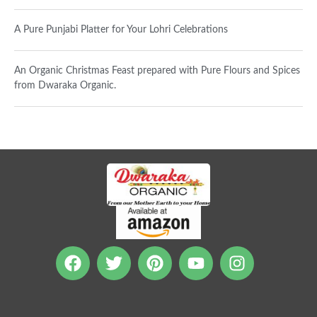
A Pure Punjabi Platter for Your Lohri Celebrations
An Organic Christmas Feast prepared with Pure Flours and Spices
from Dwaraka Organic.