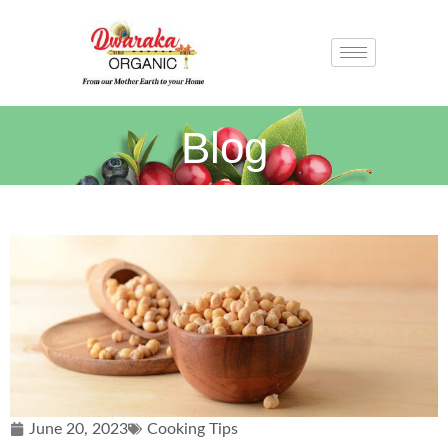
Blog
June 20, 2023
Cooking Tips