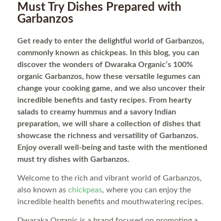
Must Try Dishes Prepared with
Garbanzos
Get ready to enter the delightful world of Garbanzos,
commonly known as chickpeas. In this blog, you can
discover the wonders of Dwaraka Organic’s 100%
organic Garbanzos, how these versatile legumes can
change your cooking game, and we also uncover their
incredible benefits and tasty recipes. From hearty
salads to creamy hummus and a savory Indian
preparation, we will share a collection of dishes that
showcase the richness and versatility of Garbanzos.
Enjoy overall well-being and taste with the mentioned
must try dishes with Garbanzos.
Welcome to the rich and vibrant world of Garbanzos,
also known as
chickpeas
, where you can enjoy the
incredible health benefits and mouthwatering recipes.
Dwaraka Organic is a brand focused on promoting a