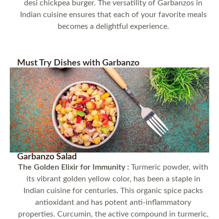
desi chickpea burger. The versatility of Garbanzos in
Indian cuisine ensures that each of your favorite meals
becomes a delightful experience.
Must Try Dishes with Garbanzo
Garbanzo Salad
The Golden Elixir for Immunity :
Turmeric powder, with
its vibrant golden yellow color, has been a staple in
Indian cuisine for centuries. This organic spice packs
antioxidant and has potent anti-inflammatory
properties. Curcumin, the active compound in turmeric,