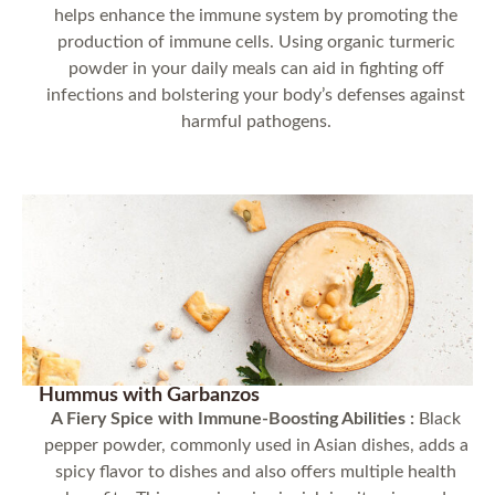
helps enhance the immune system by promoting the
production of immune cells. Using organic turmeric
powder in your daily meals can aid in fighting off
infections and bolstering your body’s defenses against
harmful pathogens.
Hummus with Garbanzos
A Fiery Spice with Immune-Boosting Abilities :
Black
pepper powder, commonly used in Asian dishes, adds a
spicy flavor to dishes and also offers multiple health