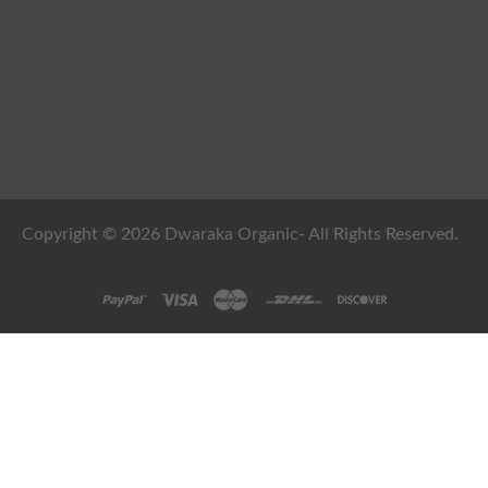
Copyright © 2026 Dwaraka Organic- All Rights Reserved.