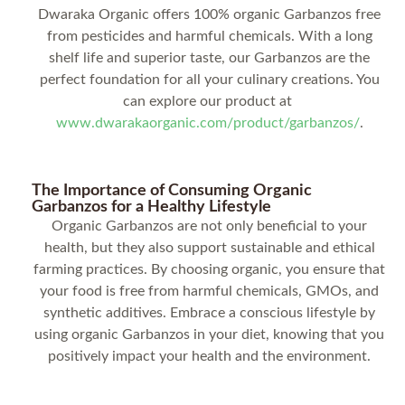
Dwaraka Organic offers 100% organic Garbanzos free
from pesticides and harmful chemicals. With a long
shelf life and superior taste, our Garbanzos are the
perfect foundation for all your culinary creations. You
can explore our product at
www.dwarakaorganic.com/product/garbanzos/
.
The Importance of Consuming Organic
Garbanzos for a Healthy Lifestyle
Organic Garbanzos are not only beneficial to your
health, but they also support sustainable and ethical
farming practices. By choosing organic, you ensure that
your food is free from harmful chemicals, GMOs, and
synthetic additives. Embrace a conscious lifestyle by
using organic Garbanzos in your diet, knowing that you
positively impact your health and the environment.