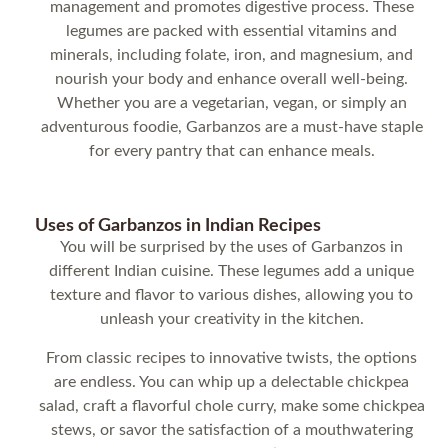
management and promotes digestive process. These
legumes are packed with essential vitamins and
minerals, including folate, iron, and magnesium, and
nourish your body and enhance overall well-being.
Whether you are a vegetarian, vegan, or simply an
adventurous foodie, Garbanzos are a must-have staple
for every pantry that can enhance meals.
Uses of Garbanzos in Indian Recipes
You will be surprised by the uses of Garbanzos in
different Indian cuisine. These legumes add a unique
texture and flavor to various dishes, allowing you to
unleash your creativity in the kitchen.
From classic recipes to innovative twists, the options
are endless. You can whip up a delectable chickpea
salad, craft a flavorful chole curry, make some chickpea
stews, or savor the satisfaction of a mouthwatering