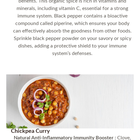
benefits. This organic spice is rich in vitamins and
minerals, including vitamin C, essential for a strong
immune system. Black pepper contains a bioactive
compound called piperine, which ensures your body
can effectively absorb the goodness from other foods.
Sprinkle black pepper powder on your savory or spicy
dishes, adding a protective shield to your immune
system’s defenses.
Chickpea Curry
Natural Anti-Inflammatory Immunity Booster :
Clove,