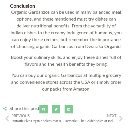
Conclusion
Organic Garbanzos can be used in many balanced meal
options, and these mentioned must try dishes can
deliver nutritional benefits. From the versatility of
Indian dishes to the creamy indulgence of hummus, you
can enjoy these recipes, but remember the importance
of choosing organic Garbanzos from Dwaraka Organic!
Boost your culinary skills, and enjoy these dishes full of
flavors and the health benefits they bring.
You can buy our organic Garbanzos at multiple grocery
and convenience stores across the USA or simply order
our packs from Amazon.
Share this post
PREVIOUS
NEXT
Fantastic Five Organic Spices that Boost Your Immune System
Turmeric : The Golden spice of Indian Kitchen