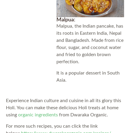
Malpua:
Malpua, the Indian pancake, has
its roots in Eastern India, Nepal
and Bangladesh. Made from rice
flour, sugar, and coconut water
and fried to golden brown
perfection.
It is a popular dessert in South
Asia.
Experience Indian culture and cuisine in all its glory this
Holi. You can make these delicious Holi treats at home
using
organic ingredients
from Dwaraka Organic.
For more such recipes, you can click the link