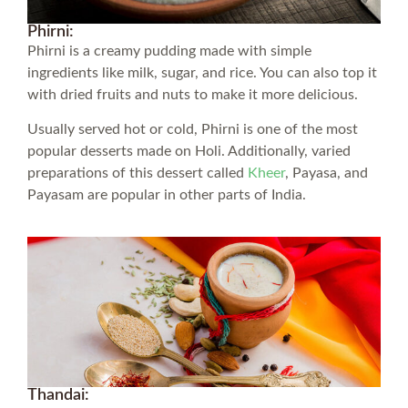
Phirni:
Phirni is a creamy pudding made with simple
ingredients like milk, sugar, and rice. You can also top it
with dried fruits and nuts to make it more delicious.
Usually served hot or cold, Phirni is one of the most
popular desserts made on Holi. Additionally, varied
preparations of this dessert called
Kheer
, Payasa, and
Payasam are popular in other parts of India.
Thandai: