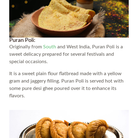
Puran Poli:
Originally from
South
and West India, Puran Poli is a
sweet delicacy prepared for several festivals and
special occasions.
It is a sweet plain flour flatbread made with a yellow
gram and jaggery filling. Puran Poli is served hot with
some pure desi ghee poured over it to enhance its
flavors.