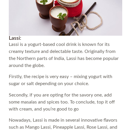
Lassi:
Lassi is a yogurt-based cool drink is known for its
creamy texture and delectable taste. Originally from
the Northern parts of India, Lassi has become popular
around the globe.
Firstly, the recipe is very easy – mixing yogurt with
sugar or salt depending on your choice.
Secondly, if you are opting for the savory one, add
some masalas and spices too. To conclude, top it off
with cream, and you’re good to go
Nowadays, Lassi is made in several innovative flavors
such as Mango Lassi, Pineapple Lassi, Rose Lassi, and