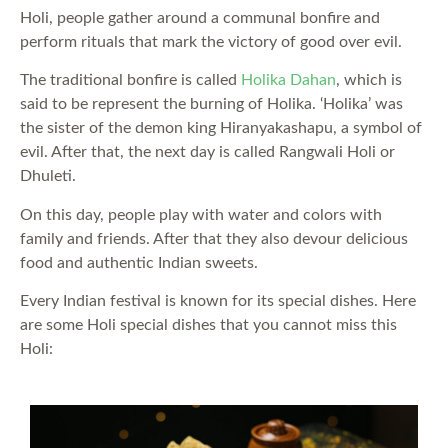
Holi, people gather around a communal bonfire and
perform rituals that mark the victory of good over evil.
The traditional bonfire is called
Holika Dahan
, which is
said to be represent the burning of Holika. ‘Holika’ was
the sister of the demon king Hiranyakashapu, a symbol of
evil. After that, the next day is called Rangwali Holi or
Dhuleti.
On this day, people play with water and colors with
family and friends. After that they also devour delicious
food and authentic Indian sweets.
Every Indian festival is known for its special dishes. Here
are some Holi special dishes that you cannot miss this
Holi: