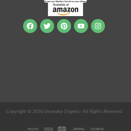
Copyright © 2026 Dwaraka Organic- All Rights Reserved.