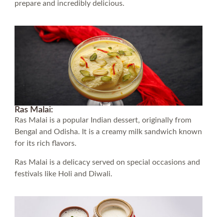
prepare and incredibly delicious.
Ras Malai:
Ras Malai is a popular Indian dessert, originally from
Bengal and Odisha. It is a creamy milk sandwich known
for its rich flavors.
Ras Malai is a delicacy served on special occasions and
festivals like Holi and Diwali.