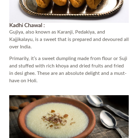
Kadhi Chawal :
Gujiya, also known as Karanji, Pedakiya, and
Kajjikalayu, is a sweet that is prepared and devoured all
over India.
Primarily, it’s a sweet dumpling made from flour or Suji
and stuffed with rich khoya and dried fruits and fried
in desi ghee. These are an absolute delight and a must-
have on Holi.