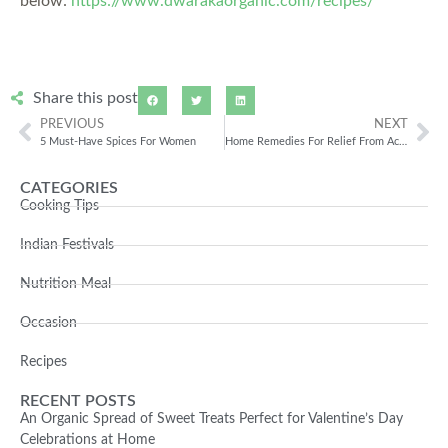
below:
https://www.dwarakaorganic.com/recipes/
Share this post
PREVIOUS
NEXT
5 Must-Have Spices For Women
Home Remedies For Relief From Acidity
CATEGORIES
Cooking Tips
Indian Festivals
Nutrition Meal
Occasion
Recipes
RECENT POSTS
An Organic Spread of Sweet Treats Perfect for Valentine’s Day
Celebrations at Home