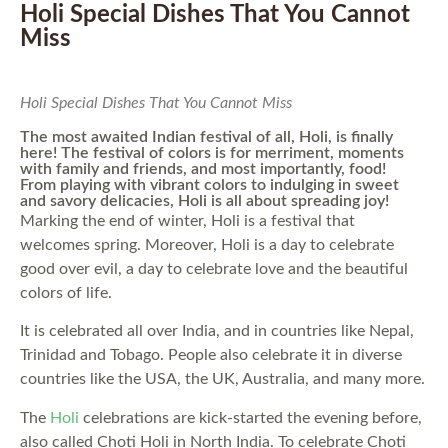
Holi Special Dishes That You Cannot
Miss
Holi Special Dishes That You Cannot Miss
The most awaited Indian festival of all, Holi, is finally
here! The festival of colors is for merriment, moments
with family and friends, and most importantly, food!
From playing with vibrant colors to indulging in sweet
and savory delicacies, Holi is all about spreading joy!
Marking the end of winter, Holi is a festival that
welcomes spring. Moreover, Holi is a day to celebrate
good over evil, a day to celebrate love and the beautiful
colors of life.
It is celebrated all over India, and in countries like Nepal,
Trinidad and Tobago. People also celebrate it in diverse
countries like the USA, the UK, Australia, and many more.
The
Holi
celebrations are kick-started the evening before,
also called Choti Holi in North India. To celebrate Choti