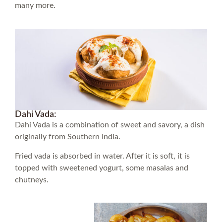
many more.
Dahi Vada:
Dahi Vada is a combination of sweet and savory, a dish
originally from Southern India.
Fried vada is absorbed in water. After it is soft, it is
topped with sweetened yogurt, some masalas and
chutneys.