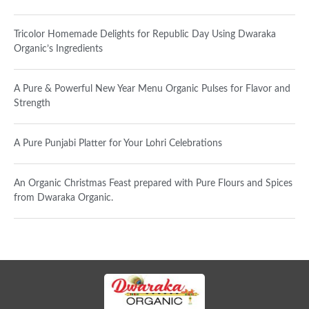
Tricolor Homemade Delights for Republic Day Using Dwaraka
Organic’s Ingredients
A Pure & Powerful New Year Menu Organic Pulses for Flavor and
Strength
A Pure Punjabi Platter for Your Lohri Celebrations
An Organic Christmas Feast prepared with Pure Flours and Spices
from Dwaraka Organic.