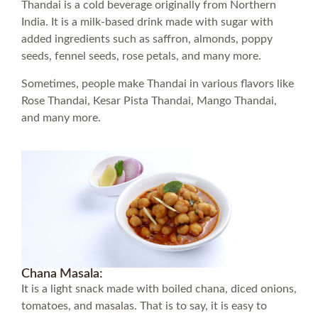
Thandai is a cold beverage originally from Northern
India. It is a milk-based drink made with sugar with
added ingredients such as saffron, almonds, poppy
seeds, fennel seeds, rose petals, and many more.
Sometimes, people make Thandai in various flavors like
Rose Thandai, Kesar Pista Thandai, Mango Thandai,
and many more.
Chana Masala:
It is a light snack made with boiled chana, diced onions,
tomatoes, and masalas. That is to say, it is easy to