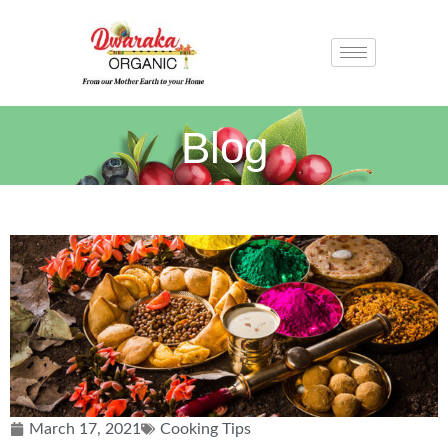
Blog
March 17, 2021
Cooking Tips