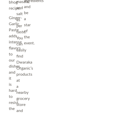
ingredients
masala,
bhog
and
and
recipe.
be
salt
Ginger-
a
as
Garlic
star
per
Paste
of
taste.
adds
the
You
intense
event.
can
flavors
easily
to
find
our
Dwaraka
dishes,
Organic’s
and
products
it
at
is
a
hard
nearby
to
grocery
resist
store
the
and