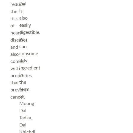
Dal
reduce
is
the
also
risk
easily
of
digestible.
heart
You
diseases
can
and
consume
also
this
comes
ingredient
with
in
properties
the
that
form
prevent
of
cancer.
Moong
Dal
Tadka,
Dal
Khichdi,