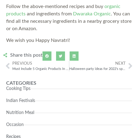
Follow the above-mentioned recipes and buy
organic
products
and ingredients from
Dwaraka Organic
. You can
find all the necessary ingredients in a nearby grocery store
or on Amazon.
We wish you Happy Navratri!
Share this post
PREVIOUS
NEXT
Must Include 5 Organic Products In Your Daily Diet
Halloween party ideas for 2022’s spookiest celebration
CATEGORIES
Cooking Tips
Indian Festivals
Nutrition Meal
Occasion
Recipes