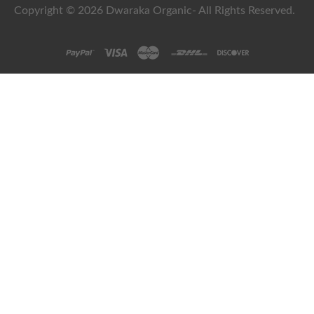
Copyright © 2026 Dwaraka Organic- All Rights Reserved.