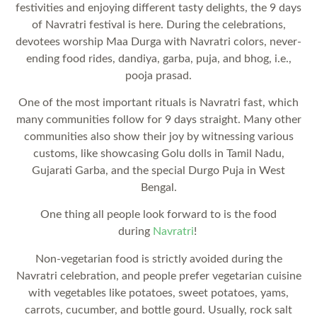
festivities and enjoying different tasty delights, the 9 days
of Navratri festival is here. During the celebrations,
devotees worship Maa Durga with Navratri colors, never-
ending food rides, dandiya, garba, puja, and bhog, i.e.,
pooja prasad.
One of the most important rituals is Navratri fast, which
many communities follow for 9 days straight. Many other
communities also show their joy by witnessing various
customs, like showcasing Golu dolls in Tamil Nadu,
Gujarati Garba, and the special Durgo Puja in West
Bengal.
One thing all people look forward to is the food
during
Navratri
!
Non-vegetarian food is strictly avoided during the
Navratri celebration, and people prefer vegetarian cuisine
with vegetables like potatoes, sweet potatoes, yams,
carrots, cucumber, and bottle gourd. Usually, rock salt