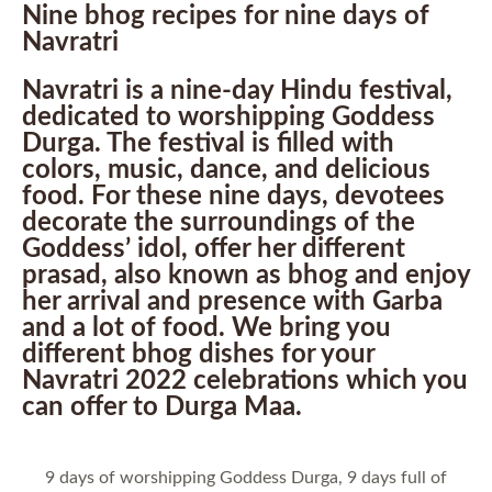
Nine bhog recipes for nine days of
Navratri
Navratri is a nine-day Hindu festival,
dedicated to worshipping Goddess
Durga. The festival is filled with
colors, music, dance, and delicious
food. For these nine days, devotees
decorate the surroundings of the
Goddess’ idol, offer her different
prasad, also known as bhog and enjoy
her arrival and presence with Garba
and a lot of food. We bring you
different bhog dishes for your
Navratri 2022 celebrations which you
can offer to Durga Maa.
9 days of worshipping Goddess Durga, 9 days full of