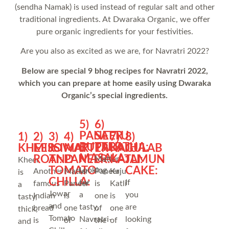
(sendha Namak) is used instead of regular salt and other
traditional ingredients. At Dwaraka Organic, we offer
pure organic ingredients for your festivities.
Are you also as excited as we are, for Navratri 2022?
Below are special 9 bhog recipes for Navratri 2022,
which you can prepare at home easily using Dwaraka
Organic’s special ingredients.
5)
6)
PANEER
SATTU
1)
2)
3)
4)
7)
8)
BUTTER
PARATHA:
KHEER:
MISSI
JOWAR
MATTER
KAJU
GULAB
MASALA:
ROTI:
AND
PANEER:
KATLI:
JAMUN
Matter
Kheer
TOMATO
CAKE:
Looking
Another
Matter
Paneer
Kaju
is
CHILLA:
for
If
famous
Paneer
is
Katli
a
Jowar
a
you
Indian
is
one
is
tasty,
and
tasty,
are
bread
one
of
one
thick,
Tomato
Navratri-
looking
is
of
the
of
and