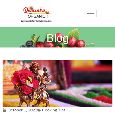
Blog
October 1, 2022
Cooking Tips