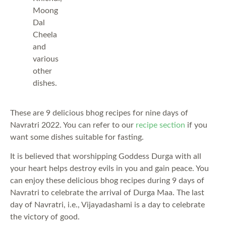
Moong
Dal
Cheela
and
various
other
dishes.
These are 9 delicious bhog recipes for nine days of
Navratri 2022. You can refer to our
recipe section
if you
want some dishes suitable for fasting.
It is believed that worshipping Goddess Durga with all
your heart helps destroy evils in you and gain peace. You
can enjoy these delicious bhog recipes during 9 days of
Navratri to celebrate the arrival of Durga Maa. The last
day of Navratri, i.e., Vijayadashami is a day to celebrate
the victory of good.