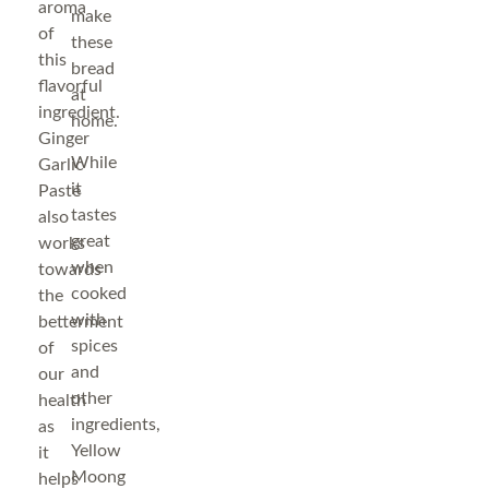
aroma
make
of
these
this
bread
flavorful
at
ingredient.
home.
Ginger
While
Garlic
it
Paste
tastes
also
great
works
when
towards
cooked
the
with
betterment
spices
of
and
our
other
health
ingredients,
as
Yellow
it
Moong
helps