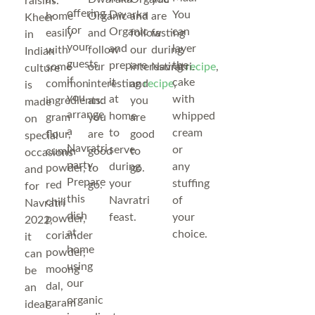
raisins.
offering
Dwarka
You
home
Organic
and
are
Kheer
for
Organic
can
easily
and
follow
fasting
in
your
and
layer
with
follow
our
during
Indian
guests
prepare
the
some
our
interesting
Navratri.
recipe
,
culture
if
it
cake
common
interesting
and
recipe
,
is
you
at
with
ingredients:
and
you
made
arrange
home
whipped
gram
you
are
on
a
to
cream
flour,
are
good
special
Navratri
serve
or
cumin
good
to
occasions
party.
during
any
powder,
to
go.
and
Prepare
your
stuffing
red
go.
for
this
Navratri
of
chili
Navratri
dish
feast.
your
powder,
2022,
at
choice.
coriander
it
home
powder,
can
using
moong
be
our
dal,
an
organic
garam
ideal