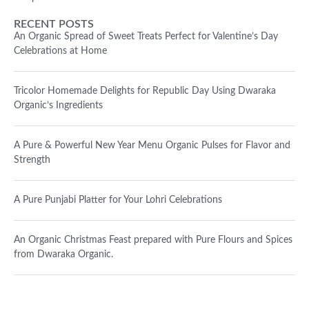
RECENT POSTS
An Organic Spread of Sweet Treats Perfect for Valentine’s Day
Celebrations at Home
Tricolor Homemade Delights for Republic Day Using Dwaraka
Organic’s Ingredients
A Pure & Powerful New Year Menu Organic Pulses for Flavor and
Strength
A Pure Punjabi Platter for Your Lohri Celebrations
An Organic Christmas Feast prepared with Pure Flours and Spices
from Dwaraka Organic.