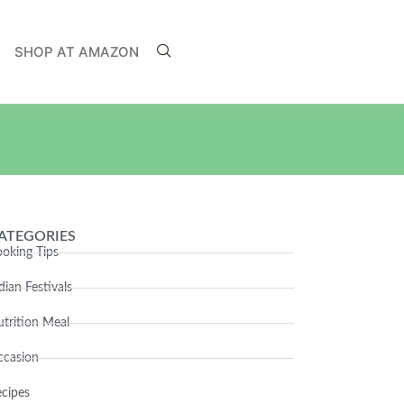
SHOP AT AMAZON
ATEGORIES
oking Tips
dian Festivals
trition Meal
ccasion
cipes