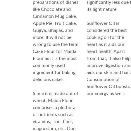
preparations of dishes
significantly less due 
like Chocolate and
its light nature.
Cinnamon Mug Cake,
Apple Pie, Fruit Cake,
Sunflower Oil is
Gujiya, Bhajias, and
considered the best
more. It will not be
cooking oil for the
wrong to use the term
heart as it aids our
Cake Flour for Maida
heart health. Apart
Flour as it is the most
from that, it also help
commonly used
improve digestion an
ingredient for baking
aids our skin and hair.
delicious cakes.
Consumption of
Sunflower Oil boosts
Since it is made out of
our energy as well.
wheat, Maida Flour
comprises a plethora
of nutrients such as
vitamins, iron, fiber,
magnesium, etc. Due