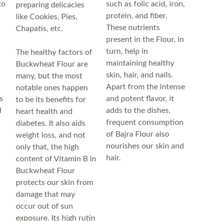
to
such as folic acid, iron,
preparing delicacies
protein, and fiber.
like Cookies, Pies,
These nutrients
Chapatis, etc.
present in the Flour, in
turn, help in
The healthy factors of
maintaining healthy
Buckwheat Flour are
skin, hair, and nails.
many, but the most
Apart from the intense
notable ones happen
s
and potent flavor, it
to be its benefits for
d
adds to the dishes,
heart health and
frequent consumption
diabetes. It also aids
of Bajra Flour also
weight loss, and not
nourishes our skin and
only that, the high
hair.
content of Vitamin B in
Buckwheat Flour
protects our skin from
damage that may
occur out of sun
exposure. Its high rutin