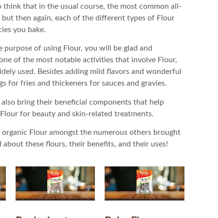
to think that in the usual course, the most common all-
 but then again, each of the different types of Flour
cies you bake.
e purpose of using Flour, you will be glad and
 one of the most notable activities that involve Flour,
widely used. Besides adding mild flavors and wonderful
gs for fries and thickeners for sauces and gravies.
 also bring their beneficial components that help
 Flour for beauty and skin-related treatments.
 of organic Flour amongst the numerous others brought
bout these flours, their benefits, and their uses!