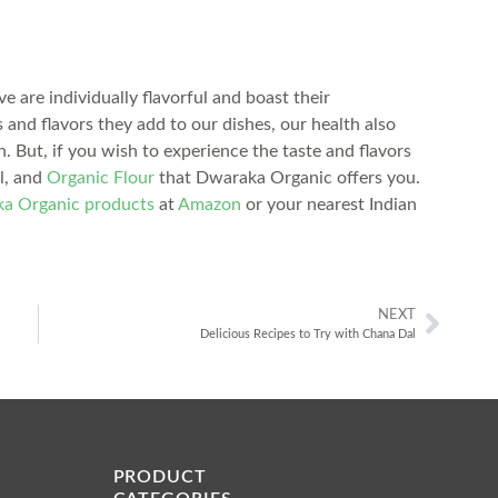
 are individually flavorful and boast their
 and flavors they add to our dishes, our health also
th. But, if you wish to experience the taste and flavors
al, and
Organic Flour
that Dwaraka Organic offers you.
a Organic products
at
Amazon
or your nearest Indian
NEXT
Delicious Recipes to Try with Chana Dal
PRODUCT