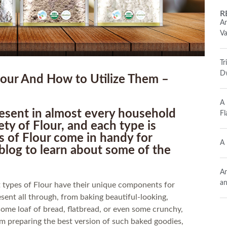
R
An
Va
Tr
Dw
ur And How to Utilize Them –
A 
present in almost every household
Fl
ety of Flour, and each type is
ds of Flour come in handy for
A 
blog to learn about some of the
An
an
nt types of Flour have their unique components for
esent all through, from baking beautiful-looking,
ome loaf of bread, flatbread, or even some crunchy,
rom preparing the best version of such baked goodies,