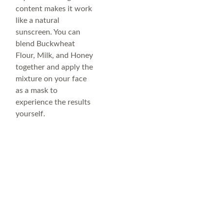
content makes it work
like a natural
sunscreen. You can
blend Buckwheat
Flour, Milk, and Honey
together and apply the
mixture on your face
as a mask to
experience the results
yourself.