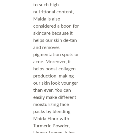
to such high
nutritional content,
Maida is also
considered a boon for
skincare because it
helps our skin de-tan
and removes
pigmentation spots or
acne. Moreover, it
helps boost collagen
production, making
our skin look younger
than ever. You can
easily make different
moisturizing face
packs by blending
Maida Flour with
Turmeric Powder,