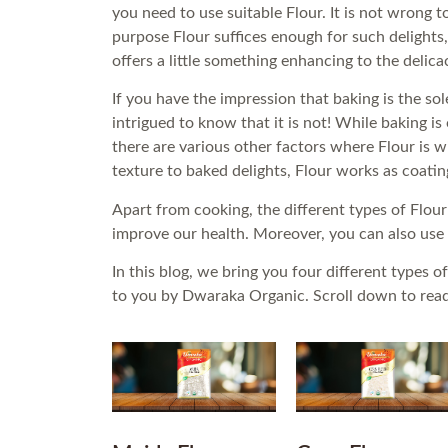
you need to use suitable Flour. It is not wrong 
purpose Flour suffices enough for such delights,
offers a little something enhancing to the delica
If you have the impression that baking is the sol
intrigued to know that it is not! While baking is
there are various other factors where Flour is 
texture to baked delights, Flour works as coatin
Apart from cooking, the different types of Flour
improve our health. Moreover, you can also use
In this blog, we bring you four different types
to you by Dwaraka Organic. Scroll down to read a