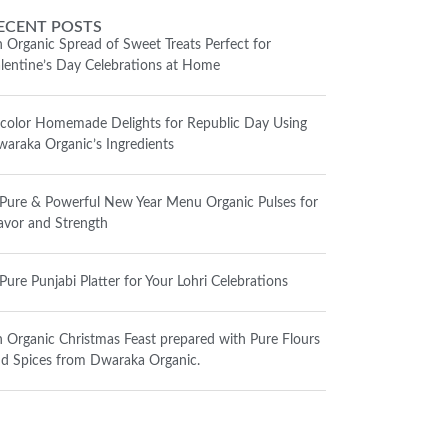
ECENT POSTS
 Organic Spread of Sweet Treats Perfect for
lentine’s Day Celebrations at Home
icolor Homemade Delights for Republic Day Using
araka Organic’s Ingredients
Pure & Powerful New Year Menu Organic Pulses for
avor and Strength
Pure Punjabi Platter for Your Lohri Celebrations
 Organic Christmas Feast prepared with Pure Flours
d Spices from Dwaraka Organic.