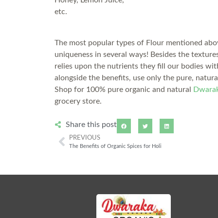
Honey, Lemon Juice,
etc.
The most popular types of Flour mentioned above
uniqueness in several ways! Besides the textures
relies upon the nutrients they fill our bodies wi
alongside the benefits, use only the pure, natur
Shop for 100% pure organic and natural
Dwarak
grocery store.
Share this post
PREVIOUS
The Benefits of Organic Spices for Holi