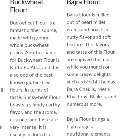
Buckwheat
Bajra Flour:
Flour:
Bajra Flour is milled
out of pearl millet
Buckwheat Flour is a
grains and boasts a
fantastic fiber source,
u
nutty flavor and soft
made with ground
texture. The flavors
whole buckwheat
s
and taste of this Flour
grains. Another name
are enjoyed the most
for Buckwheat Flour is
while you munch on
Kuttu Ka Atta, and it is
some crispy delights
also one of the best-
such as Methi Theplas,
known gluten-free
ng
Bajra Chaklis, Methi
flours. In terms of
Khakhras, Bhakris, and
taste, Buckwheat Flour
numerous more.
boasts a slightly earthy
flavor, and the aroma,
Bajra Flour brings a
essence, and taste are
ng
high range of
very intense. It is
nutritional elements
usually included in