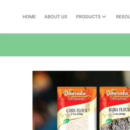
HOME
ABOUT US
PRODUCTS
RESO