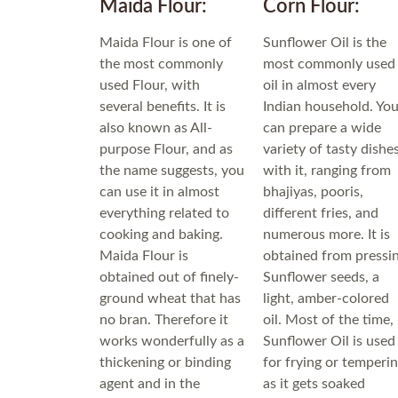
Maida Flour:
Corn Flour:
Maida Flour is one of
Sunflower Oil is the
the most commonly
most commonly used
used Flour, with
oil in almost every
several benefits. It is
Indian household. Yo
also known as All-
can prepare a wide
purpose Flour, and as
variety of tasty dishe
the name suggests, you
with it, ranging from
can use it in almost
bhajiyas, pooris,
everything related to
different fries, and
cooking and baking.
numerous more. It is
Maida Flour is
obtained from pressi
obtained out of finely-
Sunflower seeds, a
ground wheat that has
light, amber-colored
no bran. Therefore it
oil. Most of the time,
works wonderfully as a
Sunflower Oil is used
thickening or binding
for frying or temperi
agent and in the
as it gets soaked