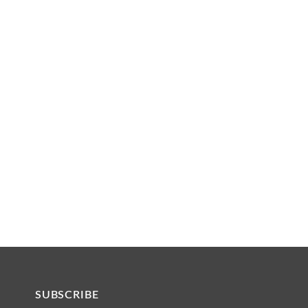
SUBSCRIBE