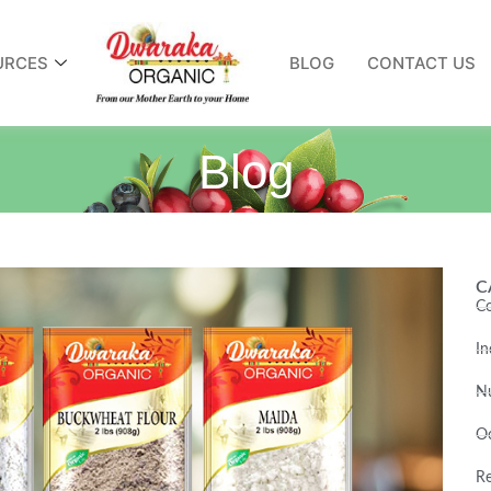
URCES
BLOG
CONTACT US
Blog
C
Co
In
Nu
O
Re