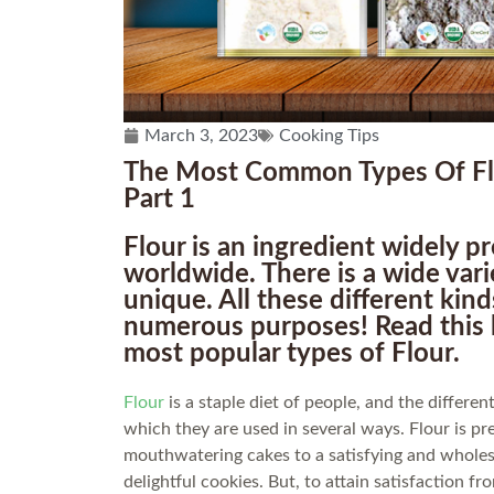
March 3, 2023
Cooking Tips
The Most Common Types Of Flo
Part 1
Flour is an ingredient widely 
worldwide. There is a wide vari
unique. All these different kin
numerous purposes! Read this 
most popular types of Flour.
Flour
is a staple diet of people, and the differe
which they are used in several ways. Flour is pr
mouthwatering cakes to a satisfying and wholes
delightful cookies. But, to attain satisfaction f