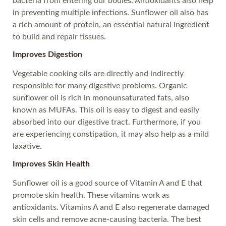
bacteria from entering our bodies. Antioxidants also help
in preventing multiple infections. Sunflower oil also has
a rich amount of protein, an essential natural ingredient
to build and repair tissues.
Improves Digestion
Vegetable cooking oils are directly and indirectly
responsible for many digestive problems. Organic
sunflower oil is rich in monounsaturated fats, also
known as MUFAs. This oil is easy to digest and easily
absorbed into our digestive tract. Furthermore, if you
are experiencing constipation, it may also help as a mild
laxative.
Improves Skin Health
Sunflower oil is a good source of Vitamin A and E that
promote skin health. These vitamins work as
antioxidants. Vitamins A and E also regenerate damaged
skin cells and remove acne-causing bacteria. The best