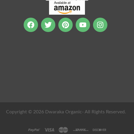
Copyright © 2026 Dwaraka Organic- All Rights Reserved.