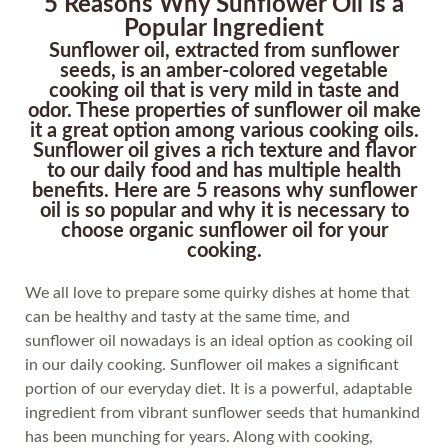
5 Reasons Why Sunflower Oil is a
Popular Ingredient
Sunflower oil, extracted from sunflower
seeds, is an amber-colored vegetable
cooking oil that is very mild in taste and
odor. These properties of sunflower oil make
it a great option among various cooking oils.
Sunflower oil gives a rich texture and flavor
to our daily food and has multiple health
benefits. Here are 5 reasons why sunflower
oil is so popular and why it is necessary to
choose organic sunflower oil for your
cooking.
We all love to prepare some quirky dishes at home that
can be healthy and tasty at the same time, and
sunflower oil nowadays is an ideal option as cooking oil
in our daily cooking. Sunflower oil makes a significant
portion of our everyday diet. It is a powerful, adaptable
ingredient from vibrant sunflower seeds that humankind
has been munching for years. Along with cooking,