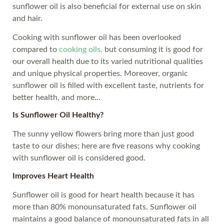
sunflower oil is also beneficial for external use on skin
and hair.
Cooking with sunflower oil has been overlooked
compared to
cooking oils,
but consuming it is good for
our overall health due to its varied nutritional qualities
and unique physical properties. Moreover, organic
sunflower oil is filled with excellent taste, nutrients for
better health, and more…
Is Sunflower Oil Healthy?
The sunny yellow flowers bring more than just good
taste to our dishes; here are five reasons why cooking
with sunflower oil is considered good.
Improves Heart Health
Sunflower oil is good for heart health because it has
more than 80% monounsaturated fats. Sunflower oil
maintains a good balance of monounsaturated fats in all