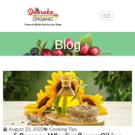
Blog
August 23, 2022
Cooking Tips