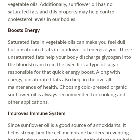
vegetable oils. Additionally, sunflower oil has no
saturated fats and this property may help control
cholesterol levels in our bodies.
Boosts Energy
Saturated fats in vegetable oils can make you feel dull,
but unsaturated fats in sunflower oil energize you. These
unsaturated fats help your body discharge glycogen into
the bloodstream from the liver. It is a type of sugar
responsible for that quick energy boost. Along with
energy, unsaturated fats also help in the overall
maintenance of health. Choosing cold-pressed organic
sunflower oil is always recommended for cooking and
other applications.
Improves Immune System
Since sunflower oil is a good source of antioxidants, it
helps strengthen the cell membrane barriers preventing