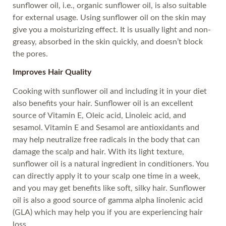
sunflower oil, i.e., organic sunflower oil, is also suitable
for external usage. Using sunflower oil on the skin may
give you a moisturizing effect. It is usually light and non-
greasy, absorbed in the skin quickly, and doesn’t block
the pores.
Improves Hair Quality
Cooking with sunflower oil and including it in your diet
also benefits your hair. Sunflower oil is an excellent
source of Vitamin E, Oleic acid, Linoleic acid, and
sesamol. Vitamin E and Sesamol are antioxidants and
may help neutralize free radicals in the body that can
damage the scalp and hair. With its light texture,
sunflower oil is a natural ingredient in conditioners. You
can directly apply it to your scalp one time in a week,
and you may get benefits like soft, silky hair. Sunflower
oil is also a good source of gamma alpha linolenic acid
(GLA) which may help you if you are experiencing hair
loss.