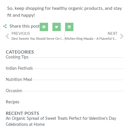
So, keep shopping for healthy organic products, and stay
fit and happy!
Share this post
PREVIOUS
NEXT
Desi Sweets You Should Serve On Independence Day Of India
Kitchen King Masala – A Flavorful Spice Mix
CATEGORIES
Cooking Tips
Indian Festivals
Nutrition Meal
Occasion
Recipes
RECENT POSTS
An Organic Spread of Sweet Treats Perfect for Valentine’s Day
Celebrations at Home