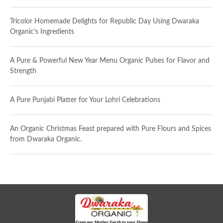
Tricolor Homemade Delights for Republic Day Using Dwaraka
Organic’s Ingredients
A Pure & Powerful New Year Menu Organic Pulses for Flavor and
Strength
A Pure Punjabi Platter for Your Lohri Celebrations
An Organic Christmas Feast prepared with Pure Flours and Spices
from Dwaraka Organic.