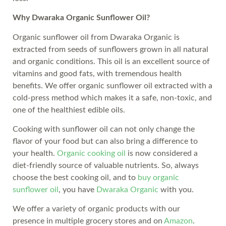
Why Dwaraka Organic Sunflower Oil?
Organic sunflower oil from Dwaraka Organic is
extracted from seeds of sunflowers grown in all natural
and organic conditions. This oil is an excellent source of
vitamins and good fats, with tremendous health
benefits. We offer organic sunflower oil extracted with a
cold-press method which makes it a safe, non-toxic, and
one of the healthiest edible oils.
Cooking with sunflower oil can not only change the
flavor of your food but can also bring a difference to
your health.
Organic cooking oil
is now considered a
diet-friendly source of valuable nutrients. So, always
choose the best cooking oil, and to
buy organic
sunflower oil
, you have
Dwaraka Organic
with you.
We offer a variety of organic products with our
presence in multiple grocery stores and on
Amazon
.