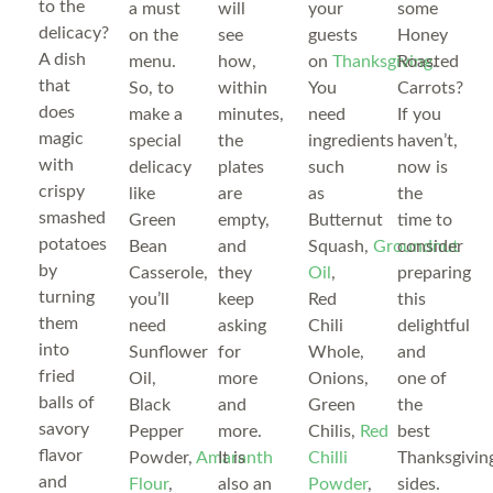
to the
a must
will
your
some
delicacy?
on the
see
guests
Honey
A dish
menu.
how,
on
Thanksgiving
Roasted
.
that
So, to
within
You
Carrots?
does
make a
minutes,
need
If you
magic
special
the
ingredients
haven’t,
with
delicacy
plates
such
now is
crispy
like
are
as
the
smashed
Green
empty,
Butternut
time to
potatoes
Bean
and
Squash,
Groundnut
consider
by
Casserole,
they
Oil
,
preparing
turning
you’ll
keep
Red
this
them
need
asking
Chili
delightful
into
Sunflower
for
Whole,
and
fried
Oil,
more
Onions,
one of
balls of
Black
and
Green
the
savory
Pepper
more.
Chilis,
Red
best
flavor
Powder,
Amaranth
It is
Chilli
Thanksgivin
and
Flour
,
also an
Powder
,
sides.