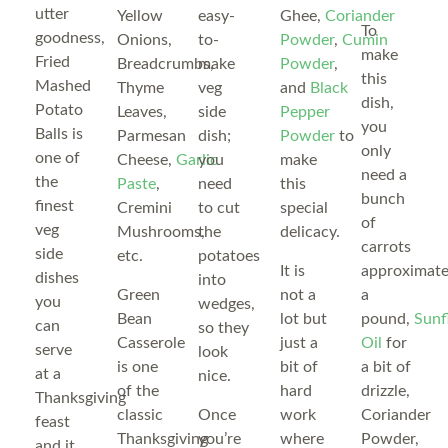
utter
Yellow
easy-
Ghee,
Coriander
To
goodness,
Onions,
to-
Powder
,
Cumin
make
Fried
Breadcrumbs,
make
Powder
,
this
Mashed
Thyme
veg
and
Black
dish,
Potato
Leaves,
side
Pepper
you
Balls is
Parmesan
dish;
Powder
to
only
one of
Cheese,
Garlic
you
make
need a
the
Paste
,
need
this
bunch
finest
Cremini
to cut
special
of
veg
Mushrooms,
the
delicacy.
carrots
side
etc.
potatoes
It is
approximate
dishes
into
Green
not a
a
you
wedges,
Bean
lot but
pound,
Sunf
can
so they
Casserole
just a
Oil
for
serve
look
is one
bit of
a bit of
at a
nice.
of the
hard
drizzle,
Thanksgiving
classic
Once
work
Coriander
feast
Thanksgiving
you’re
where
Powder,
and it