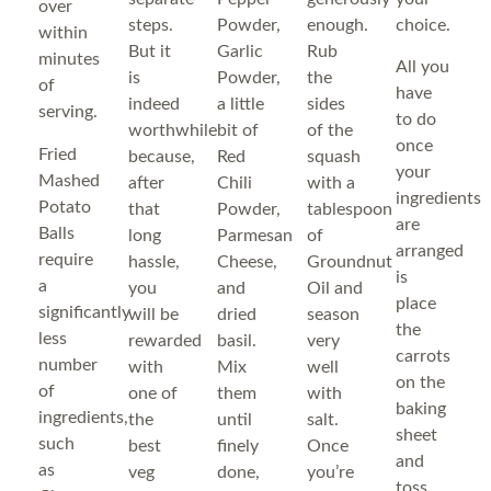
over
steps.
Powder,
enough.
choice.
within
But it
Garlic
Rub
minutes
All you
is
Powder,
the
of
have
indeed
a little
sides
serving.
to do
worthwhile
bit of
of the
once
Fried
because,
Red
squash
your
Mashed
after
Chili
with a
ingredients
Potato
that
Powder,
tablespoon
are
Balls
long
Parmesan
of
arranged
require
hassle,
Cheese,
Groundnut
is
a
you
and
Oil and
place
significantly
will be
dried
season
the
less
rewarded
basil.
very
carrots
number
with
Mix
well
on the
of
one of
them
with
baking
ingredients,
the
until
salt.
sheet
such
best
finely
Once
and
as
veg
done,
you’re
toss