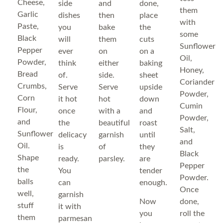
Cheese,
side
and
done,
them
Garlic
dishes
then
place
with
Paste,
you
bake
the
some
Black
will
them
cuts
Sunflower
Pepper
ever
on
on a
Oil,
Powder,
think
either
baking
Honey,
Bread
of.
side.
sheet
Coriander
Crumbs,
Serve
Serve
upside
Powder,
Corn
it hot
hot
down
Cumin
Flour,
once
with a
and
Powder,
and
the
beautiful
roast
Salt,
Sunflower
delicacy
garnish
until
and
Oil.
is
of
they
Black
Shape
ready.
parsley.
are
Pepper
the
You
tender
Powder.
balls
can
enough.
Once
well,
garnish
Now
done,
stuff
it with
you
roll the
them
parmesan