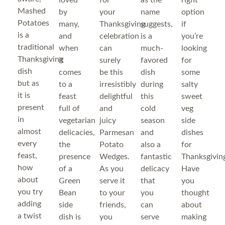
loved
for
as the
right
Mashed
by
your
name
option
Potatoes
many,
Thanksgiving
suggests,
if
is a
and
celebration
is a
you’re
traditional
when
can
much-
looking
Thanksgiving
it
surely
favored
for
dish
comes
be this
dish
some
but as
to a
irresistibly
during
salty
it is
feast
delightful
this
sweet
present
full of
and
cold
veg
in
vegetarian
juicy
season
side
almost
delicacies,
Parmesan
and
dishes
every
the
Potato
also a
for
feast,
presence
Wedges.
fantastic
Thanksgivin
how
of a
As you
delicacy
Have
about
Green
serve it
that
you
you try
Bean
to your
you
thought
adding
side
friends,
can
about
a twist
dish is
you
serve
making