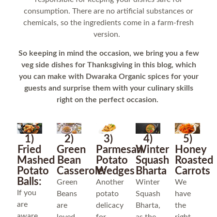
consumption. There are no artificial substances or
chemicals, so the ingredients come in a farm-fresh
version.
So keeping in mind the occasion, we bring you a few
veg side dishes for Thanksgiving in this blog, which
you can make with Dwaraka Organic spices for your
guests and surprise them with your culinary skills
right on the perfect occasion.
1)
2)
3)
4)
5)
Fried
Green
Parmesan
Winter
Honey
Mashed
Bean
Potato
Squash
Roasted
Potato
Casserole:
Wedges
Bharta
Carrots
Balls:
Green
Another
Winter
We
If you
Beans
potato
Squash
have
are
are
delicacy
Bharta,
the
aware,