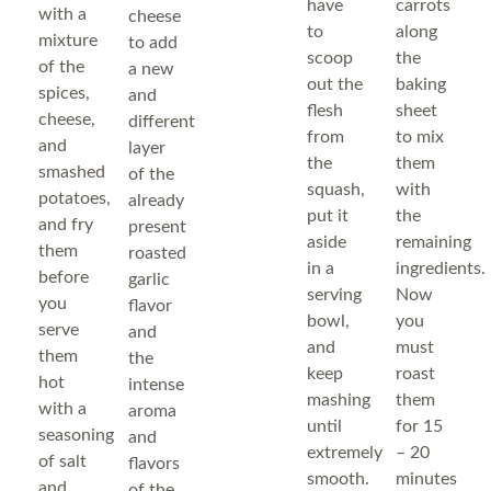
have
carrots
with a
cheese
to
along
mixture
to add
scoop
the
of the
a new
out the
baking
spices,
and
flesh
sheet
cheese,
different
from
to mix
and
layer
the
them
smashed
of the
squash,
with
potatoes,
already
put it
the
and fry
present
aside
remaining
them
roasted
in a
ingredients.
before
garlic
serving
Now
you
flavor
bowl,
you
serve
and
and
must
them
the
keep
roast
hot
intense
mashing
them
with a
aroma
until
for 15
seasoning
and
extremely
– 20
of salt
flavors
smooth.
minutes
and
of the