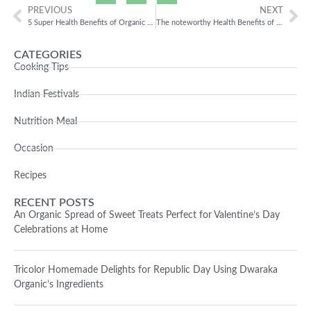
PREVIOUS
NEXT
5 Super Health Benefits of Organic Chana Besan
The noteworthy Health Benefits of Jowar!
CATEGORIES
Cooking Tips
Indian Festivals
Nutrition Meal
Occasion
Recipes
RECENT POSTS
An Organic Spread of Sweet Treats Perfect for Valentine’s Day
Celebrations at Home
Tricolor Homemade Delights for Republic Day Using Dwaraka
Organic’s Ingredients