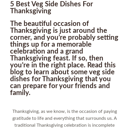
5 Best Veg Side Dishes For
Thanksgiving
The beautiful occasion of
Thanksgiving is just around the
corner, and you’re probably setting
things up for a memorable
celebration and a grand
Thanksgiving feast. If so, then
you’re in the right place. Read this
blog to learn about some veg side
dishes for Thanksgiving that you
can prepare for your friends and
family.
Thanksgiving, as we know, is the occasion of paying
gratitude to life and everything that surrounds us. A
traditional Thanksgiving celebration is incomplete