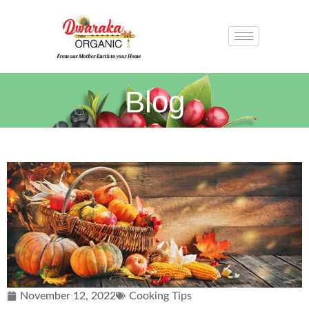
Blog
November 12, 2022
Cooking Tips