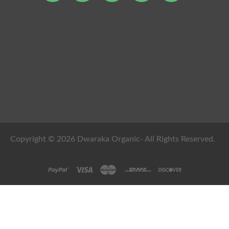
Copyright © 2026 Dwaraka Organic- All Rights Reserved.