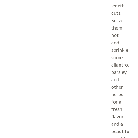
length
cuts.
Serve
them
hot
and
sprinkle
some
cilantro,
parsley,
and
other
herbs
for a
fresh
flavor
and a
beautiful