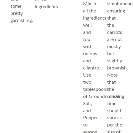
Mix in
simultaneous
some
ingredients.
all the
ensuring
pretty
ingredients
that
garnishing.
well
the
and
carrots
top
are not
with
mushy
onions
but
and
slightly
cilantro.
brownish.
Use
Note
two
that
tablespoons
the
of Groundnut Oil,
roasting
Salt,
time
and
should
Pepper
vary as
to
per the
season.
size of