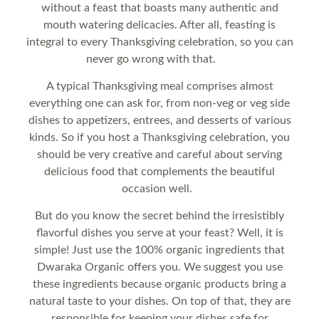
without a feast that boasts many authentic and
mouth watering delicacies. After all, feasting is
integral to every Thanksgiving celebration, so you can
never go wrong with that.
A typical Thanksgiving meal comprises almost
everything one can ask for, from non-veg or veg side
dishes to appetizers, entrees, and desserts of various
kinds. So if you host a Thanksgiving celebration, you
should be very creative and careful about serving
delicious food that complements the beautiful
occasion well.
But do you know the secret behind the irresistibly
flavorful dishes you serve at your feast? Well, it is
simple! Just use the 100% organic ingredients that
Dwaraka Organic offers you. We suggest you use
these ingredients because organic products bring a
natural taste to your dishes. On top of that, they are
responsible for keeping your dishes safe for