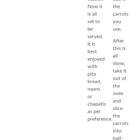
Now it
the
is all
carrots
set to
you
be
use.
served.
After
It is
this is
best
all
enjoyed
done,
with
take it
pita
out of
bread,
the
naans
oven
or
and
chapatis
slice
as per
the
preference.
carrots
into
half-