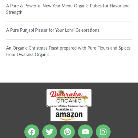
A Pure & Powerful New Year Menu Organic Pulses for Flavor and
Strength
A Pure Punjabi Platter for Your Lohri Celebrations
An Organic Christmas Feast prepared with Pure Flours and Spices
from Dwaraka Organic.