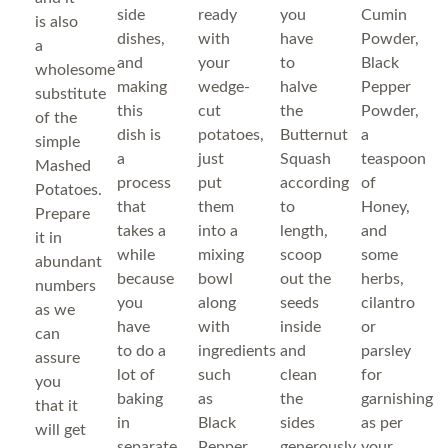
side
ready
you
Cumin
is also
dishes,
with
have
Powder,
a
and
your
to
Black
wholesome
making
wedge-
halve
Pepper
substitute
this
cut
the
Powder,
of the
dish is
potatoes,
Butternut
a
simple
a
just
Squash
teaspoon
Mashed
process
put
according
of
Potatoes.
that
them
to
Honey,
Prepare
takes a
into a
length,
and
it in
while
mixing
scoop
some
abundant
because
bowl
out the
herbs,
numbers
you
along
seeds
cilantro
as we
have
with
inside
or
can
to do a
ingredients
and
parsley
assure
lot of
such
clean
for
you
baking
as
the
garnishing
that it
in
Black
sides
as per
will get
separate
Pepper
generously
your