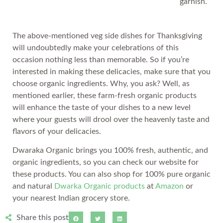
garnish.
The above-mentioned veg side dishes for Thanksgiving
will undoubtedly make your celebrations of this
occasion nothing less than memorable. So if you’re
interested in making these delicacies, make sure that you
choose organic ingredients. Why, you ask? Well, as
mentioned earlier, these farm-fresh organic products
will enhance the taste of your dishes to a new level
where your guests will drool over the heavenly taste and
flavors of your delicacies.
Dwaraka Organic brings you 100% fresh, authentic, and
organic ingredients, so you can check our website for
these products. You can also shop for 100% pure organic
and natural
Dwarka Organic products
at
Amazon
or
your nearest Indian grocery store.
Share this post