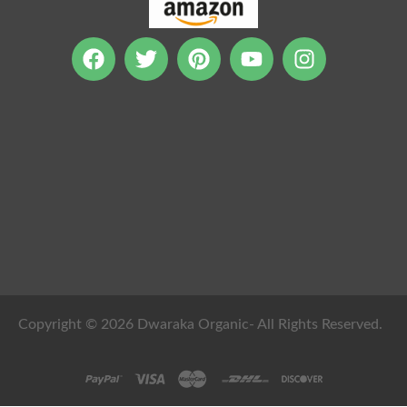
Copyright © 2026 Dwaraka Organic- All Rights Reserved.