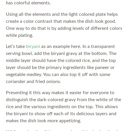
has colorful elements.
Using all the elements and the light colored plate helps
create a color contrast that makes the dish look good.
One way to do that is by adding levels of different colors
while plating.
Let’s take
biryani
as an example here. In a transparent
serving bowl, add the biryani gravy at the bottom. The
middle layer should have the colored rice, and the top
layer should be the primary ingredients like paneer or
vegetable medley. You can also top it off with some
coriander and fried onions.
Presenting it this way makes it easier for everyone to
distinguish the dark-colored gravy from the white of the
rice and the various ingredients on the top. This allows
the biryani to show off each of its delicious layers and
makes the dish look more appetizing.