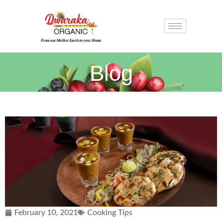
Blog
February 10, 2021
Cooking Tips