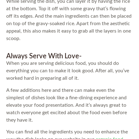
While serving the dish, you can layer it by having the rice
at the bottom. Top it off with some gravy that’s flowing
off its edges. And the main ingredients can then be placed
on top of the gravy-soaked rice. Apart from the aesthetic
appeal, this also makes it easy to grab all the layers in one
scoop.
Always Serve With Love-
When you are serving delicious food, you should do
everything you can to make it look good. After all, you’ve
worked hard in preparing all of it.
A few additions here and there can make even the
simplest of dishes look like a fine-dining experience and
elevate your food presentation. And it’s always great to
watch everyone get excited about the food even before
they have it.
You can find all the ingredients you need to enhance the