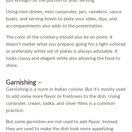
just enough for the portion of your serving.
Using mini-dishes, mini-casseroles, jars, ramekins, sauce
boats, and serving bowls to plate your sides, dips, and
accompaniments also adds to the presentation.
The color of the crockery should also be on point. It
doesn’t matter what you prepare; going for a light-colored
or preferably white set of plates is always advisable. It
looks classy and elegant while also allowing the food to
shine.
Garnishing –
Garnishing is a norm in Indian cuisine. But it’s mostly used
to add some more flavor or freshness to the dish. Using
coriander, cream, tadka, and silver-films is a common
practice.
But some garnishes are not used to add flavor. Instead,
they are used to make the dish look more appetizing.