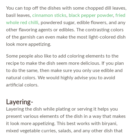
You can top off the dishes with some chopped dill leaves,
basil leaves,
cinnamon sticks
,
black pepper powder
,
fried
whole red chilli
, powdered sugar, edible flowers, and any
other flavoring agents or edibles. The contrasting colors
of the garnish can even make the most light-colored dish
look more appetizing.
Some people also like to add coloring elements to the
recipe to make the dish seem more delicious. If you plan
to do the same, then make sure you only use edible and
natural colors. We would highly advise you to avoid
artificial colors.
Layering-
Layering the dish while plating or serving it helps you
present various elements of the dish in a way that makes
it look more appetizing. This best works with biryani,
mixed vegetable curries, salads, and any other dish that