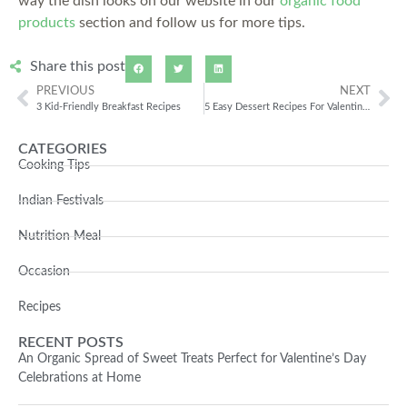
way the dish looks on our website in our
organic food
products
section and follow us for more tips.
Share this post
PREVIOUS
NEXT
3 Kid-Friendly Breakfast Recipes
5 Easy Dessert Recipes For Valentine’s Day
CATEGORIES
Cooking Tips
Indian Festivals
Nutrition Meal
Occasion
Recipes
RECENT POSTS
An Organic Spread of Sweet Treats Perfect for Valentine’s Day
Celebrations at Home