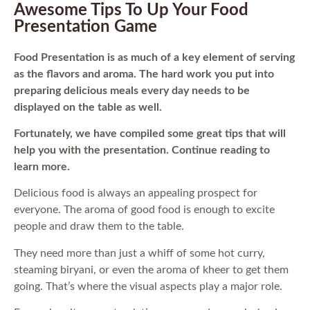
Awesome Tips To Up Your Food
Presentation Game
Food Presentation is as much of a key element of serving
as the flavors and aroma. The hard work you put into
preparing delicious meals every day needs to be
displayed on the table as well.
Fortunately, we have compiled some great tips that will
help you with the presentation. Continue reading to
learn more.
Delicious food is always an appealing prospect for
everyone. The aroma of good food is enough to excite
people and draw them to the table.
They need more than just a whiff of some hot curry,
steaming biryani, or even the aroma of kheer to get them
going. That’s where the visual aspects play a major role.