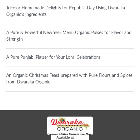
Tricolor Homemade Delights for Republic Day Using Dwaraka
Organic’s Ingredients
A Pure & Powerful New Year Menu Organic Pulses for Flavor and
Strength
A Pure Punjabi Platter for Your Lohri Celebrations
An Organic Christmas Feast prepared with Pure Flours and Spices
from Dwaraka Organic.