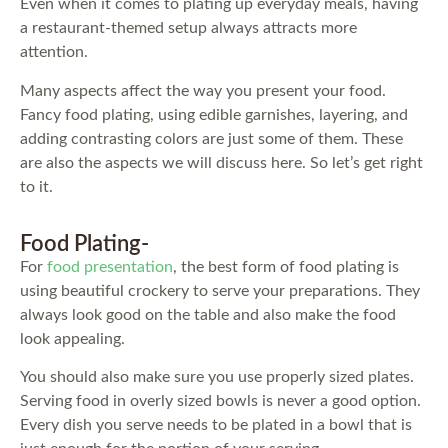
Even when it comes to plating up everyday meals, having
a restaurant-themed setup always attracts more
attention.
Many aspects affect the way you present your food.
Fancy food plating, using edible garnishes, layering, and
adding contrasting colors are just some of them. These
are also the aspects we will discuss here. So let’s get right
to it.
Food Plating-
For
food presentation
, the best form of food plating is
using beautiful crockery to serve your preparations. They
always look good on the table and also make the food
look appealing.
You should also make sure you use properly sized plates.
Serving food in overly sized bowls is never a good option.
Every dish you serve needs to be plated in a bowl that is