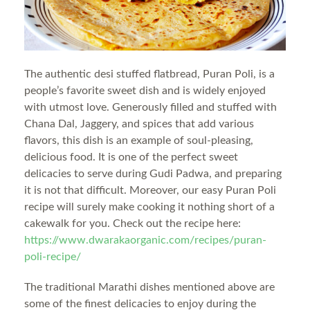
The authentic desi stuffed flatbread, Puran Poli, is a
people’s favorite sweet dish and is widely enjoyed
with utmost love. Generously filled and stuffed with
Chana Dal, Jaggery, and spices that add various
flavors, this dish is an example of soul-pleasing,
delicious food. It is one of the perfect sweet
delicacies to serve during Gudi Padwa, and preparing
it is not that difficult. Moreover, our easy Puran Poli
recipe will surely make cooking it nothing short of a
cakewalk for you. Check out the recipe here:
https://www.dwarakaorganic.com/recipes/puran-
poli-recipe/
The traditional Marathi dishes mentioned above are
some of the finest delicacies to enjoy during the