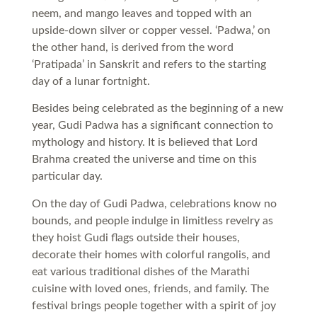
neem, and mango leaves and topped with an
upside-down silver or copper vessel. ‘Padwa,’ on
the other hand, is derived from the word
‘Pratipada’ in Sanskrit and refers to the starting
day of a lunar fortnight.
Besides being celebrated as the beginning of a new
year, Gudi Padwa has a significant connection to
mythology and history. It is believed that Lord
Brahma created the universe and time on this
particular day.
On the day of Gudi Padwa, celebrations know no
bounds, and people indulge in limitless revelry as
they hoist Gudi flags outside their houses,
decorate their homes with colorful rangolis, and
eat various traditional dishes of the Marathi
cuisine with loved ones, friends, and family. The
festival brings people together with a spirit of joy