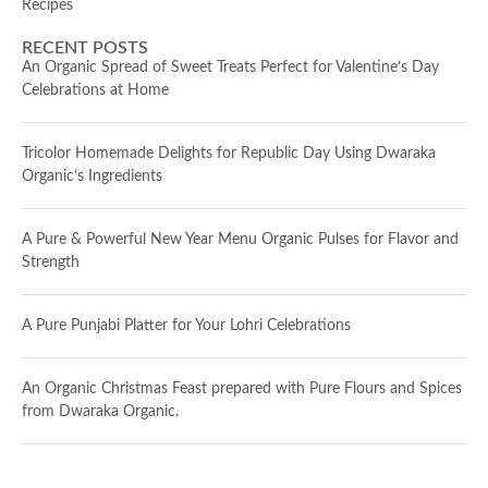
Recipes
RECENT POSTS
An Organic Spread of Sweet Treats Perfect for Valentine’s Day
Celebrations at Home
Tricolor Homemade Delights for Republic Day Using Dwaraka
Organic’s Ingredients
A Pure & Powerful New Year Menu Organic Pulses for Flavor and
Strength
A Pure Punjabi Platter for Your Lohri Celebrations
An Organic Christmas Feast prepared with Pure Flours and Spices
from Dwaraka Organic.