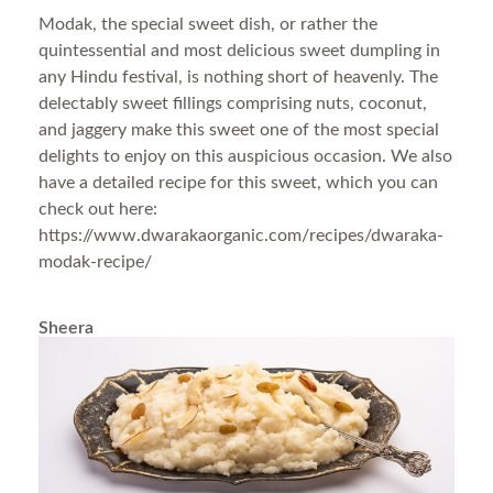
Modak, the special sweet dish, or rather the
quintessential and most delicious sweet dumpling in
any Hindu festival, is nothing short of heavenly. The
delectably sweet fillings comprising nuts, coconut,
and jaggery make this sweet one of the most special
delights to enjoy on this auspicious occasion. We also
have a detailed recipe for this sweet, which you can
check out here:
https://www.dwarakaorganic.com/recipes/dwaraka-
modak-recipe/
Sheera