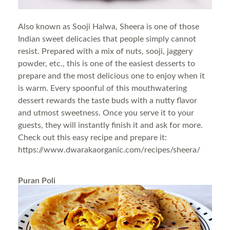
Also known as Sooji Halwa, Sheera is one of those
Indian sweet delicacies that people simply cannot
resist. Prepared with a mix of nuts, sooji, jaggery
powder, etc., this is one of the easiest desserts to
prepare and the most delicious one to enjoy when it
is warm. Every spoonful of this mouthwatering
dessert rewards the taste buds with a nutty flavor
and utmost sweetness. Once you serve it to your
guests, they will instantly finish it and ask for more.
Check out this easy recipe and prepare it:
https://www.dwarakaorganic.com/recipes/sheera/
Puran Poli