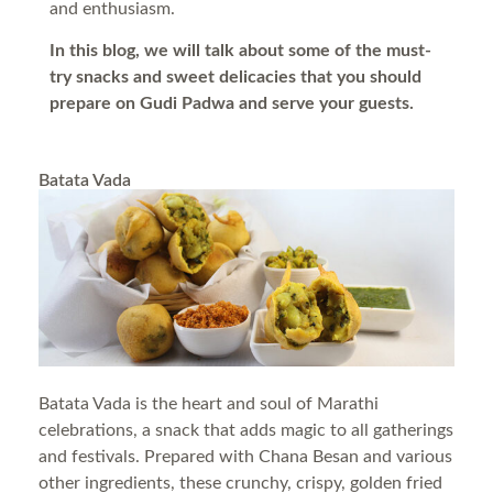
and enthusiasm.
In this blog, we will talk about some of the must-
try snacks and sweet delicacies that you should
prepare on Gudi Padwa and serve your guests.
Batata Vada
Batata Vada is the heart and soul of Marathi
celebrations, a snack that adds magic to all gatherings
and festivals. Prepared with Chana Besan and various
other ingredients, these crunchy, crispy, golden fried