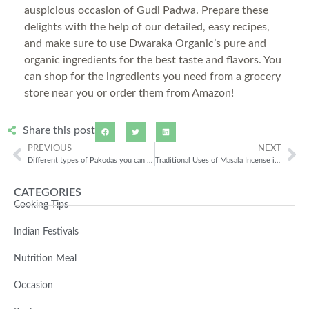
auspicious occasion of Gudi Padwa. Prepare these
delights with the help of our detailed, easy recipes,
and make sure to use Dwaraka Organic’s pure and
organic ingredients for the best taste and flavors. You
can shop for the ingredients you need from a grocery
store near you or order them from Amazon!
Share this post
PREVIOUS
NEXT
Different types of Pakodas you can prepare with Chana Besan!
Traditional Uses of Masala Incense in Ayurvedic Practices!
CATEGORIES
Cooking Tips
Indian Festivals
Nutrition Meal
Occasion