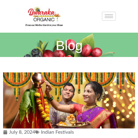
Blog
July 8, 2024
Indian Festivals