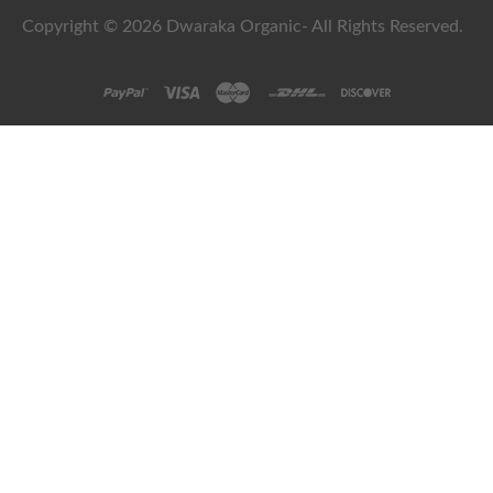
Copyright © 2026 Dwaraka Organic- All Rights Reserved.