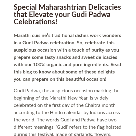
Special Maharashtrian Delicacies
that Elevate your Gudi Padwa
Celebrations!
Marathi cuisine’s traditional dishes work wonders
in a Gudi Padwa celebration. So, celebrate this
auspicious occasion with a touch of purity as you
prepare some tasty snacks and sweet delicacies
with our 100% organic and pure ingredients. Read
this blog to know about some of these delights
you can prepare on this beautiful occasion!
Gudi Padwa, the auspicious occasion marking the
beginning of the Marathi New Year, is widely
celebrated on the first day of the Chaitra month
according to the Hindu calendar by Indians across
the world. The words Gudi and Padwa have two
different meanings. ‘Gudi’ refers to the flag hoisted
during this festival, made of garlands, flowers,