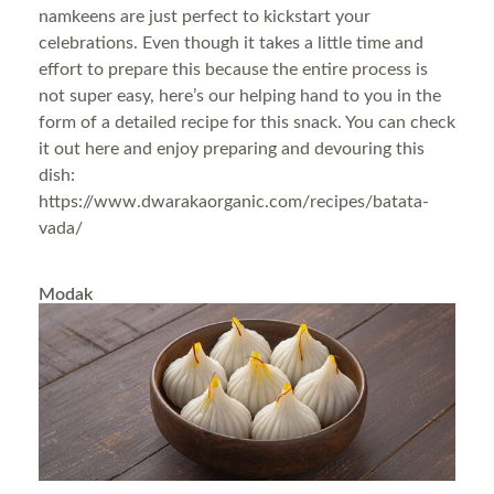
namkeens are just perfect to kickstart your
celebrations. Even though it takes a little time and
effort to prepare this because the entire process is
not super easy, here’s our helping hand to you in the
form of a detailed recipe for this snack. You can check
it out here and enjoy preparing and devouring this
dish:
https://www.dwarakaorganic.com/recipes/batata-
vada/
Modak