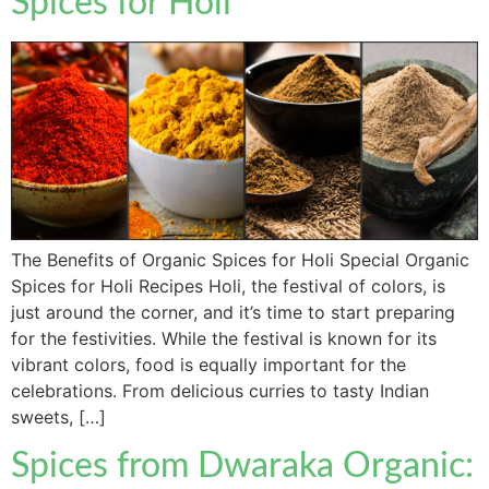
Spices for Holi
The Benefits of Organic Spices for Holi Special Organic
Spices for Holi Recipes Holi, the festival of colors, is
just around the corner, and it’s time to start preparing
for the festivities. While the festival is known for its
vibrant colors, food is equally important for the
celebrations. From delicious curries to tasty Indian
sweets, […]
Spices from Dwaraka Organic: