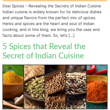
Desi Spices – Revealing the Secrets of Indian Cuisine
Indian cuisine is widely known for its delicious dishes
and unique flavors from the perfect mix of spices.
Herbs and spices are the heart and soul of Indian
cooking, and in this blog, we bring you the uses and
facts about some of them. So, let’s […]
5 Spices that Reveal the
Secret of Indian Cuisine