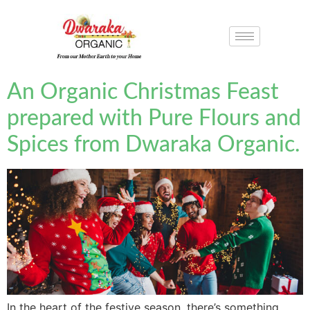
An Organic Christmas Feast
prepared with Pure Flours and
Spices from Dwaraka Organic.
In the heart of the festive season, there’s something