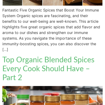
Fantastic Five Organic Spices that Boost Your Immune
System Organic spices are fascinating, and their
benefits to our well-being are well-known. This article
highlights five great organic spices that add flavor and
aroma to our dishes and strengthen our immune
systems. As you navigate the importance of these
immunity-boosting spices, you can also discover the
[…]
Top Organic Blended Spices
Every Cook Should Have –
Part 2