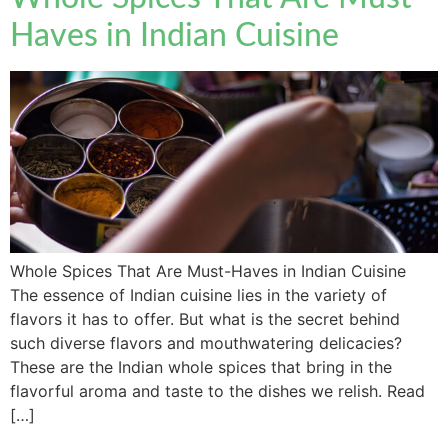
Haves in Indian Cuisine
Whole Spices That Are Must-Haves in Indian Cuisine
The essence of Indian cuisine lies in the variety of
flavors it has to offer. But what is the secret behind
such diverse flavors and mouthwatering delicacies?
These are the Indian whole spices that bring in the
flavorful aroma and taste to the dishes we relish. Read
[…]