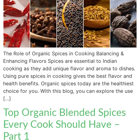
The Role of Organic Spices in Cooking Balancing &
Enhancing Flavors Spices are essential to Indian
cooking as they add unique flavor and aroma to dishes.
Using pure spices in cooking gives the best flavor and
health benefits. Organic spices today are the healthiest
choice for you. With this blog, you can explore the use
[…]
Top Organic Blended Spices
Every Cook Should Have –
Part 1