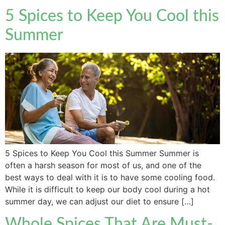
5 Spices to Keep You Cool this
Summer
5 Spices to Keep You Cool this Summer Summer is
often a harsh season for most of us, and one of the
best ways to deal with it is to have some cooling food.
While it is difficult to keep our body cool during a hot
summer day, we can adjust our diet to ensure […]
Whole Spices That Are Must-