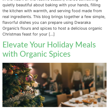
quietly beautiful about baking with your hands, filling
the kitchen with warmth, and serving food made from
real ingredients. This blog brings together a few simple,
flavorful dishes you can prepare using Dwaraka
Organic’s flours and spices to host a delicious organic
Christmas feast for your […]
Elevate Your Holiday Meals
with Organic Spices