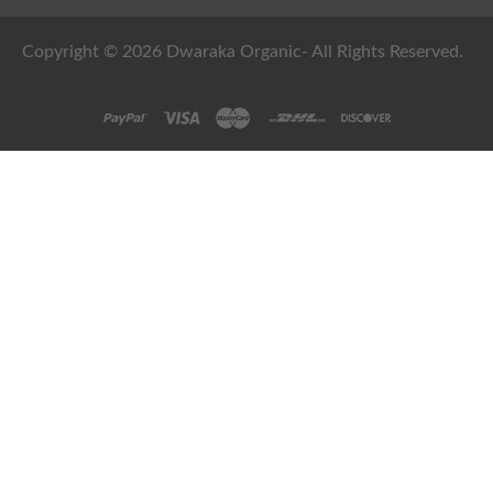
Copyright © 2026 Dwaraka Organic- All Rights Reserved.