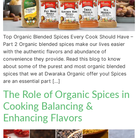
Top Organic Blended Spices Every Cook Should Have –
Part 2 Organic blended spices make our lives easier
with the authentic flavors and abundance of
convenience they provide. Read this blog to know
about some of the purest and most organic blended
spices that we at Dwaraka Organic offer you! Spices
are an essential part […]
The Role of Organic Spices in
Cooking Balancing &
Enhancing Flavors