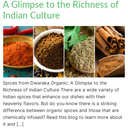
A Glimpse to the Richness of
Indian Culture
Spices from Dwaraka Organic: A Glimpse to the
Richness of Indian Culture There are a wide variety of
Indian spices that enhance our dishes with their
heavenly flavors. But do you know there is a striking
difference between organic spices and those that are
chemically infused? Read this blog to learn more about
it and […]