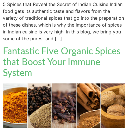
5 Spices that Reveal the Secret of Indian Cuisine Indian
food gets its authentic taste and flavors from the
variety of traditional spices that go into the preparation
of these dishes, which is why the importance of spices
in Indian cuisine is very high. In this blog, we bring you
some of the purest and […]
Fantastic Five Organic Spices
that Boost Your Immune
System