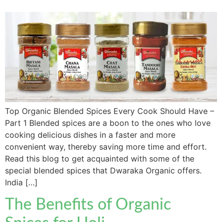
Top Organic Blended Spices Every Cook Should Have –
Part 1 Blended spices are a boon to the ones who love
cooking delicious dishes in a faster and more
convenient way, thereby saving more time and effort.
Read this blog to get acquainted with some of the
special blended spices that Dwaraka Organic offers.
India […]
The Benefits of Organic