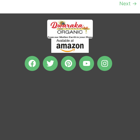
Next
→