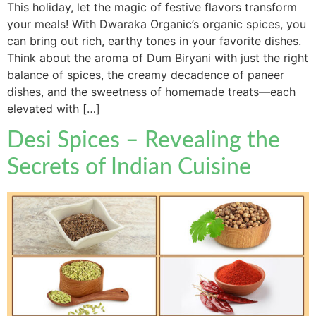
This holiday, let the magic of festive flavors transform
your meals! With Dwaraka Organic’s organic spices, you
can bring out rich, earthy tones in your favorite dishes.
Think about the aroma of Dum Biryani with just the right
balance of spices, the creamy decadence of paneer
dishes, and the sweetness of homemade treats—each
elevated with […]
Desi Spices – Revealing the
Secrets of Indian Cuisine