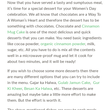
Now that you have served a tasty and sumptuous meal,
it’s time for a special dessert for your Women’s Day
celebration. We all know that chocolates are a Way To
A Woman’s Heart and therefore the dessert has to be
something with chocolates. Chocolate and
Cinnamon
Mug Cake
is one of the most delicious and quick
desserts that you can make. You need basic ingredients
like cocoa powder,
organic cinnamon powder
, milk,
sugar, etc. All you have to do is mix all the contents
well in a microwave-proof mug and let it cook for
about two minutes, and it will be ready!
If you wish to choose some more desserts then there
are many different options that you can try to include
in the menu. Gajar ka Halwa,
Gulab Jamun Cake
,
Gur
Ki Kheer
,
Besan Ka Halwa
, etc. These desserts are
amazing but maybe take a little more effort to make
them. But the effort is worth it.
The above-mentioned dishes are easy to cook meals