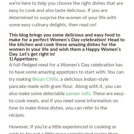
we’re here to help you choose the right dishes that are
easy to cook and also taste delicious. If you are
determined to surprise the women of your life with
some easy culinary delights, then read on!
This blog brings you some delicious and easy food to
make for a perfect Women’s Day celebration! Head to
the kitchen and cook these amazing dishes for the
women in your life and wish them a Happy Women’s
Day. Let’s get right in!
1) Appetizers:
A full-fledged meal for a Women’s Day celebration has
to have some amazing appetizers to start with. You can
try making
Besan Chilla
, a delicious Indian-style
pancake made with gram flour. Along with it, you can
also make some delectable
paneer rolls
. These are easy-
to-cook meals, and if you need some information on
how to make these dishes, you can refer to the
recipes.
However, if you’re a little experienced in cooking or
wish to try out a little more complicated recipe then