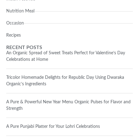
Nutrition Meal
Occasion
Recipes
RECENT POSTS
An Organic Spread of Sweet Treats Perfect for Valentine’s Day
Celebrations at Home
Tricolor Homemade Delights for Republic Day Using Dwaraka
Organic’s Ingredients
A Pure & Powerful New Year Menu Organic Pulses for Flavor and
Strength
A Pure Punjabi Platter for Your Lohri Celebrations