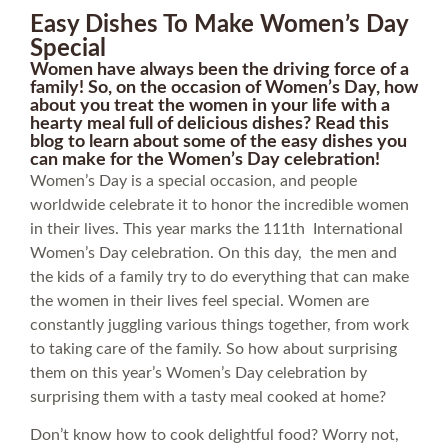
Easy Dishes To Make Women’s Day
Special
Women have always been the driving force of a
family! So, on the occasion of Women’s Day, how
about you treat the women in your life with a
hearty meal full of delicious dishes? Read this
blog to learn about some of the easy dishes you
can make for the Women’s Day celebration!
Women’s Day is a special occasion, and people
worldwide celebrate it to honor the incredible women
in their lives. This year marks the 111th International
Women’s Day celebration. On this day, the men and
the kids of a family try to do everything that can make
the women in their lives feel special. Women are
constantly juggling various things together, from work
to taking care of the family. So how about surprising
them on this year’s Women’s Day celebration by
surprising them with a tasty meal cooked at home?
Don’t know how to cook delightful food? Worry not,