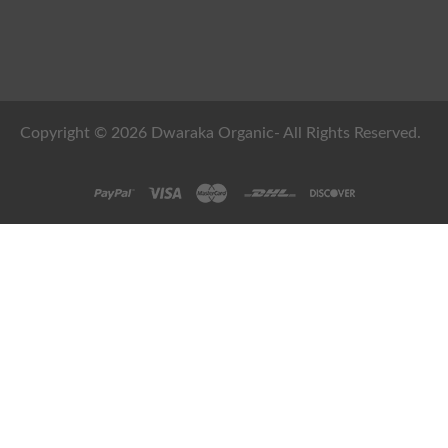
Copyright © 2026 Dwaraka Organic- All Rights Reserved.