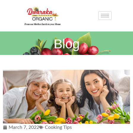
Blog
March 7, 2022
Cooking Tips