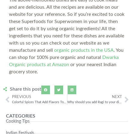
and are delicious. All the recipes are available on our
website for your reference. So if you’re excited to cook
these Superfoods for Superwomen in your life, then
get set to do it by using organic ingredients! All the
ingredients that you need for these dishes are available
with us so you can check out our website as we
manufacture and sell
organic products in the USA
. You
can shop for 100% pure organic and natural
Dwarka
Organic products at Amazon
or your nearest Indian
grocery store.
Share this post
PREVIOUS
NEXT
Colorful Spices That Add Flavors To Food
Why should you add Ragi to your diet?
CATEGORIES
Cooking Tips
Indian Festivals