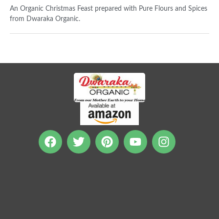
An Organic Christmas Feast prepared with Pure Flours and Spices
from Dwaraka Organic.