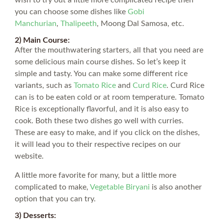
you can choose some dishes like
Gobi
Manchurian
,
Thalipeeth
, Moong Dal Samosa, etc.
2) Main Course:
After the mouthwatering starters, all that you need are
some delicious main course dishes. So let’s keep it
simple and tasty. You can make some different rice
variants, such as
Tomato Rice
and
Curd Rice
. Curd Rice
can is to be eaten cold or at room temperature. Tomato
Rice is exceptionally flavorful, and it is also easy to
cook. Both these two dishes go well with curries.
These are easy to make, and if you click on the dishes,
it will lead you to their respective recipes on our
website.
A little more favorite for many, but a little more
complicated to make,
Vegetable Biryani
is also another
option that you can try.
3) Desserts: